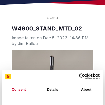
1 OF 1
W4900_STAND_MTD_02
Image taken on
Dec 5, 2023, 14:36 PM
by Jim Ballou
Consent
Details
About