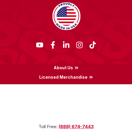
About Us
Licensed Merchandise
Terms & Conditions
Privacy Policy
Locations
Toll Free:
(888) 674-7443