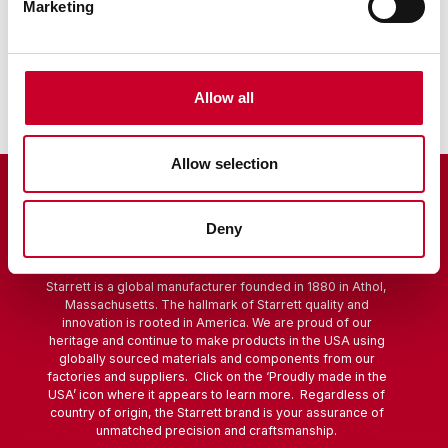
Marketing
Sine Bar
Scribers
Allow all
Allow selection
Deny
Starrett is a global manufacturer founded in 1880 in Athol,
Massachusetts. The hallmark of Starrett quality and
innovation is rooted in America. We are proud of our
heritage and continue to make products in the USA using
globally sourced materials and components from our
factories and suppliers. Click on the ‘Proudly made in the
USA’ icon where it appears to learn more. Regardless of
country of origin, the Starrett brand is your assurance of
unmatched precision and craftsmanship.