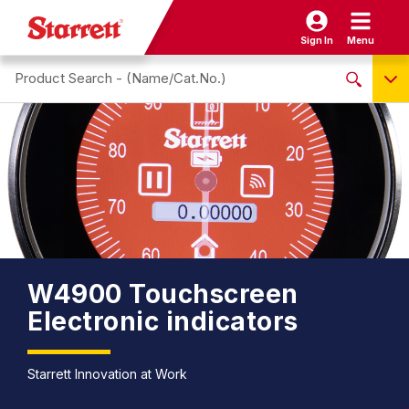
Sign In
Menu
Search site
NO PRODUCTS FOUND
Name / Cat-No.
EDP
UPC
EAN
W4900 Touchscreen
Electronic indicators
Starrett Innovation at Work