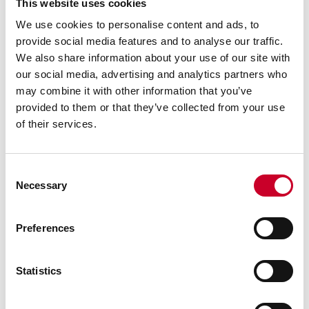
This website uses cookies
We use cookies to personalise content and ads, to
provide social media features and to analyse our traffic.
We also share information about your use of our site with
our social media, advertising and analytics partners who
may combine it with other information that you’ve
provided to them or that they’ve collected from your use
of their services.
Consent
Necessary
Selection
Previous image
Next image
Back to all images
Preferences
RELATED INFORMATION
Statistics
Surface Gages