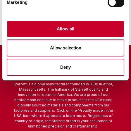
Marketing
Sine Bar
Scribers
Allow all
Allow selection
Deny
Starrett is a global manufacturer founded in 1880 in Athol,
Massachusetts. The hallmark of Starrett quality and
innovation is rooted in America. We are proud of our
heritage and continue to make products in the USA using
globally sourced materials and components from our
factories and suppliers. Click on the ‘Proudly made in the
USA’ icon where it appears to learn more. Regardless of
country of origin, the Starrett brand is your assurance of
unmatched precision and craftsmanship.