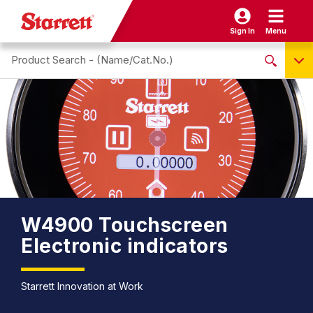
Sign In
Menu
Search site
NO PRODUCTS FOUND
Name / Cat-No.
EDP
UPC
EAN
W4900 Touchscreen
Electronic indicators
Starrett Innovation at Work