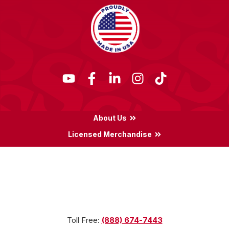
About Us
Licensed Merchandise
Terms & Conditions
Privacy Policy
Locations
Toll Free:
(888) 674-7443