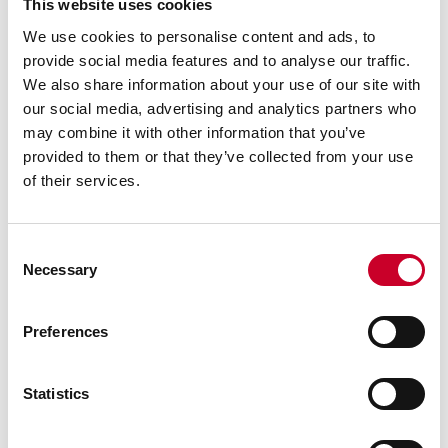
This website uses cookies
We use cookies to personalise content and ads, to
provide social media features and to analyse our traffic.
We also share information about your use of our site with
our social media, advertising and analytics partners who
may combine it with other information that you’ve
provided to them or that they’ve collected from your use
of their services.
Consent
Necessary
Selection
Previous image
Next image
Back to all images
Preferences
RELATED INFORMATION
Statistics
Surface Gages