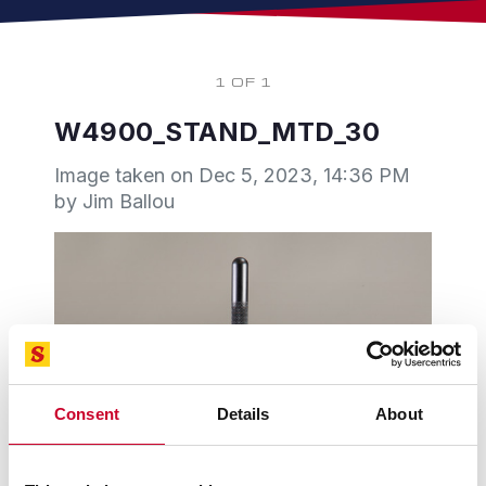
1 OF 1
W4900_STAND_MTD_30
Image taken on
Dec 5, 2023, 14:36 PM
by Jim Ballou
Consent
Details
About