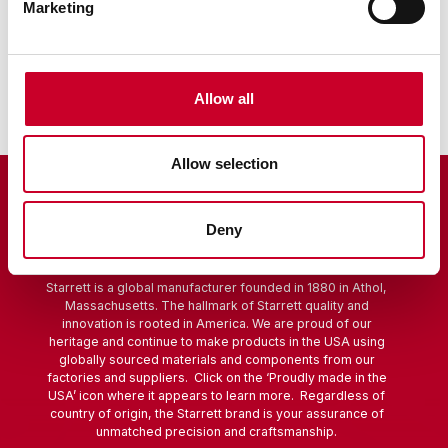
Marketing
Sine Bar
Scribers
Allow all
Allow selection
Deny
Starrett is a global manufacturer founded in 1880 in Athol,
Massachusetts. The hallmark of Starrett quality and
innovation is rooted in America. We are proud of our
heritage and continue to make products in the USA using
globally sourced materials and components from our
factories and suppliers. Click on the ‘Proudly made in the
USA’ icon where it appears to learn more. Regardless of
country of origin, the Starrett brand is your assurance of
unmatched precision and craftsmanship.