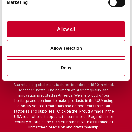
Marketing
Sine Bar
Scribers
Allow all
Allow selection
Deny
Starrett is a global manufacturer founded in 1880 in Athol,
Massachusetts. The hallmark of Starrett quality and
innovation is rooted in America. We are proud of our
heritage and continue to make products in the USA using
globally sourced materials and components from our
factories and suppliers. Click on the ‘Proudly made in the
USA’ icon where it appears to learn more. Regardless of
country of origin, the Starrett brand is your assurance of
unmatched precision and craftsmanship.