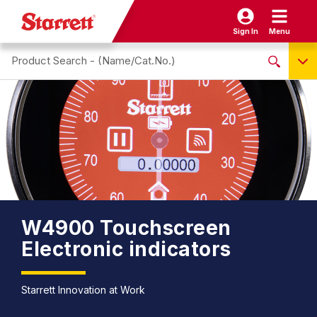
Sign In
Menu
Search site
NO PRODUCTS FOUND
Name / Cat-No.
EDP
UPC
EAN
W4900 Touchscreen
Electronic indicators
Starrett Innovation at Work