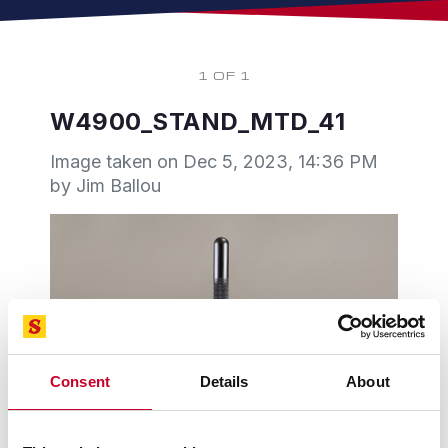
1 OF 1
W4900_STAND_MTD_41
Image taken on
Dec 5, 2023, 14:36 PM
by Jim Ballou
Consent
Details
About