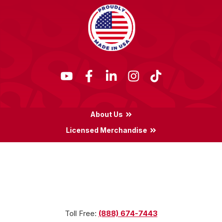
About Us
Licensed Merchandise
Terms & Conditions
Privacy Policy
Locations
Toll Free:
(888) 674-7443