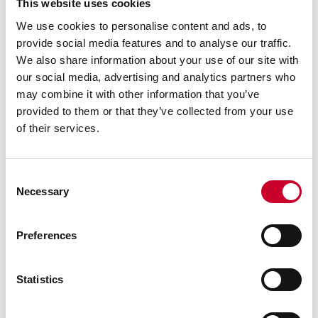
This website uses cookies
We use cookies to personalise content and ads, to
provide social media features and to analyse our traffic.
We also share information about your use of our site with
our social media, advertising and analytics partners who
may combine it with other information that you’ve
provided to them or that they’ve collected from your use
of their services.
Consent
Necessary
Selection
Previous image
Next image
Back to all images
Preferences
RELATED INFORMATION
Statistics
Surface Gages