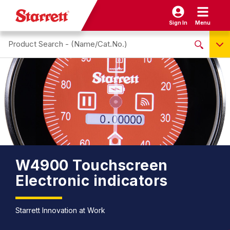
Sign In
Menu
Search site
NO PRODUCTS FOUND
Name / Cat-No.
EDP
UPC
EAN
W4900 Touchscreen
Electronic indicators
Starrett Innovation at Work