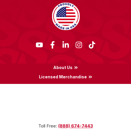
About Us
Licensed Merchandise
Terms & Conditions
Privacy Policy
Locations
Toll Free:
(888) 674-7443