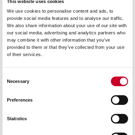
This website uses cookies
We use cookies to personalise content and ads, to
provide social media features and to analyse our traffic.
We also share information about your use of our site with
our social media, advertising and analytics partners who
may combine it with other information that you’ve
provided to them or that they’ve collected from your use
of their services.
Consent
Necessary
Selection
Previous image
Next image
Back to all images
Preferences
RELATED INFORMATION
Statistics
Surface Gages