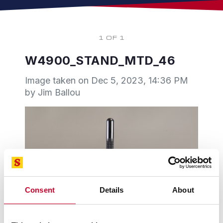
1 OF 1
W4900_STAND_MTD_46
Image taken on
Dec 5, 2023, 14:36 PM
by Jim Ballou
Consent
Details
About