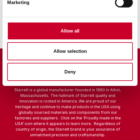
Marketing
Sine Bar
Scribers
Allow all
Allow selection
Deny
Starrett is a global manufacturer founded in 1880 in Athol,
Massachusetts. The hallmark of Starrett quality and
innovation is rooted in America. We are proud of our
heritage and continue to make products in the USA using
globally sourced materials and components from our
factories and suppliers. Click on the ‘Proudly made in the
USA’ icon where it appears to learn more. Regardless of
country of origin, the Starrett brand is your assurance of
unmatched precision and craftsmanship.