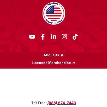
About Us
Licensed Merchandise
Terms & Conditions
Privacy Policy
Locations
Toll Free:
(888) 674-7443