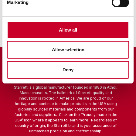
Marketing
Sine Bar
Scribers
Allow all
Allow selection
Deny
Starrett is a global manufacturer founded in 1880 in Athol,
Massachusetts. The hallmark of Starrett quality and
innovation is rooted in America. We are proud of our
heritage and continue to make products in the USA using
globally sourced materials and components from our
factories and suppliers. Click on the ‘Proudly made in the
USA’ icon where it appears to learn more. Regardless of
country of origin, the Starrett brand is your assurance of
unmatched precision and craftsmanship.