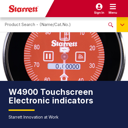
Sign In
Menu
Search site
NO PRODUCTS FOUND
Name / Cat-No.
EDP
UPC
EAN
W4900 Touchscreen
Electronic indicators
Starrett Innovation at Work