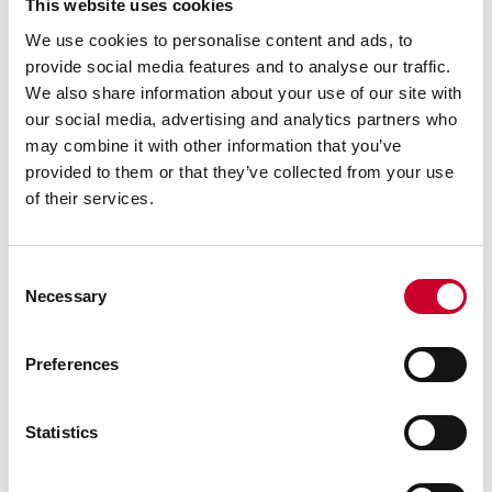
This website uses cookies
We use cookies to personalise content and ads, to
provide social media features and to analyse our traffic.
We also share information about your use of our site with
our social media, advertising and analytics partners who
may combine it with other information that you’ve
provided to them or that they’ve collected from your use
of their services.
Consent
Necessary
Selection
Previous image
Next image
Back to all images
Preferences
RELATED INFORMATION
Statistics
Surface Gages