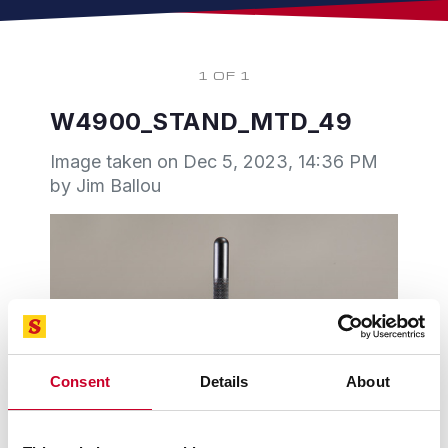
1 OF 1
W4900_STAND_MTD_49
Image taken on
Dec 5, 2023, 14:36 PM
by Jim Ballou
Consent
Details
About