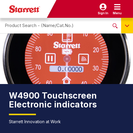
Sign In
Menu
Search site
NO PRODUCTS FOUND
Name / Cat-No.
EDP
UPC
EAN
W4900 Touchscreen
Electronic indicators
Starrett Innovation at Work