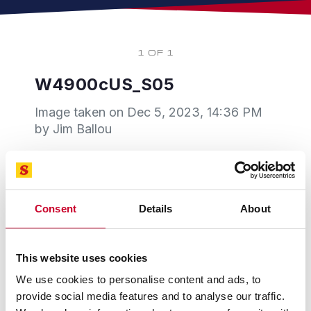
1 OF 1
W4900cUS_S05
Image taken on
Dec 5, 2023, 14:36 PM
by Jim Ballou
Consent
Details
About
This website uses cookies
We use cookies to personalise content and ads, to
provide social media features and to analyse our traffic.