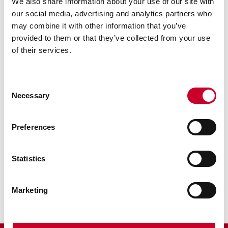
We also share information about your use of our site with
our social media, advertising and analytics partners who
may combine it with other information that you’ve
provided to them or that they’ve collected from your use
of their services.
Previous image
Next image
Back to all images
Consent
Necessary
Selection
RELATED INFORMATION
Preferences
Surface Gages
Sine Bar
Statistics
Scribers
Marketing