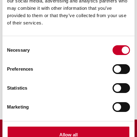
our social media, advertising and analytics partners who
may combine it with other information that you’ve
provided to them or that they’ve collected from your use
of their services.
Consent
Necessary
RELATED INFORMATION
Selection
Surface Gages
Preferences
Sine Bar
Statistics
Scribers
Marketing
Allow all