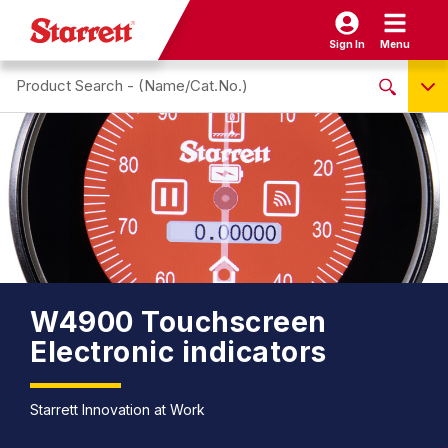
Sign In
Menu
Search site
NO PRODUCTS FOUND
Name / Cat-No.
EDP
UPC
EAN
W4900 Touchscreen
Electronic indicators
Starrett Innovation at Work