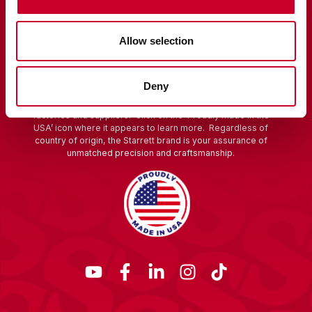
Allow selection
Starrett is a global manufacturer founded in 1880 in Athol,
Massachusetts. The hallmark of Starrett quality and
innovation is rooted in America. We are proud of our
Deny
heritage and continue to make products in the USA using
globally sourced materials and components from our
factories and suppliers. Click on the ‘Proudly made in the
USA’ icon where it appears to learn more. Regardless of
country of origin, the Starrett brand is your assurance of
unmatched precision and craftsmanship.