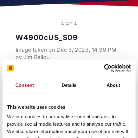
1 OF 1
W4900cUS_S09
Image taken on
Dec 5, 2023, 14:36 PM
by Jim Ballou
Consent
Details
About
This website uses cookies
We use cookies to personalise content and ads, to
provide social media features and to analyse our traffic.
We also share information about your use of our site with