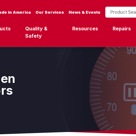
Product Search
de in America
Our Services
News & Events
ucts
Quality &
Resources
Repairs
Safety
een
ors