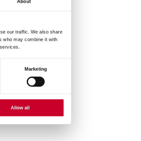
About
se our traffic. We also share
ers who may combine it with
 services.
Marketing
Allow all