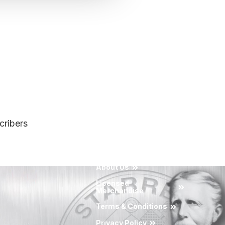
cribers
About Us
Licensed
Merchandise
Terms & Conditions
Privacy Policy