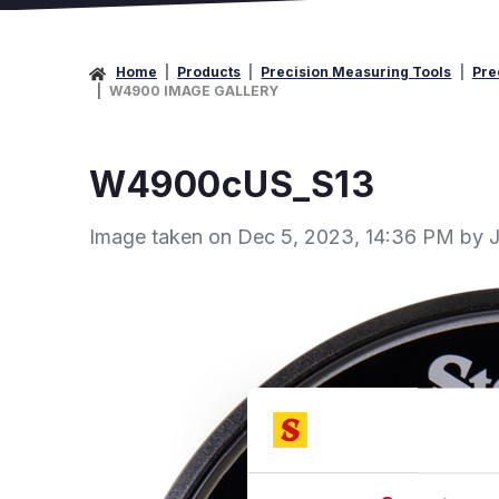
Home
Products
Precision Measuring Tools
Pre
W4900 IMAGE GALLERY
W4900cUS_S13
Image taken on
Dec 5, 2023, 14:36 PM by J