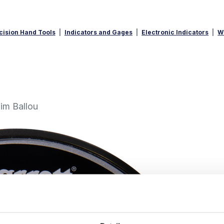
cision Hand Tools
Indicators and Gages
Electronic Indicators
W
im Ballou