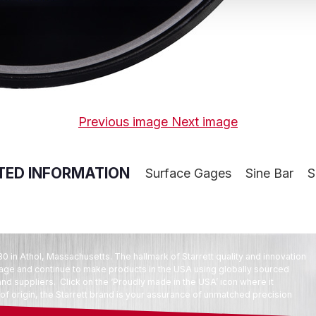
Previous image
Next image
TED INFORMATION
Surface Gages
Sine Bar
S
80 in Athol, Massachusetts. The hallmark of Starrett quality and innovation
tage and continue to make products in the USA using globally sourced
d suppliers. Click on the ‘Proudly made in the USA’ icon where it
f origin, the Starrett brand is your assurance of unmatched precision