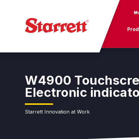
Ma
Prod
W4900 Touchscr
Electronic indicat
Starrett Innovation at Work