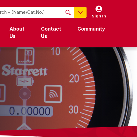
Sign In
NO PRODUCTS FOUND
About
Contact
Community
Name / Cat-No.
Us
Us
EDP
UPC
EAN