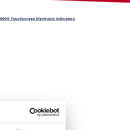
4900 Touchscreen Electronic Indicators