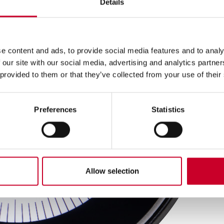
Details
e content and ads, to provide social media features and to analy
 our site with our social media, advertising and analytics partn
 provided to them or that they’ve collected from your use of their
Preferences
Statistics
Allow selection