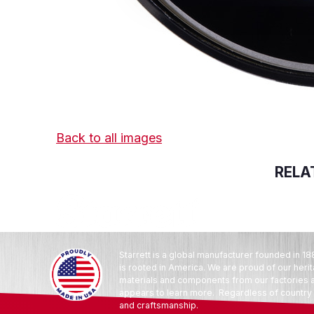
Back to all images
RELA
Starrett is a global manufacturer founded in 18
is rooted in America. We are proud of our heri
materials and components from our factories an
appears to learn more. Regardless of country o
and craftsmanship.