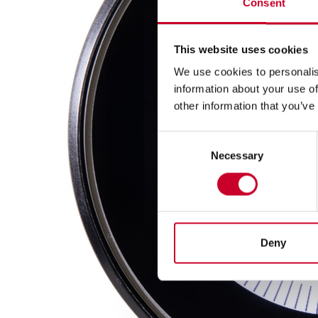
Consent
This website uses cookies
We use cookies to personalis
information about your use of
other information that you’ve
Consent
Necessary
Selection
Deny