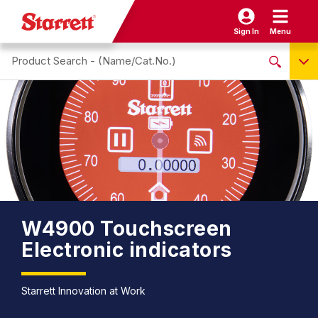
Sign In
Menu
Search site
NO PRODUCTS FOUND
Name / Cat-No.
EDP
UPC
EAN
W4900 Touchscreen
Electronic indicators
Starrett Innovation at Work