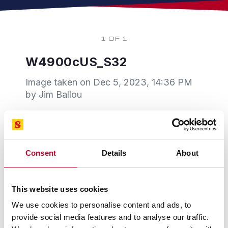
1 OF 1
W4900cUS_S32
Image taken on
Dec 5, 2023, 14:36 PM
by Jim Ballou
Consent
Details
About
This website uses cookies
We use cookies to personalise content and ads, to
provide social media features and to analyse our traffic.