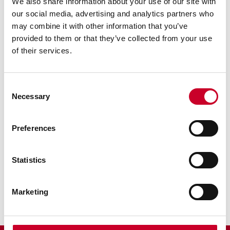
We also share information about your use of our site with
our social media, advertising and analytics partners who
may combine it with other information that you’ve
provided to them or that they’ve collected from your use
of their services.
Previous image
Next image
Back to all images
Consent
Necessary
Selection
RELATED INFORMATION
Preferences
Surface Gages
Sine Bar
Statistics
Scribers
Marketing