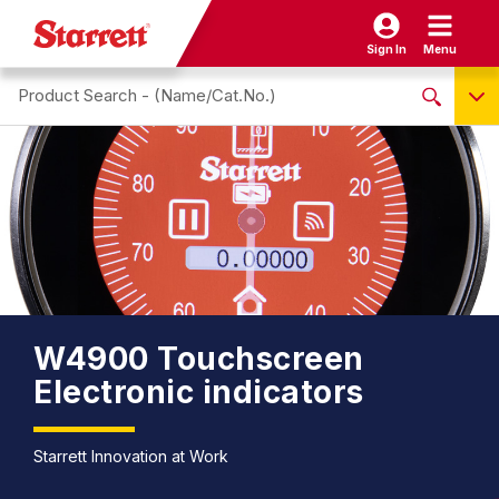
Sign In
Menu
Search site
NO PRODUCTS FOUND
Name / Cat-No.
EDP
UPC
EAN
W4900 Touchscreen
Electronic indicators
Starrett Innovation at Work