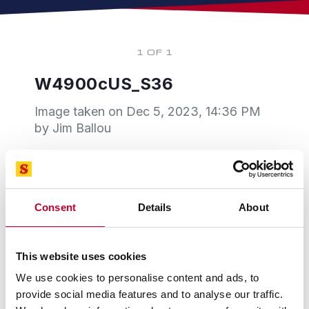
1 OF 1
W4900cUS_S36
Image taken on
Dec 5, 2023, 14:36 PM
by Jim Ballou
Consent
Details
About
This website uses cookies
We use cookies to personalise content and ads, to
provide social media features and to analyse our traffic.