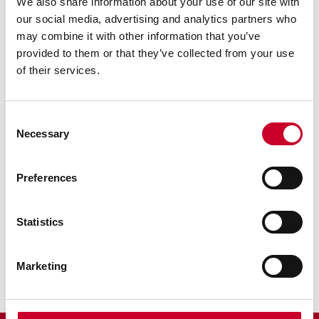
We also share information about your use of our site with
our social media, advertising and analytics partners who
may combine it with other information that you’ve
provided to them or that they’ve collected from your use
of their services.
Previous image
Next image
Back to all images
Consent
Necessary
Selection
RELATED INFORMATION
Preferences
Surface Gages
Sine Bar
Statistics
Scribers
Marketing