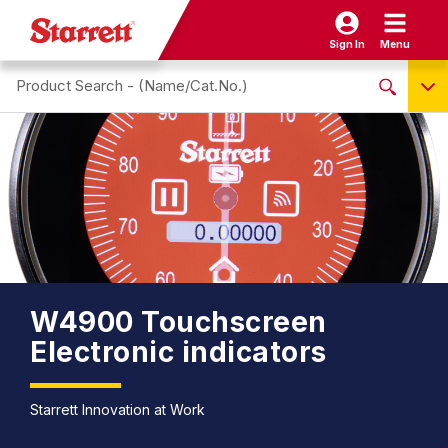
Sign In
Menu
Search site
NO PRODUCTS FOUND
Name / Cat-No.
EDP
UPC
EAN
W4900 Touchscreen
Electronic indicators
Starrett Innovation at Work