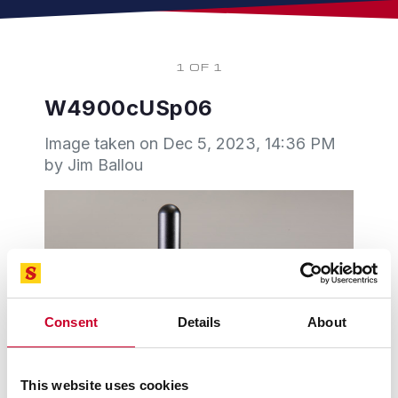
1 OF 1
W4900cUSp06
Image taken on
Dec 5, 2023, 14:36 PM
by Jim Ballou
Consent
Details
About
This website uses cookies