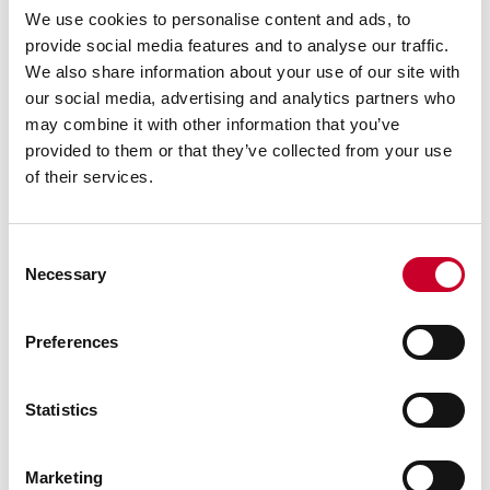
We use cookies to personalise content and ads, to
provide social media features and to analyse our traffic.
We also share information about your use of our site with
our social media, advertising and analytics partners who
may combine it with other information that you’ve
provided to them or that they’ve collected from your use
of their services.
Consent
Necessary
Selection
Preferences
RELATED INFORMATION
Statistics
Surface Gages
Sine Bar
Marketing