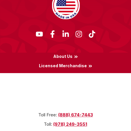
About Us
Licensed Merchandise
Terms & Conditions
Privacy Policy
Locations
Toll Free:
(888) 674-7443
Toll:
(978) 249-3551