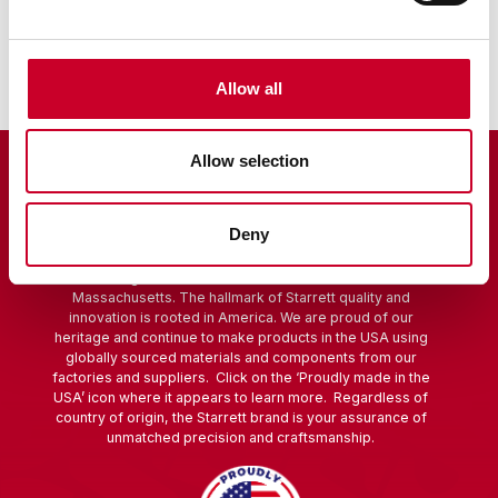
Scribers
Allow all
Allow selection
Deny
Starrett is a global manufacturer founded in 1880 in Athol,
Massachusetts. The hallmark of Starrett quality and
innovation is rooted in America. We are proud of our
heritage and continue to make products in the USA using
globally sourced materials and components from our
factories and suppliers. Click on the ‘Proudly made in the
USA’ icon where it appears to learn more. Regardless of
country of origin, the Starrett brand is your assurance of
unmatched precision and craftsmanship.