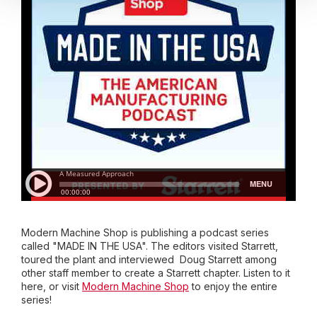
Modern Machine Shop is publishing a podcast series
called "MADE IN THE USA". The editors visited Starrett,
toured the plant and interviewed Doug Starrett among
other staff member to create a Starrett chapter. Listen to it
here, or visit
Modern Machine Shop
to enjoy the entire
series!