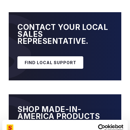
CONTACT YOUR LOCAL
SALES
REPRESENTATIVE.
FIND LOCAL SUPPORT
SHOP MADE-IN-
AMERICA PRODUCTS
EXCLUSIVELY, ON-LINE.