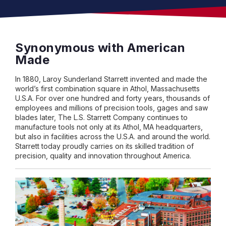
Synonymous with American
Made
In 1880, Laroy Sunderland Starrett invented and made the
world’s first combination square in Athol, Massachusetts
U.S.A. For over one hundred and forty years, thousands of
employees and millions of precision tools, gages and saw
blades later, The L.S. Starrett Company continues to
manufacture tools not only at its Athol, MA headquarters,
but also in facilities across the U.S.A. and around the world.
Starrett today proudly carries on its skilled tradition of
precision, quality and innovation throughout America.