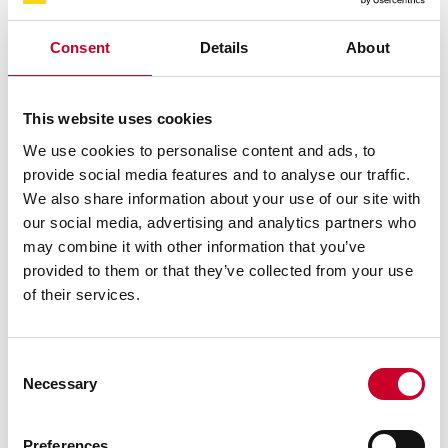
Consent
Details
About
SHOP NOW
This website uses cookies
We use cookies to personalise content and ads, to
provide social media features and to analyse our traffic.
We also share information about your use of our site with
CONTACT STARRETT
our social media, advertising and analytics partners who
DIRECTLY FOR SUPPORT
may combine it with other information that you’ve
provided to them or that they’ve collected from your use
of their services.
CONTACT US
Consent
Necessary
Selection
NEWS & RESOURCES
Preferences