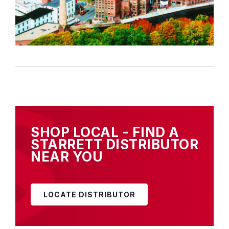
SHOP LOCAL - FIND A
STARRETT DISTRIBUTOR
NEAR YOU
LOCATE DISTRIBUTOR