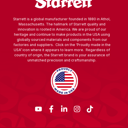
Starrett is a global manufacturer founded in 1880 in Athol,
Massachusetts. The hallmark of Starrett quality and
innovation is rooted in America. We are proud of our
heritage and continue to make products in the USA using
globally sourced materials and components from our
factories and suppliers. Click on the ‘Proudly made in the
USA’ icon where it appears to learn more. Regardless of
country of origin, the Starrett brand is your assurance of
unmatched precision and craftsmanship.