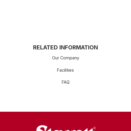
RELATED INFORMATION
Our Company
Facilities
FAQ