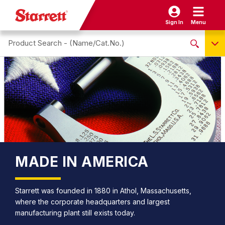
Sign In
Menu
Search site
NO PRODUCTS FOUND
Name / Cat-No.
EDP
UPC
EAN
MADE IN AMERICA
Starrett was founded in 1880 in Athol, Massachusetts,
where the corporate headquarters and largest
manufacturing plant still exists today.