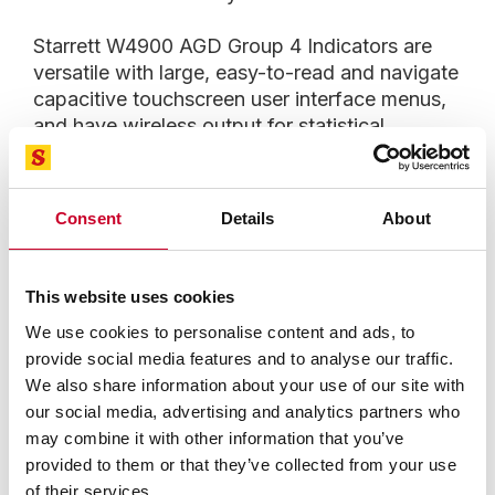
Starrett W4900 AGD Group 4 Indicators are
versatile with large, easy-to-read and navigate
capacitive touchscreen user interface menus,
and have wireless output for statistical
process control (SPC) via data collection
systems such as Starrett DataSure® 4.0. A
customizable backlighting function in the
Consent
Details
About
W4900 enables both digital and analog
readouts to be viewed in the same indicator—
another Starrett innovation, one that enhances
This website uses cookies
user preferences and reduces the need for
We use cookies to personalise content and ads, to
multiple indicator models and their required
provide social media features and to analyse our traffic.
calibrations. In addition, users can select
We also share information about your use of our site with
multiple option menus for dial configurations,
our social media, advertising and analytics partners who
resolutions, presets, limits, up to seven
may combine it with other information that you’ve
different languages and more.
provided to them or that they’ve collected from your use
of their services.