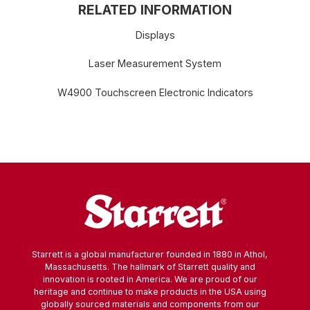
RELATED INFORMATION
Displays
Laser Measurement System
W4900 Touchscreen Electronic Indicators
Starrett is a global manufacturer founded in 1880 in Athol,
Massachusetts. The hallmark of Starrett quality and
innovation is rooted in America. We are proud of our
heritage and continue to make products in the USA using
globally sourced materials and components from our