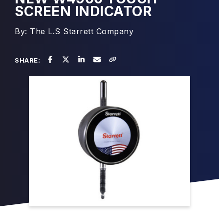
SCREEN INDICATOR
By: The L.S Starrett Company
SHARE: