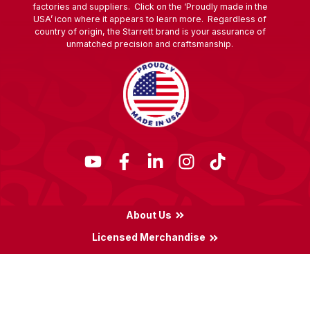
factories and suppliers. Click on the ‘Proudly made in the
USA’ icon where it appears to learn more. Regardless of
country of origin, the Starrett brand is your assurance of
unmatched precision and craftsmanship.
About Us
Licensed Merchandise
Terms & Conditions
Privacy Policy
Locations