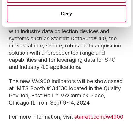
.00005 in inch, and 0.01/ 0.005/ 0.002/ 0.001
mm in metric.
Deny
Starrett W4900 Indicators are ideal for use
with industry data collection devices and
systems such as Starrett DataSure® 4.0, the
most scalable, secure, robust data acquisition
solution with unprecedented range and
capabilities and for leveraging data for SPC
and Industry 4.0 applications.
The new W4900 Indicators will be showcased
at IMTS Booth #134130 located in the Quality
Pavilion, East Hall in McCormick Place,
Chicago IL from Sept 9-14, 2024.
For more information, visit
starrett.com/w4900