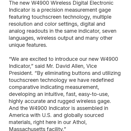
The new W4900 Wireless Digital Electronic
Indicator is a precision measurement gage
featuring touchscreen technology, multiple
resolution and color settings, digital and
analog readouts in the same indicator, seven
languages, wireless output and many other
unique features.
“We are excited to introduce our new W4900
Indicator,” said Mr. David Allen, Vice
President. “By eliminating buttons and utilizing
touchscreen technology we have redefined
comparative indicating measurement,
developing an intuitive, fast, easy-to-use,
highly accurate and rugged wireless gage.
And the W4900 Indicator is assembled in
America with U.S. and globally sourced
materials, right here in our Athol,
Massachusetts facility.”