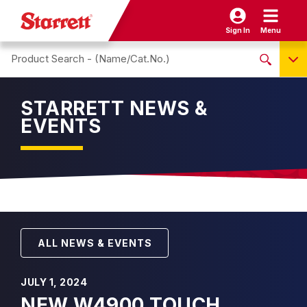
Sign In
Menu
Search site
NO PRODUCTS FOUND
STARRETT NEWS &
Name / Cat-No.
EVENTS
EDP
UPC
EAN
ALL NEWS & EVENTS
JULY 1, 2024
NEW W4900 TOUCH