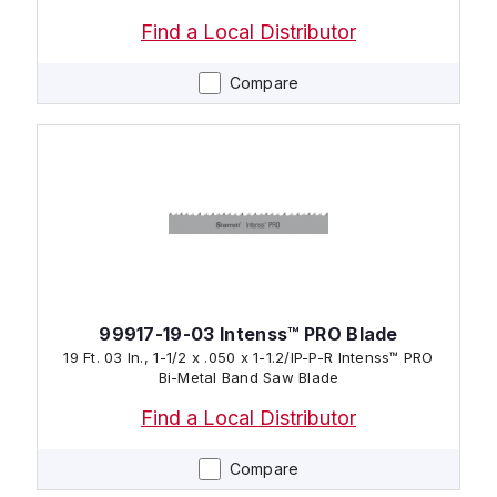
Find a Local Distributor
Compare
99917-19-03 Intenss™ PRO Blade
19 Ft. 03 In., 1-1/2 x .050 x 1-1.2/IP-P-R Intenss™ PRO
Bi-Metal Band Saw Blade
Find a Local Distributor
Compare