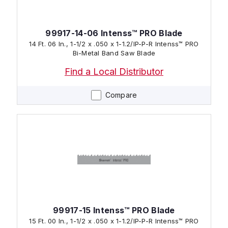
99917-14-06 Intenss™ PRO Blade
14 Ft. 06 In., 1-1/2 x .050 x 1-1.2/IP-P-R Intenss™ PRO
Bi-Metal Band Saw Blade
Find a Local Distributor
Compare
99917-15 Intenss™ PRO Blade
15 Ft. 00 In., 1-1/2 x .050 x 1-1.2/IP-P-R Intenss™ PRO