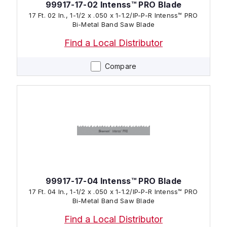
99917-17-02 Intenss™ PRO Blade
17 Ft. 02 In., 1-1/2 x .050 x 1-1.2/IP-P-R Intenss™ PRO
Bi-Metal Band Saw Blade
Find a Local Distributor
Compare
99917-17-04 Intenss™ PRO Blade
17 Ft. 04 In., 1-1/2 x .050 x 1-1.2/IP-P-R Intenss™ PRO
Bi-Metal Band Saw Blade
Find a Local Distributor