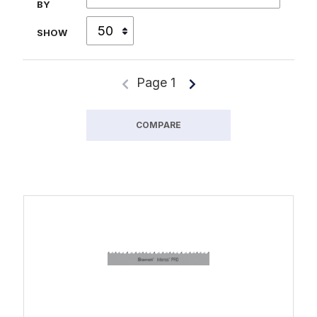
BY
SHOW
Page 1
COMPARE