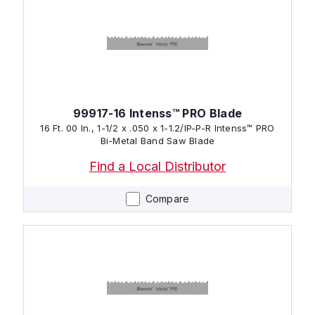
99917-16 Intenss™ PRO Blade
16 Ft. 00 In., 1-1/2 x .050 x 1-1.2/IP-P-R Intenss™ PRO
Bi-Metal Band Saw Blade
Find a Local Distributor
Compare