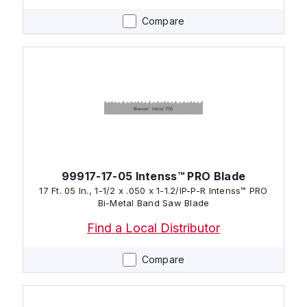
Compare
99917-17-05 Intenss™ PRO Blade
17 Ft. 05 In., 1-1/2 x .050 x 1-1.2/IP-P-R Intenss™ PRO
Bi-Metal Band Saw Blade
Find a Local Distributor
Compare