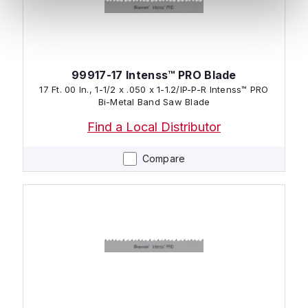
99917-17 Intenss™ PRO Blade
17 Ft. 00 In., 1-1/2 x .050 x 1-1.2/IP-P-R Intenss™ PRO
Bi-Metal Band Saw Blade
Find a Local Distributor
Compare