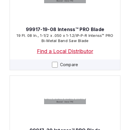
99917-19-08 Intenss™ PRO Blade
19 Ft. 08 In., 1-1/2 x .050 x 1-1.2/IP-P-R Intenss™ PRO
Bi-Metal Band Saw Blade
Find a Local Distributor
Compare