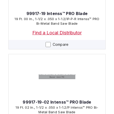
99917-19 Intenss™ PRO Blade
19 Ft. 00 In., 1-1/2 x .050 x 1-1.2/IP-P-R Intenss™ PRO
Bi-Metal Band Saw Blade
Find a Local Distributor
Compare
99917-19-02 Intenss™ PRO Blade
19 Ft. 02 In., 1-1/2 x .050 x 1-1.2/P Intenss™ PRO Bi-
Metal Band Saw Blade