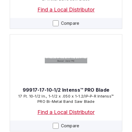
Find a Local Distributor
Compare
99917-17-10-1/2 Intenss™ PRO Blade
17 Ft. 10-1/2 In., 1-1/2 x .050 x 1-1.2/IP-P-R Intenss™
PRO Bi-Metal Band Saw Blade
Find a Local Distributor
Compare