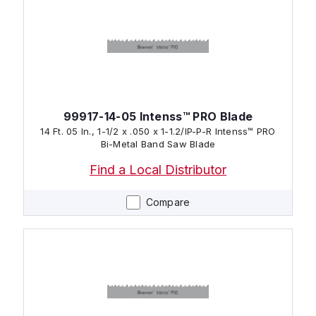
99917-14-05 Intenss™ PRO Blade
14 Ft. 05 In., 1-1/2 x .050 x 1-1.2/IP-P-R Intenss™ PRO
Bi-Metal Band Saw Blade
Find a Local Distributor
Compare