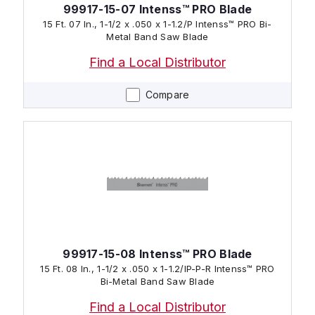
99917-15-07 Intenss™ PRO Blade
15 Ft. 07 In., 1-1/2 x .050 x 1-1.2/P Intenss™ PRO Bi-
Metal Band Saw Blade
Find a Local Distributor
Compare
99917-15-08 Intenss™ PRO Blade
15 Ft. 08 In., 1-1/2 x .050 x 1-1.2/IP-P-R Intenss™ PRO
Bi-Metal Band Saw Blade
Find a Local Distributor