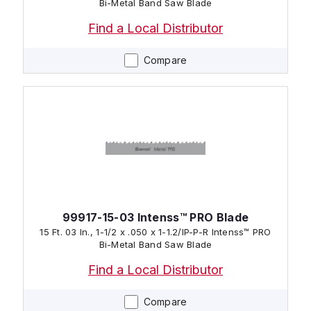
Bi-Metal Band Saw Blade
Find a Local Distributor
Compare
99917-15-03 Intenss™ PRO Blade
15 Ft. 03 In., 1-1/2 x .050 x 1-1.2/IP-P-R Intenss™ PRO
Bi-Metal Band Saw Blade
Find a Local Distributor
Compare