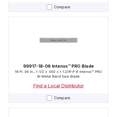
Compare
99917-18-06 Intenss™ PRO Blade
18 Ft. 06 In., 1-1/2 x .050 x 1-1.2/IP-P-R Intenss™ PRO
Bi-Metal Band Saw Blade
Find a Local Distributor
Compare