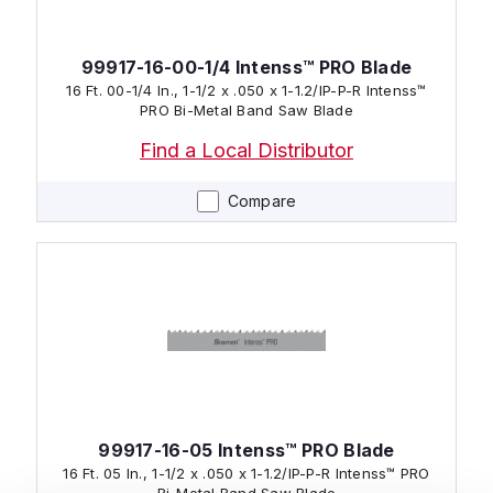
99917-16-00-1/4 Intenss™ PRO Blade
16 Ft. 00-1/4 In., 1-1/2 x .050 x 1-1.2/IP-P-R Intenss™
PRO Bi-Metal Band Saw Blade
Find a Local Distributor
Compare
99917-16-05 Intenss™ PRO Blade
16 Ft. 05 In., 1-1/2 x .050 x 1-1.2/IP-P-R Intenss™ PRO