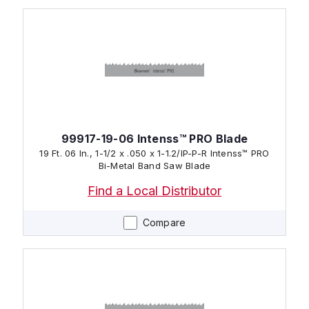
99917-19-06 Intenss™ PRO Blade
19 Ft. 06 In., 1-1/2 x .050 x 1-1.2/IP-P-R Intenss™ PRO
Bi-Metal Band Saw Blade
Find a Local Distributor
Compare