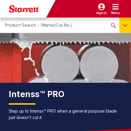
Sign In
Menu
Search site
NO PRODUCTS FOUND
Name / Cat-No.
EDP
UPC
EAN
Intenss™ PRO
Step up to Intenss™ PRO when a general purpose blade
just doesn't cut it.