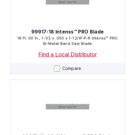
99917-18 Intenss™ PRO Blade
18 Ft. 00 In., 1-1/2 x .050 x 1-1.2/IP-P-R Intenss™ PRO
Bi-Metal Band Saw Blade
Find a Local Distributor
Compare