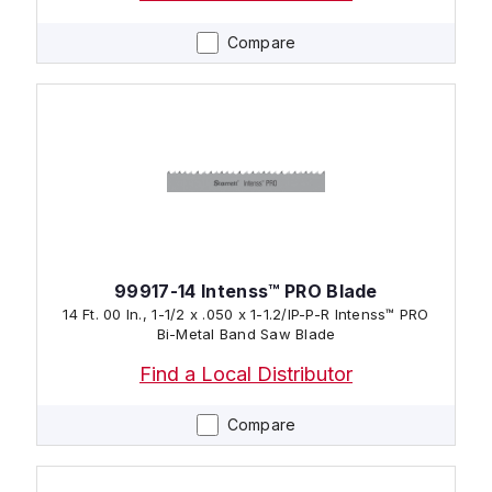
Compare
99917-14 Intenss™ PRO Blade
14 Ft. 00 In., 1-1/2 x .050 x 1-1.2/IP-P-R Intenss™ PRO
Bi-Metal Band Saw Blade
Find a Local Distributor
Compare