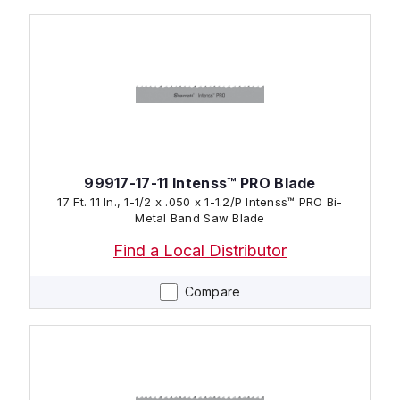
99917-17-11 Intenss™ PRO Blade
17 Ft. 11 In., 1-1/2 x .050 x 1-1.2/P Intenss™ PRO Bi-
Metal Band Saw Blade
Find a Local Distributor
Compare