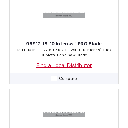
99917-18-10 Intenss™ PRO Blade
18 Ft. 10 In., 1-1/2 x .050 x 1-1.2/IP-P-R Intenss™ PRO
Bi-Metal Band Saw Blade
Find a Local Distributor
Compare