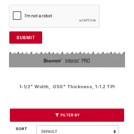
SUBMIT
1-1/2" Width, .050" Thickness, 1-1.2 TPI
FILTER BY
SORT