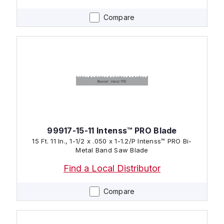
Compare
99917-15-11 Intenss™ PRO Blade
15 Ft. 11 In., 1-1/2 x .050 x 1-1.2/P Intenss™ PRO Bi-
Metal Band Saw Blade
Find a Local Distributor
Compare