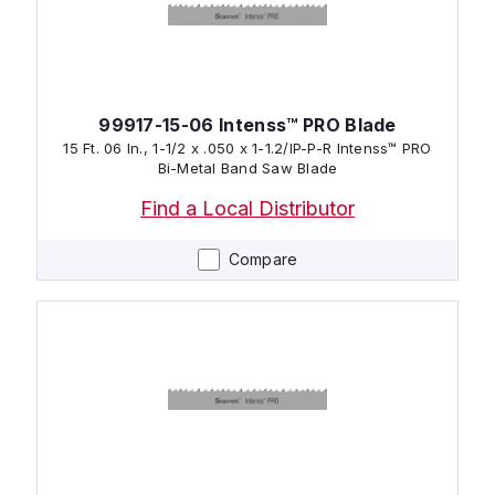
99917-15-06 Intenss™ PRO Blade
15 Ft. 06 In., 1-1/2 x .050 x 1-1.2/IP-P-R Intenss™ PRO
Bi-Metal Band Saw Blade
Find a Local Distributor
Compare