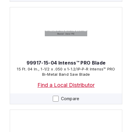
99917-15-04 Intenss™ PRO Blade
15 Ft. 04 In., 1-1/2 x .050 x 1-1.2/IP-P-R Intenss™ PRO
Bi-Metal Band Saw Blade
Find a Local Distributor
Compare