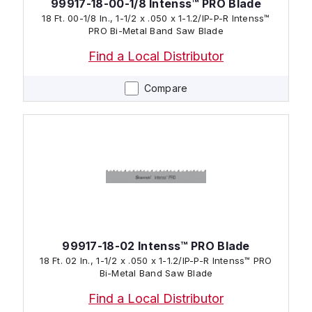
99917-18-00-1/8 Intenss™ PRO Blade
18 Ft. 00-1/8 In., 1-1/2 x .050 x 1-1.2/IP-P-R Intenss™
PRO Bi-Metal Band Saw Blade
Find a Local Distributor
Compare
99917-18-02 Intenss™ PRO Blade
18 Ft. 02 In., 1-1/2 x .050 x 1-1.2/IP-P-R Intenss™ PRO
Bi-Metal Band Saw Blade
Find a Local Distributor