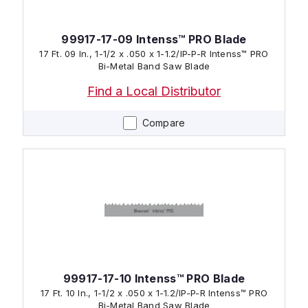
99917-17-09 Intenss™ PRO Blade
17 Ft. 09 In., 1-1/2 x .050 x 1-1.2/IP-P-R Intenss™ PRO
Bi-Metal Band Saw Blade
Find a Local Distributor
Compare
99917-17-10 Intenss™ PRO Blade
17 Ft. 10 In., 1-1/2 x .050 x 1-1.2/IP-P-R Intenss™ PRO
Bi-Metal Band Saw Blade