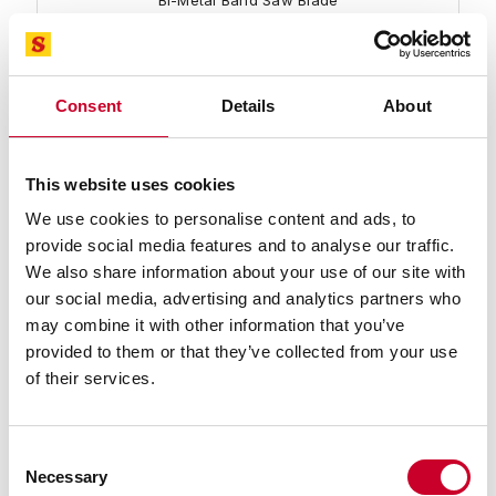
Bi-Metal Band Saw Blade
Find a Local Distributor
Compare
Consent
Details
About
This website uses cookies
We use cookies to personalise content and ads, to
provide social media features and to analyse our traffic.
We also share information about your use of our site with
our social media, advertising and analytics partners who
may combine it with other information that you’ve
99917-16-06 Intenss™ PRO Blade
provided to them or that they’ve collected from your use
16 Ft. 06 In., 1-1/2 x .050 x 1-1.2/IP-P-R Intenss™ PRO
of their services.
Bi-Metal Band Saw Blade
Find a Local Distributor
Consent
Necessary
Compare
Selection