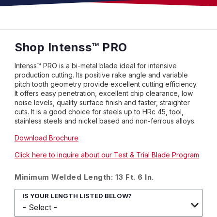
Shop Intenss™ PRO
Intenss™ PRO is a bi-metal blade ideal for intensive
production cutting. Its positive rake angle and variable
pitch tooth geometry provide excellent cutting efficiency.
It offers easy penetration, excellent chip clearance, low
noise levels, quality surface finish and faster, straighter
cuts. It is a good choice for steels up to HRc 45, tool,
stainless steels and nickel based and non-ferrous alloys.
Download Brochure
Click here to inquire about our Test & Trial Blade Program
Minimum Welded Length: 13 Ft. 6 In.
IS YOUR LENGTH LISTED BELOW?