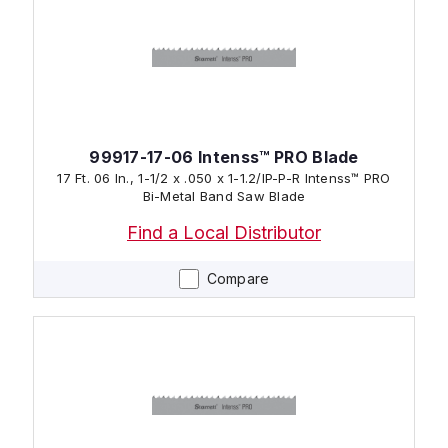
99917-17-06 Intenss™ PRO Blade
17 Ft. 06 In., 1-1/2 x .050 x 1-1.2/IP-P-R Intenss™ PRO
Bi-Metal Band Saw Blade
Find a Local Distributor
Compare