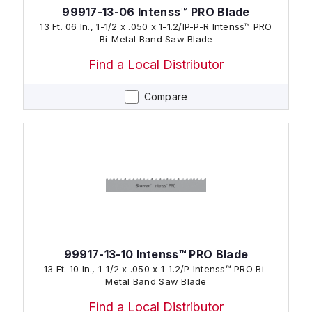
99917-13-06 Intenss™ PRO Blade
13 Ft. 06 In., 1-1/2 x .050 x 1-1.2/IP-P-R Intenss™ PRO
Bi-Metal Band Saw Blade
Find a Local Distributor
Compare
99917-13-10 Intenss™ PRO Blade
13 Ft. 10 In., 1-1/2 x .050 x 1-1.2/P Intenss™ PRO Bi-
Metal Band Saw Blade
Find a Local Distributor