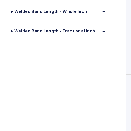
+ Welded Band Length - Whole Inch
+ Welded Band Length - Fractional Inch