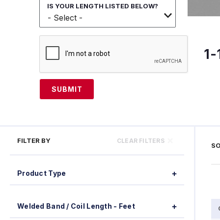
IS YOUR LENGTH LISTED BELOW?
1-
SUBMIT
FILTER BY
CLEAR FILTERS
SO
Product Type
Welded Band / Coil Length - Feet