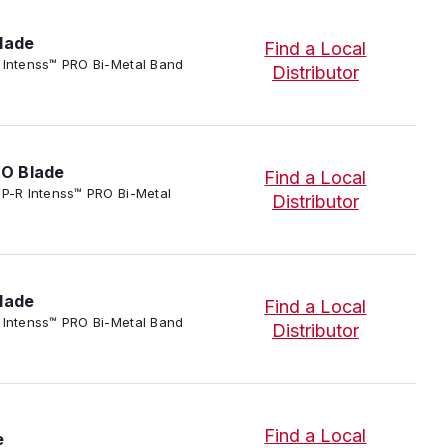
lade
Find a Local
P-R Intenss™ PRO Bi-Metal Band
Distributor
RO Blade
Find a Local
IP-P-R Intenss™ PRO Bi-Metal
Distributor
lade
Find a Local
P-R Intenss™ PRO Bi-Metal Band
Distributor
Find a Local
e