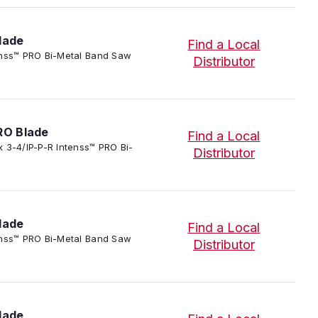
lade
Find a Local
ntenss™ PRO Bi-Metal Band Saw
Distributor
RO Blade
Find a Local
 x 3-4/IP-P-R Intenss™ PRO Bi-
Distributor
lade
Find a Local
ntenss™ PRO Bi-Metal Band Saw
Distributor
lade