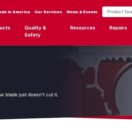
Product Search
de in America
Our Services
News & Events
ucts
Quality &
Resources
Repairs
Safety
blade just doesn't cut it.