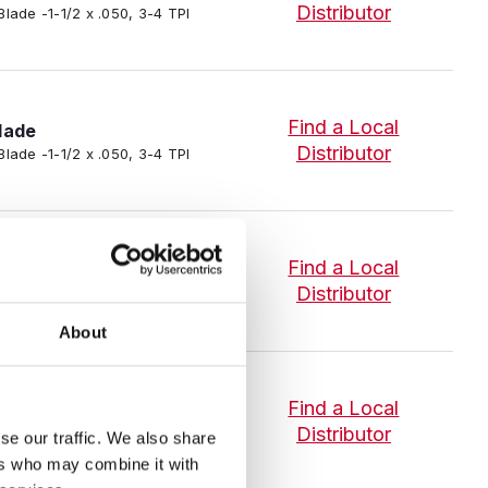
Distributor
Blade -1-1/2 x .050, 3-4 TPI
Find a Local
lade
Distributor
Blade -1-1/2 x .050, 3-4 TPI
lade
Find a Local
P-R Intenss™ PRO Bi-Metal Band
Distributor
About
lade
Find a Local
-R Intenss™ PRO Bi-Metal Band
Distributor
se our traffic. We also share
ers who may combine it with