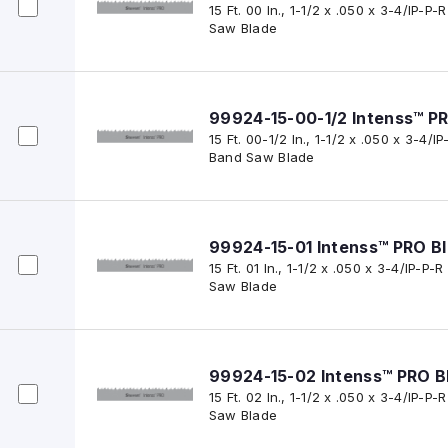
15 Ft. 00 In., 1-1/2 x .050 x 3-4/IP-
Saw Blade
99924-15-00-1/2 Intenss™ P
15 Ft. 00-1/2 In., 1-1/2 x .050 x 3-4/
Band Saw Blade
99924-15-01 Intenss™ PRO B
15 Ft. 01 In., 1-1/2 x .050 x 3-4/IP-P
Saw Blade
99924-15-02 Intenss™ PRO B
15 Ft. 02 In., 1-1/2 x .050 x 3-4/IP-
Saw Blade