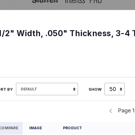
1/2" Width, .050" Thickness, 3-4 
RT BY
SHOW
Page 1
COMPARE
IMAGE
PRODUCT