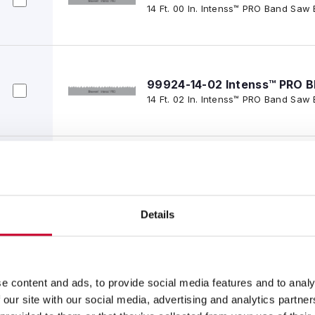
14 Ft. 00 In. Intenss™ PRO Band Saw 
99924-14-02 Intenss™ PRO B
14 Ft. 02 In. Intenss™ PRO Band Saw 
99924-14-06 Intenss™ PRO B
14 Ft. 06 In., 1-1/2 x .050 x 3-4/IP-
Saw Blade
Details
99924-14-10 Intenss™ PRO B
14 Ft. 10 In., 1-1/2 x .050 x 3-4/IP-P
e content and ads, to provide social media features and to analy
Saw Blade
 our site with our social media, advertising and analytics partn