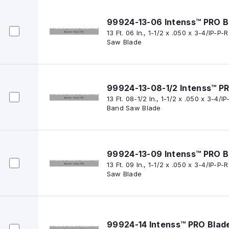
99924-13-06 Intenss™ PRO B
13 Ft. 06 In., 1-1/2 x .050 x 3-4/IP-
Saw Blade
99924-13-08-1/2 Intenss™ P
13 Ft. 08-1/2 In., 1-1/2 x .050 x 3-4/
Band Saw Blade
99924-13-09 Intenss™ PRO B
13 Ft. 09 In., 1-1/2 x .050 x 3-4/IP-
Saw Blade
99924-14 Intenss™ PRO Blad