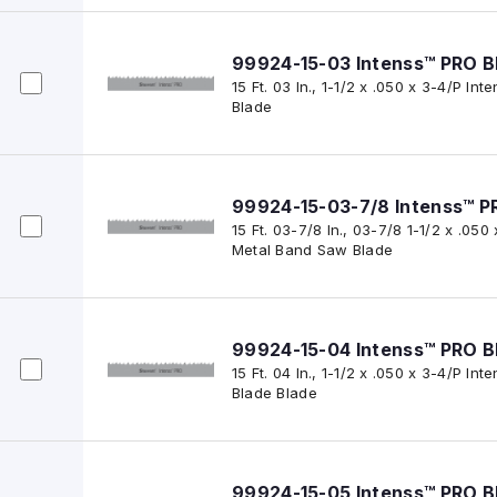
99924-15-03 Intenss™ PRO B
15 Ft. 03 In., 1-1/2 x .050 x 3-4/P I
Blade
99924-15-03-7/8 Intenss™ P
15 Ft. 03-7/8 In., 03-7/8 1-1/2 x .050
Metal Band Saw Blade
99924-15-04 Intenss™ PRO B
15 Ft. 04 In., 1-1/2 x .050 x 3-4/P I
Blade Blade
99924-15-05 Intenss™ PRO B