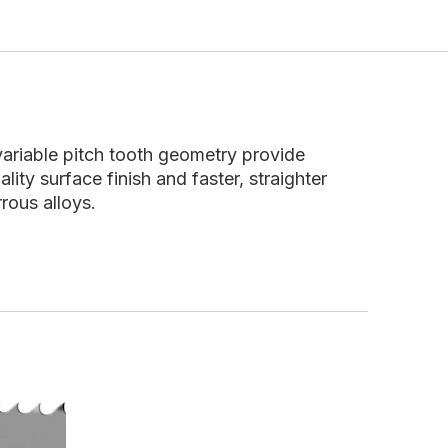
 variable pitch tooth geometry provide
ality surface finish and faster, straighter
rous alloys.