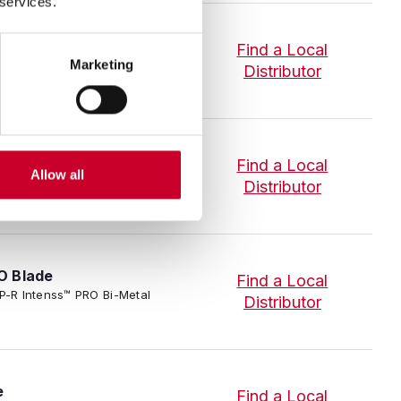
 services.
ade
Find a Local
-R Intenss™ PRO Bi-Metal Band
Marketing
Distributor
O Blade
Find a Local
Allow all
IP-P-R Intenss™ PRO Bi-Metal
Distributor
O Blade
Find a Local
IP-P-R Intenss™ PRO Bi-Metal
Distributor
e
Find a Local