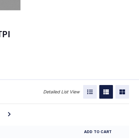
TPI
Detailed List View
ADD TO CART