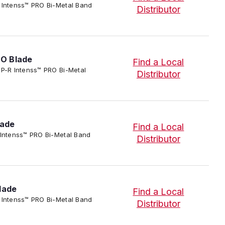
P-R Intenss™ PRO Bi-Metal Band
Distributor
RO Blade
Find a Local
IP-P-R Intenss™ PRO Bi-Metal
Distributor
lade
Find a Local
-R Intenss™ PRO Bi-Metal Band
Distributor
lade
Find a Local
P-R Intenss™ PRO Bi-Metal Band
Distributor