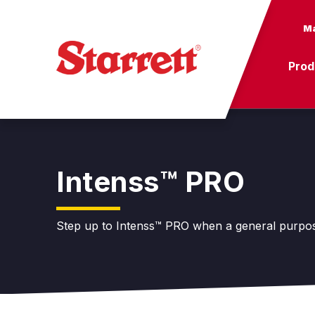
Ma
Prod
Intenss™ PRO
Step up to Intenss™ PRO when a general purpose 