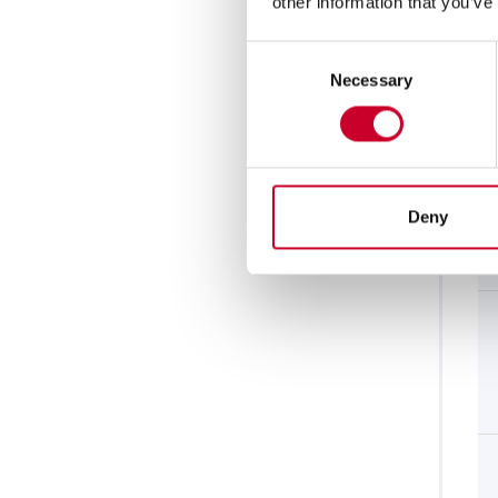
other information that you’ve
Consent
Necessary
Selection
Deny