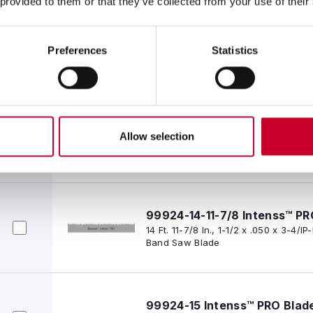
 provided to them or that they’ve collected from your use of their
99924-14-11 Intenss™ PRO Bl
14 Ft. 11 In., 1-1/2 x .050 x 3-4/IP-P
Preferences
Statistics
Saw Blade
99924-14-11-3/4 Intenss™ PR
Allow selection
14 Ft. 11-3/4 In., 1-1/2 x .050 x 3-4/
Band Saw Blade
99924-14-11-7/8 Intenss™ PR
14 Ft. 11-7/8 In., 1-1/2 x .050 x 3-4/
Band Saw Blade
99924-15 Intenss™ PRO Blad