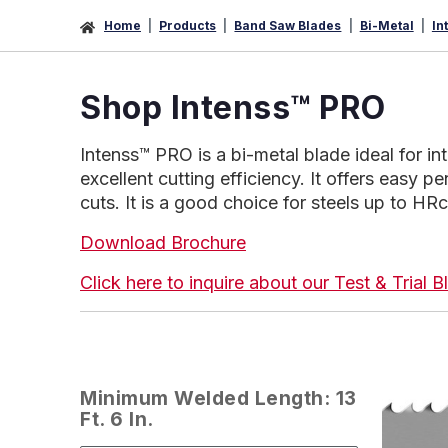
Home
Products
Band Saw Blades
Bi-Metal
In
Shop Intenss™ PRO
Intenss™ PRO is a bi-metal blade ideal for in
excellent cutting efficiency. It offers easy pe
cuts. It is a good choice for steels up to HRc
Download Brochure
Click here to inquire about our Test & Trial
Minimum Welded Length: 13
Ft. 6 In.