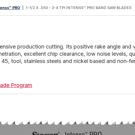
tenss™ PRO
1-1/2 X .050 - 3-4 TPI INTENSS™ PRO BAND SAW BLADES
tensive production cutting. Its positive rake angle and
netration, excellent chip clearance, low noise levels, qu
 45, tool, stainless steels and nickel based and non-fer
 Blade Program