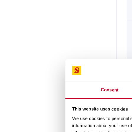
Consent
This website uses cookies
We use cookies to personalis
information about your use of