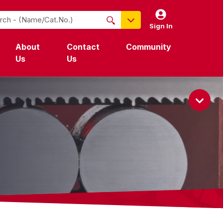
Sign In
NO PRODUCTS FOUND
About
Contact
Community
Name / Cat-No.
Us
Us
EDP
UPC
EAN