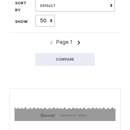
SORT
BY
SHOW
Page 1
COMPARE