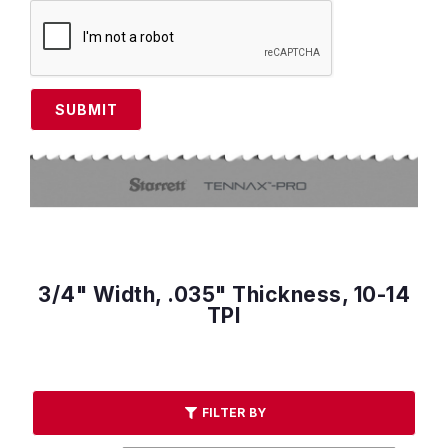
SUBMIT
3/4" Width, .035" Thickness, 10-14
TPI
FILTER BY