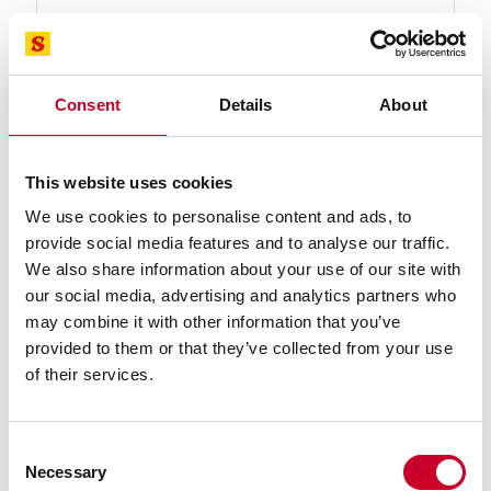
Find a Local Distributor
Compare
Consent
Details
About
This website uses cookies
We use cookies to personalise content and ads, to
provide social media features and to analyse our traffic.
We also share information about your use of our site with
our social media, advertising and analytics partners who
may combine it with other information that you’ve
99571-05-11 TENNAX™-PRO Band Saw
provided to them or that they’ve collected from your use
Blade
of their services.
5 Ft. 11 In., 3/4 x .035, 10-14 TPI TENNAX™-PRO
Bimetal Band Saw Blade
Find a Local Distributor
Consent
Necessary
Selection
Compare