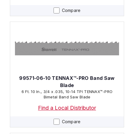
Compare
99571-06-10 TENNAX™-PRO Band Saw
Blade
6 Ft. 10 In., 3/4 x .035, 10-14 TPI TENNAX™-PRO
Bimetal Band Saw Blade
Find a Local Distributor
Compare