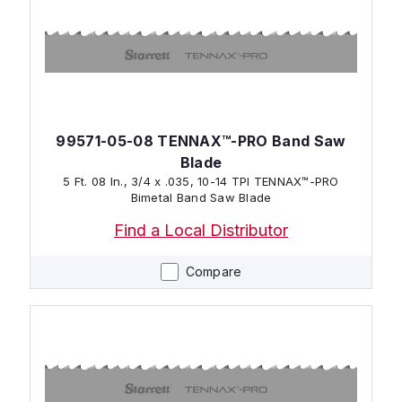
99571-05-08 TENNAX™-PRO Band Saw
Blade
5 Ft. 08 In., 3/4 x .035, 10-14 TPI TENNAX™-PRO
Bimetal Band Saw Blade
Find a Local Distributor
Compare