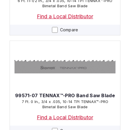
6 Ft. 11-1/2 In., 3/4 x .035, 10-14 TPI TENNAX™-PRO
Bimetal Band Saw Blade
Find a Local Distributor
Compare
99571-07 TENNAX™-PRO Band Saw Blade
7 Ft. 0 In., 3/4 x .035, 10-14 TPI TENNAX™-PRO
Bimetal Band Saw Blade
Find a Local Distributor