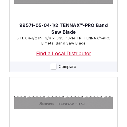
99571-05-04-1/2 TENNAX™-PRO Band
Saw Blade
5 Ft. 04-1/2 In., 3/4 x .035, 10-14 TPI TENNAX™-PRO
Bimetal Band Saw Blade
Find a Local Distributor
Compare