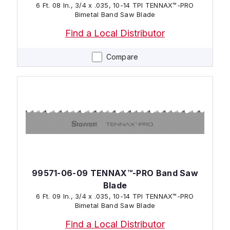
6 Ft. 08 In., 3/4 x .035, 10-14 TPI TENNAX™-PRO
Bimetal Band Saw Blade
Find a Local Distributor
Compare
99571-06-09 TENNAX™-PRO Band Saw
Blade
6 Ft. 09 In., 3/4 x .035, 10-14 TPI TENNAX™-PRO
Bimetal Band Saw Blade
Find a Local Distributor