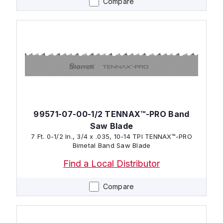
Compare
99571-07-00-1/2 TENNAX™-PRO Band
Saw Blade
7 Ft. 0-1/2 In., 3/4 x .035, 10-14 TPI TENNAX™-PRO
Bimetal Band Saw Blade
Find a Local Distributor
Compare