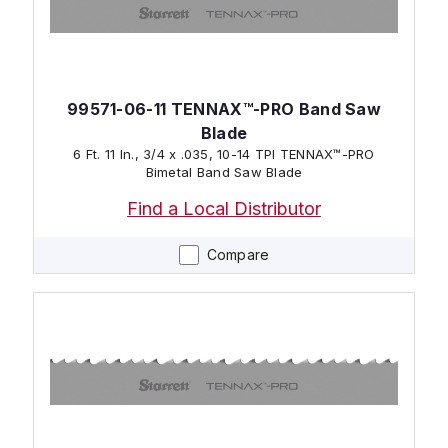
99571-06-11 TENNAX™-PRO Band Saw
Blade
6 Ft. 11 In., 3/4 x .035, 10-14 TPI TENNAX™-PRO
Bimetal Band Saw Blade
Find a Local Distributor
Compare