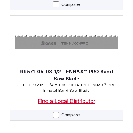
Compare
99571-05-03-1/2 TENNAX™-PRO Band
Saw Blade
5 Ft. 03-1/2 In., 3/4 x .035, 10-14 TPI TENNAX™-PRO
Bimetal Band Saw Blade
Find a Local Distributor
Compare