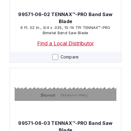
99571-06-02 TENNAX™-PRO Band Saw
Blade
6 Ft. 02 In., 3/4 x .035, 10-14 TPI TENNAX™-PRO
Bimetal Band Saw Blade
Find a Local Distributor
Compare
99571-06-03 TENNAX™-PRO Band Saw
Blade