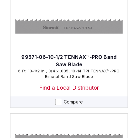
99571-06-10-1/2 TENNAX™-PRO Band
Saw Blade
6 Ft. 10-1/2 In., 3/4 x .035, 10-14 TPI TENNAX™-PRO
Bimetal Band Saw Blade
Find a Local Distributor
Compare