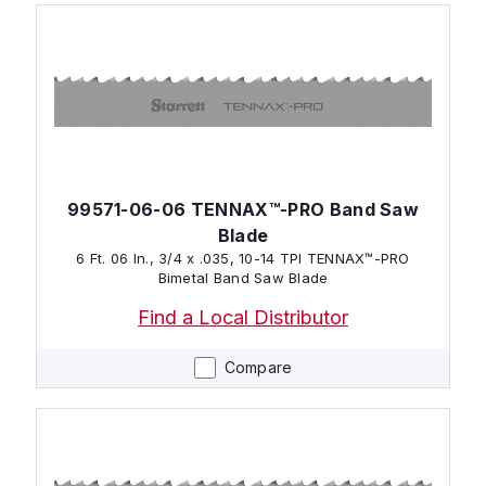
99571-06-06 TENNAX™-PRO Band Saw
Blade
6 Ft. 06 In., 3/4 x .035, 10-14 TPI TENNAX™-PRO
Bimetal Band Saw Blade
Find a Local Distributor
Compare