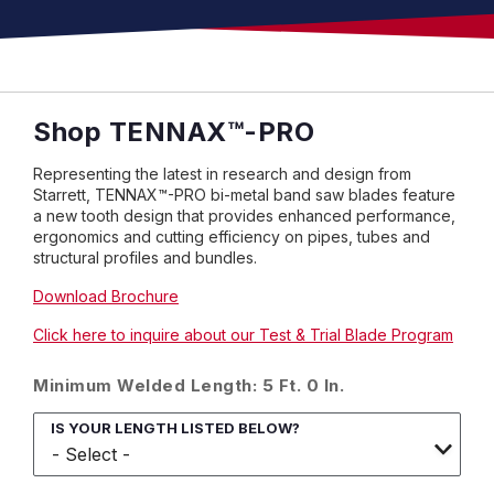
Shop
TENNAX
™
-PRO
Representing the latest in research and design from
Starrett, TENNAX™-PRO bi-metal band saw blades feature
a new tooth design that provides enhanced performance,
ergonomics and cutting efficiency on pipes, tubes and
structural profiles and bundles.
Download Brochure
Click here to inquire about our Test & Trial Blade Program
Minimum Welded Length: 5 Ft. 0 In.
IS YOUR LENGTH LISTED BELOW?