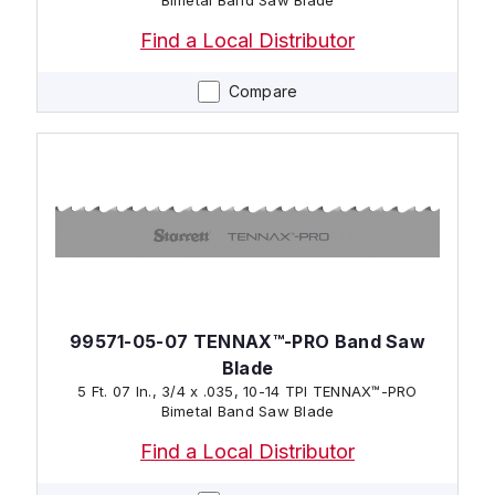
Find a Local Distributor
Compare
99571-05-07 TENNAX™-PRO Band Saw
Blade
5 Ft. 07 In., 3/4 x .035, 10-14 TPI TENNAX™-PRO
Bimetal Band Saw Blade
Find a Local Distributor