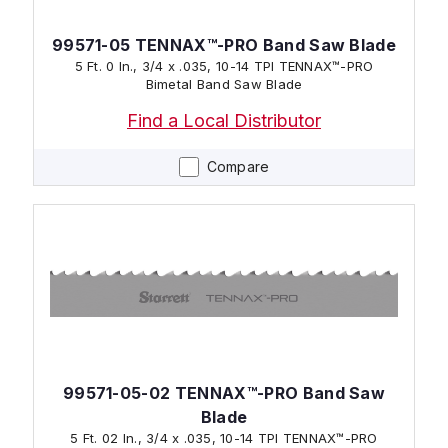
99571-05 TENNAX™-PRO Band Saw Blade
5 Ft. 0 In., 3/4 x .035, 10-14 TPI TENNAX™-PRO
Bimetal Band Saw Blade
Find a Local Distributor
Compare
99571-05-02 TENNAX™-PRO Band Saw
Blade
5 Ft. 02 In., 3/4 x .035, 10-14 TPI TENNAX™-PRO