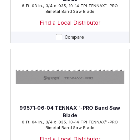
6 Ft. 03 In., 3/4 x .035, 10-14 TPI TENNAX™-PRO
Bimetal Band Saw Blade
Find a Local Distributor
Compare
99571-06-04 TENNAX™-PRO Band Saw
Blade
6 Ft. 04 In., 3/4 x .035, 10-14 TPI TENNAX™-PRO
Bimetal Band Saw Blade
Find a Local Distributor