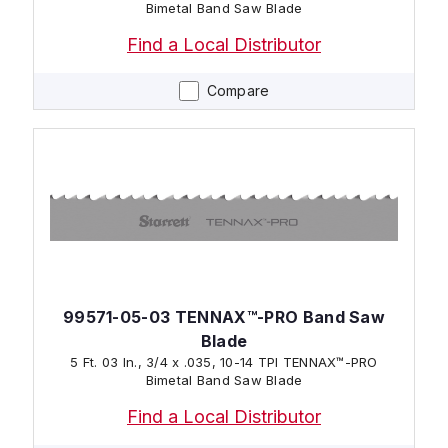
Bimetal Band Saw Blade
Find a Local Distributor
Compare
99571-05-03 TENNAX™-PRO Band Saw
Blade
5 Ft. 03 In., 3/4 x .035, 10-14 TPI TENNAX™-PRO
Bimetal Band Saw Blade
Find a Local Distributor