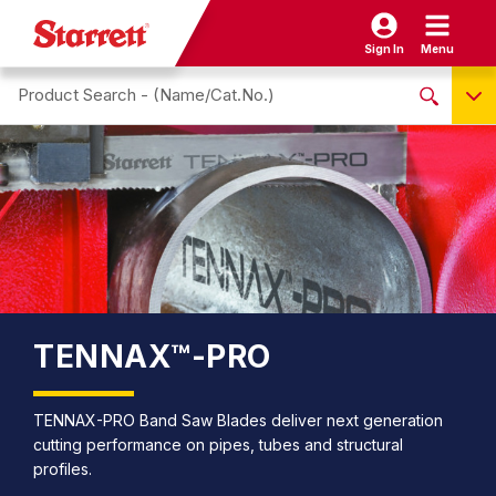
Sign In
Menu
Search site
NO PRODUCTS FOUND
Name / Cat-No.
EDP
UPC
EAN
TENNAX™-PRO
TENNAX-PRO Band Saw Blades deliver next generation
cutting performance on pipes, tubes and structural
profiles.