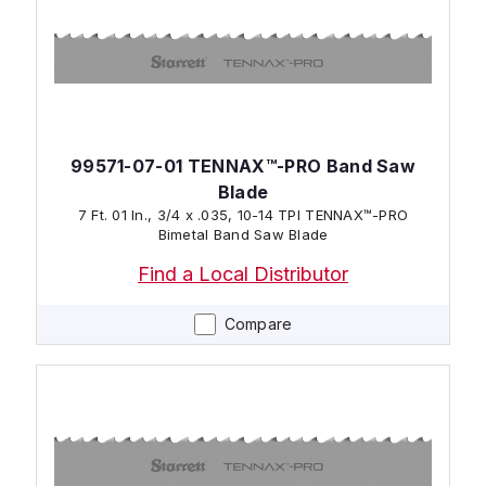
99571-07-01 TENNAX™-PRO Band Saw
Blade
7 Ft. 01 In., 3/4 x .035, 10-14 TPI TENNAX™-PRO
Bimetal Band Saw Blade
Find a Local Distributor
Compare