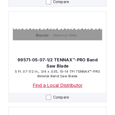
Compare
99571-05-07-1/2 TENNAX™-PRO Band
Saw Blade
5 Ft. 07-1/2 In., 3/4 x .035, 10-14 TPI TENNAX™-PRO
Bimetal Band Saw Blade
Find a Local Distributor
Compare