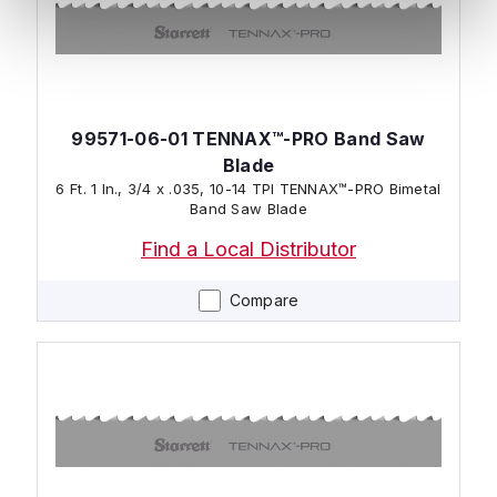
99571-06-01 TENNAX™-PRO Band Saw
Blade
6 Ft. 1 In., 3/4 x .035, 10-14 TPI TENNAX™-PRO Bimetal
Band Saw Blade
Find a Local Distributor
Compare