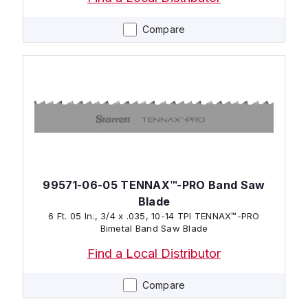
Compare
99571-06-05 TENNAX™-PRO Band Saw
Blade
6 Ft. 05 In., 3/4 x .035, 10-14 TPI TENNAX™-PRO
Bimetal Band Saw Blade
Find a Local Distributor
Compare