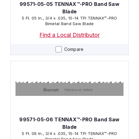
99571-05-05 TENNAX™-PRO Band Saw
Blade
5 Ft. 05 In., 3/4 x .035, 10-14 TPI TENNAX™-PRO
Bimetal Band Saw Blade
Find a Local Distributor
Compare
99571-05-06 TENNAX™-PRO Band Saw
Blade
5 Ft. 06 In., 3/4 x .035, 10-14 TPI TENNAX™-PRO
Bimetal Band Saw Blade