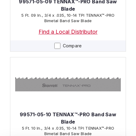
99571-05-09 TENNAX™-PRO Band Saw
Blade
5 Ft. 09 In., 3/4 x .035, 10-14 TPI TENNAX™-PRO
Bimetal Band Saw Blade
Find a Local Distributor
Compare
99571-05-10 TENNAX™-PRO Band Saw
Blade
5 Ft. 10 In., 3/4 x .035, 10-14 TPI TENNAX™-PRO
Bimetal Band Saw Blade