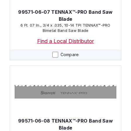
99571-06-07 TENNAX™-PRO Band Saw
Blade
6 Ft. 07 In., 3/4 x .035, 10-14 TPI TENNAX™-PRO
Bimetal Band Saw Blade
Find a Local Distributor
Compare
99571-06-08 TENNAX™-PRO Band Saw
Blade