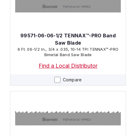
99571-06-06-1/2 TENNAX™-PRO Band
Saw Blade
6 Ft. 06-1/2 In., 3/4 x .035, 10-14 TPI TENNAX™-PRO
Bimetal Band Saw Blade
Find a Local Distributor
Compare