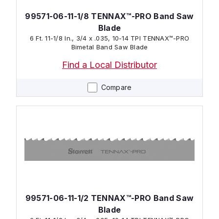
99571-06-11-1/8 TENNAX™-PRO Band Saw
Blade
6 Ft. 11-1/8 In., 3/4 x .035, 10-14 TPI TENNAX™-PRO
Bimetal Band Saw Blade
Find a Local Distributor
Compare
99571-06-11-1/2 TENNAX™-PRO Band Saw
Blade