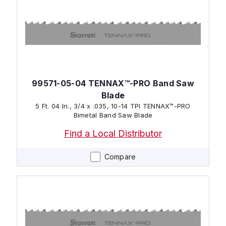
99571-05-04 TENNAX™-PRO Band Saw
Blade
5 Ft. 04 In., 3/4 x .035, 10-14 TPI TENNAX™-PRO
Bimetal Band Saw Blade
Find a Local Distributor
Compare