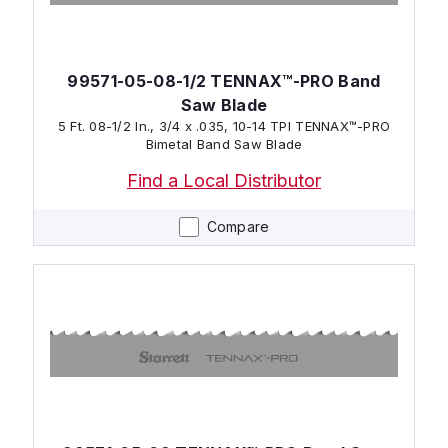
99571-05-08-1/2 TENNAX™-PRO Band
Saw Blade
5 Ft. 08-1/2 In., 3/4 x .035, 10-14 TPI TENNAX™-PRO
Bimetal Band Saw Blade
Find a Local Distributor
Compare