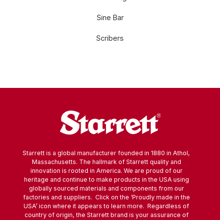
Sine Bar
Scribers
Starrett is a global manufacturer founded in 1880 in Athol,
Massachusetts. The hallmark of Starrett quality and
innovation is rooted in America. We are proud of our
heritage and continue to make products in the USA using
globally sourced materials and components from our
factories and suppliers. Click on the ‘Proudly made in the
USA’ icon where it appears to learn more. Regardless of
country of origin, the Starrett brand is your assurance of