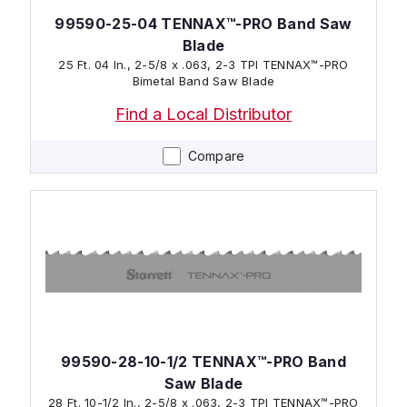
99590-25-04 TENNAX™-PRO Band Saw
Blade
25 Ft. 04 In., 2-5/8 x .063, 2-3 TPI TENNAX™-PRO
Bimetal Band Saw Blade
Find a Local Distributor
Compare
99590-28-10-1/2 TENNAX™-PRO Band
Saw Blade
28 Ft. 10-1/2 In., 2-5/8 x .063, 2-3 TPI TENNAX™-PRO