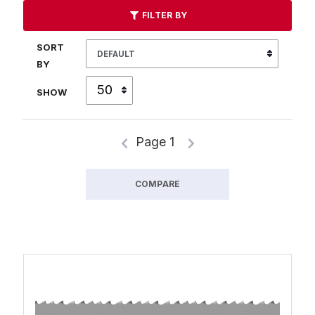
FILTER BY
SORT
BY
SHOW
Page 1
COMPARE