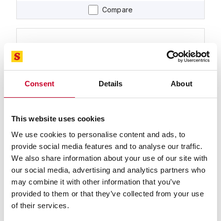
Compare
Consent
Details
About
This website uses cookies
99590-32 TENNAX™-PRO Band Saw
Blade
We use cookies to personalise content and ads, to
32 Ft. 0 In., 2-5/8 x .063, 2-3 TPI TENNAX™-PRO
provide social media features and to analyse our traffic.
Bimetal Band Saw Blade
We also share information about your use of our site with
Find a Local Distributor
our social media, advertising and analytics partners who
may combine it with other information that you’ve
Compare
provided to them or that they’ve collected from your use
of their services.