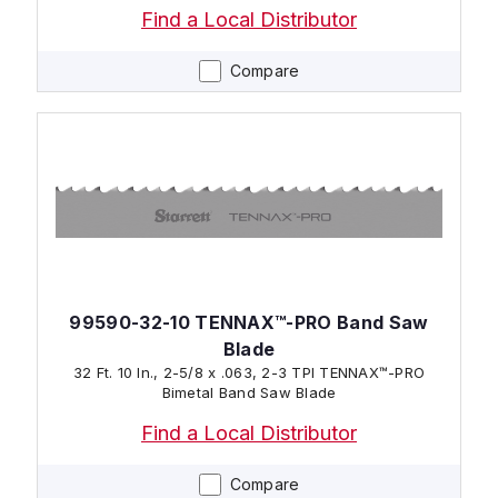
Find a Local Distributor
Compare
99590-32-10 TENNAX™-PRO Band Saw
Blade
32 Ft. 10 In., 2-5/8 x .063, 2-3 TPI TENNAX™-PRO
Bimetal Band Saw Blade
Find a Local Distributor
Compare