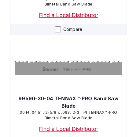
Bimetal Band Saw Blade
Find a Local Distributor
Compare
99590-30-04 TENNAX™-PRO Band Saw
Blade
30 Ft. 04 In., 2-5/8 x .063, 2-3 TPI TENNAX™-PRO
Bimetal Band Saw Blade
Find a Local Distributor