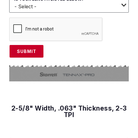
SUBMIT
2-5/8" Width, .063" Thickness, 2-3
TPI