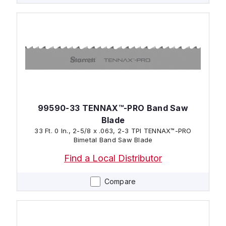
99590-33 TENNAX™-PRO Band Saw
Blade
33 Ft. 0 In., 2-5/8 x .063, 2-3 TPI TENNAX™-PRO
Bimetal Band Saw Blade
Find a Local Distributor
Compare