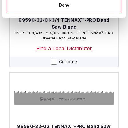
Deny
99590-32-01-3/4 TENNAX™-PRO Band
Saw Blade
32 Ft. 01-3/4 In., 2-5/8 x .063, 2-3 TPI TENNAX™-PRO
Bimetal Band Saw Blade
Find a Local Distributor
Compare
99590-32-02 TENNAX™-PRO Band Saw