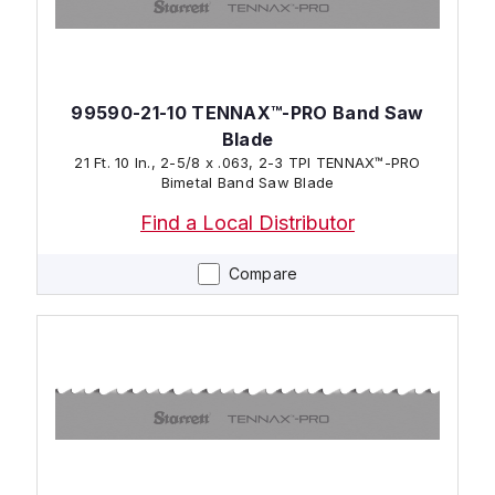
99590-21-10 TENNAX™-PRO Band Saw
Blade
21 Ft. 10 In., 2-5/8 x .063, 2-3 TPI TENNAX™-PRO
Bimetal Band Saw Blade
Find a Local Distributor
Compare