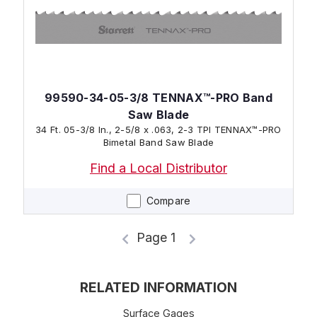
99590-34-05-3/8 TENNAX™-PRO Band
Saw Blade
34 Ft. 05-3/8 In., 2-5/8 x .063, 2-3 TPI TENNAX™-PRO
Bimetal Band Saw Blade
Find a Local Distributor
Compare
Page 1
RELATED INFORMATION
Surface Gages