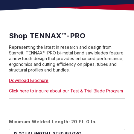
Shop
TENNAX
™
-PRO
Representing the latest in research and design from
Starrett, TENNAX™-PRO bi-metal band saw blades feature
a new tooth design that provides enhanced performance,
ergonomics and cutting efficiency on pipes, tubes and
structural profiles and bundles.
Download Brochure
Click here to inquire about our Test & Trial Blade Program
Minimum Welded Length: 20 Ft. 0 In.
IS YOUR LENGTH LISTED BELOW?