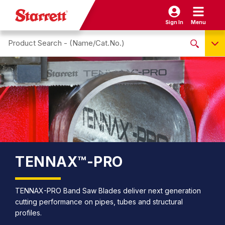
Sign In
Menu
Search site
NO PRODUCTS FOUND
Name / Cat-No.
EDP
UPC
EAN
TENNAX™-PRO
TENNAX-PRO Band Saw Blades deliver next generation
cutting performance on pipes, tubes and structural
profiles.