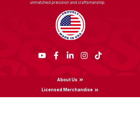
unmatched precision and craftsmanship.
About Us
Licensed Merchandise
Terms & Conditions
Privacy Policy
Locations