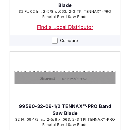
Blade
32 Ft. 02 In., 2-5/8 x .063, 2-3 TPI TENNAX™-PRO
Bimetal Band Saw Blade
Find a Local Distributor
Compare
99590-32-09-1/2 TENNAX™-PRO Band
Saw Blade
32 Ft. 09-1/2 In., 2-5/8 x .063, 2-3 TPI TENNAX™-PRO
Bimetal Band Saw Blade