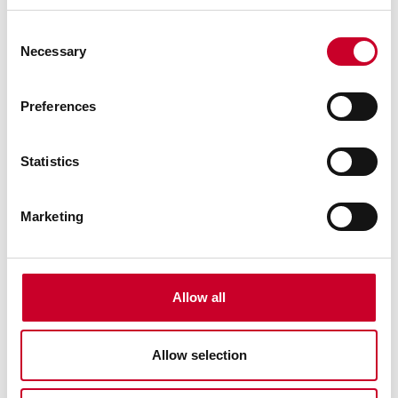
Consent
Necessary
Selection
Preferences
99590-32-01 TENNAX™-PRO Blade
Statistics
32 Ft. 01 In., 2-5/8 x .063, 2-3 TPI TENNAX™-PRO
Bimetal Band Saw Blade
Marketing
Find a Local Distributor
Compare
Allow all
Allow selection