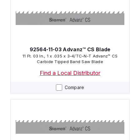
92564-11-03 Advanz™ CS Blade
11 Ft. 03 In., 1 x .035 x 3-4/TC-N-T Advanz™ CS
Carbide Tipped Band Saw Blade
Find a Local Distributor
Compare