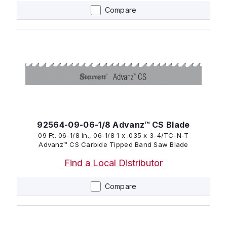
Compare
92564-09-06-1/8 Advanz™ CS Blade
09 Ft. 06-1/8 In., 06-1/8 1 x .035 x 3-4/TC-N-T
Advanz™ CS Carbide Tipped Band Saw Blade
Find a Local Distributor
Compare