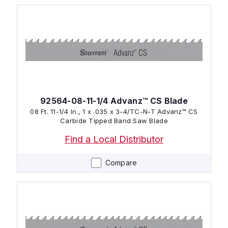
92564-08-11-1/4 Advanz™ CS Blade
08 Ft. 11-1/4 In., 1 x .035 x 3-4/TC-N-T Advanz™ CS
Carbide Tipped Band Saw Blade
Find a Local Distributor
Compare