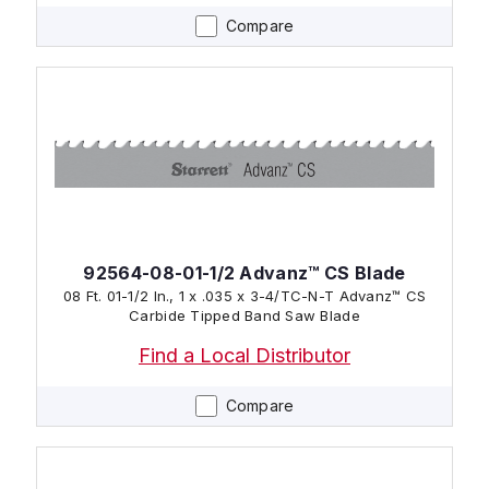
Compare
92564-08-01-1/2 Advanz™ CS Blade
08 Ft. 01-1/2 In., 1 x .035 x 3-4/TC-N-T Advanz™ CS
Carbide Tipped Band Saw Blade
Find a Local Distributor
Compare