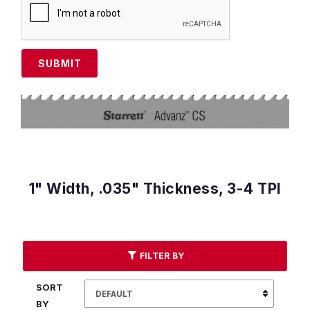
SUBMIT
1" Width, .035" Thickness, 3-4 TPI
FILTER BY
SORT
BY