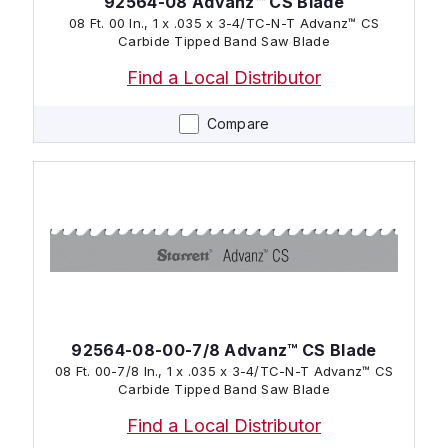
92564-08 Advanz™ CS Blade
08 Ft. 00 In., 1 x .035 x 3-4/TC-N-T Advanz™ CS
Carbide Tipped Band Saw Blade
Find a Local Distributor
Compare
92564-08-00-7/8 Advanz™ CS Blade
08 Ft. 00-7/8 In., 1 x .035 x 3-4/TC-N-T Advanz™ CS
Carbide Tipped Band Saw Blade
Find a Local Distributor