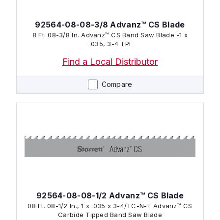
92564-08-08-3/8 Advanz™ CS Blade
8 Ft. 08-3/8 In. Advanz™ CS Band Saw Blade -1 x
.035, 3-4 TPI
Find a Local Distributor
Compare
92564-08-08-1/2 Advanz™ CS Blade
08 Ft. 08-1/2 In., 1 x .035 x 3-4/TC-N-T Advanz™ CS
Carbide Tipped Band Saw Blade