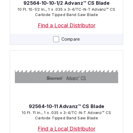
92564-10-10-1/2 Advanz™ CS Blade
10 Ft. 10-1/2 In., 1 x .035 x 3-4/TC-N-T Advanz™ CS
Carbide Tipped Band Saw Blade
Find a Local Distributor
Compare
92564-10-11 Advanz™ CS Blade
10 Ft. 11 In., 1 x .035 x 3-4/TC-N-T Advanz™ CS
Carbide Tipped Band Saw Blade
Find a Local Distributor