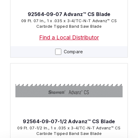
92564-09-07 Advanz™ CS Blade
09 Ft. 07 In., 1 x .035 x 3-4/TC-N-T Advanz™ CS
Carbide Tipped Band Saw Blade
Find a Local Distributor
Compare
92564-09-07-1/2 Advanz™ CS Blade
09 Ft. 07-1/2 In., 1 x .035 x 3-4/TC-N-T Advanz™ CS
Carbide Tipped Band Saw Blade