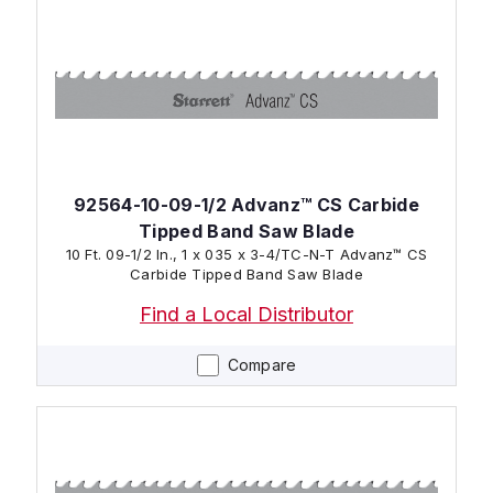
92564-10-09-1/2 Advanz™ CS Carbide
Tipped Band Saw Blade
10 Ft. 09-1/2 In., 1 x 035 x 3-4/TC-N-T Advanz™ CS
Carbide Tipped Band Saw Blade
Find a Local Distributor
Compare