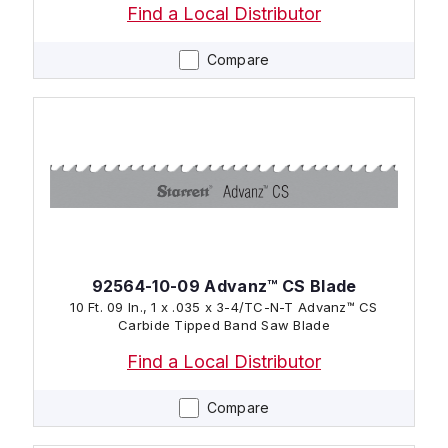
Find a Local Distributor
Compare
92564-10-09 Advanz™ CS Blade
10 Ft. 09 In., 1 x .035 x 3-4/TC-N-T Advanz™ CS
Carbide Tipped Band Saw Blade
Find a Local Distributor
Compare