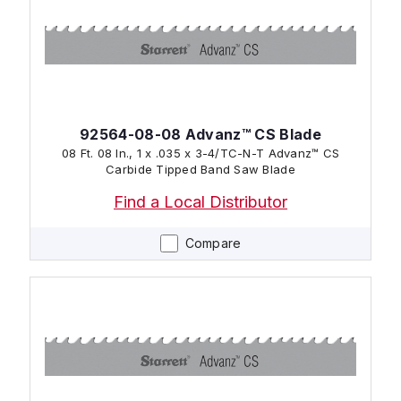
92564-08-08 Advanz™ CS Blade
08 Ft. 08 In., 1 x .035 x 3-4/TC-N-T Advanz™ CS
Carbide Tipped Band Saw Blade
Find a Local Distributor
Compare