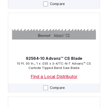
Compare
92564-10 Advanz™ CS Blade
10 Ft. 00 In., 1 x .035 x 3-4/TC-N-T Advanz™ CS
Carbide Tipped Band Saw Blade
Find a Local Distributor
Compare