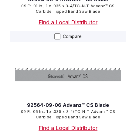
09 Ft. 01 In., 1 x .035 x 3-4/TC-N-T Advanz™ CS
Carbide Tipped Band Saw Blade
Find a Local Distributor
Compare
92564-09-06 Advanz™ CS Blade
09 Ft. 06 In., 1 x .035 x 3-4/TC-N-T Advanz™ CS
Carbide Tipped Band Saw Blade
Find a Local Distributor