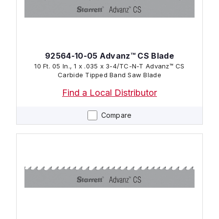
92564-10-05 Advanz™ CS Blade
10 Ft. 05 In., 1 x .035 x 3-4/TC-N-T Advanz™ CS
Carbide Tipped Band Saw Blade
Find a Local Distributor
Compare