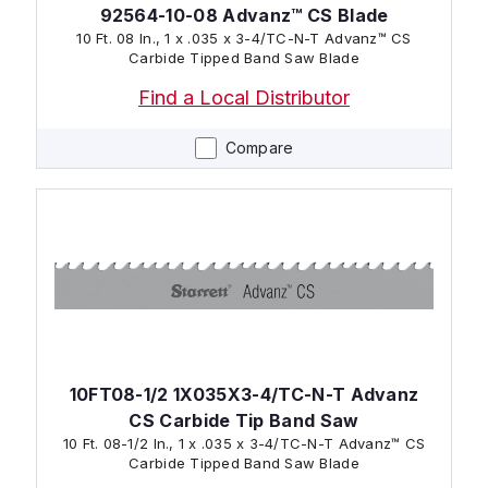
92564-10-08 Advanz™ CS Blade
10 Ft. 08 In., 1 x .035 x 3-4/TC-N-T Advanz™ CS
Carbide Tipped Band Saw Blade
Find a Local Distributor
Compare
10FT08-1/2 1X035X3-4/TC-N-T Advanz
CS Carbide Tip Band Saw
10 Ft. 08-1/2 In., 1 x .035 x 3-4/TC-N-T Advanz™ CS
Carbide Tipped Band Saw Blade