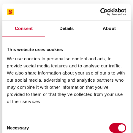
Find a Local Distributor
Compare
Consent
Details
About
This website uses cookies
We use cookies to personalise content and ads, to
provide social media features and to analyse our traffic.
We also share information about your use of our site with
our social media, advertising and analytics partners who
92564-09-08 Advanz™ CS Blade
may combine it with other information that you’ve
09 Ft. 08 In., 1 x .035 x 3-4/TC-N-T Advanz™ CS
provided to them or that they’ve collected from your use
Carbide Tipped Band Saw Blade
of their services.
Find a Local Distributor
Consent
Compare
Necessary
Selection