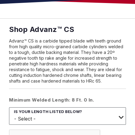
Shop Advanz™ CS
Advanz™ CS is a carbide tipped blade with teeth ground
from high quality micro-grained carbide cylinders welded
to a tough, ductile backing material. They have a 20º
negative tooth tip rake angle for increased strength to
penetrate high hardness materials while providing
resistance to fatigue, shock and wear. They are ideal for
cutting induction hardened chrome shafts, linear bearing
shafts and case hardened materials to HRc 65.
Minimum Welded Length: 8 Ft. 0 In.
IS YOUR LENGTH LISTED BELOW?