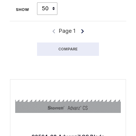
SHOW
Page 1
COMPARE