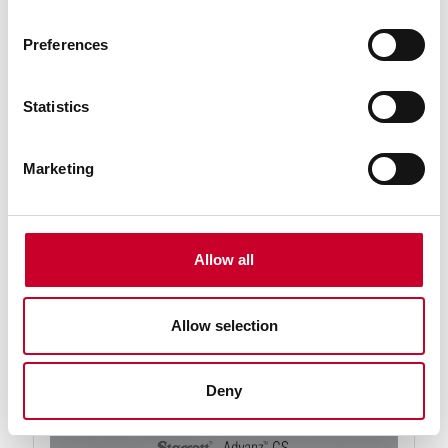
Preferences
Statistics
Marketing
92564-09-09 Advanz™ CS Blade
09 Ft. 09 In., 1 x .035 x 3-4/TC-N-T Advanz™ CS
Carbide Tipped Band Saw Blade
Allow all
Find a Local Distributor
Compare
Allow selection
Deny