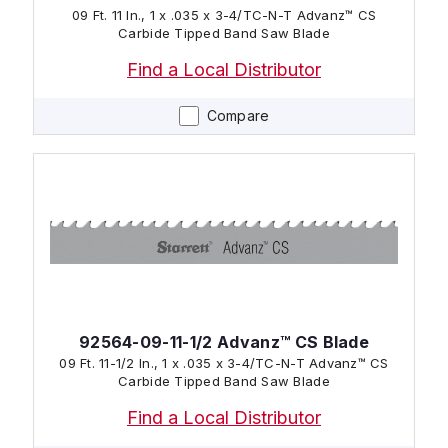
09 Ft. 11 In., 1 x .035 x 3-4/TC-N-T Advanz™ CS
Carbide Tipped Band Saw Blade
Find a Local Distributor
Compare
92564-09-11-1/2 Advanz™ CS Blade
09 Ft. 11-1/2 In., 1 x .035 x 3-4/TC-N-T Advanz™ CS
Carbide Tipped Band Saw Blade
Find a Local Distributor