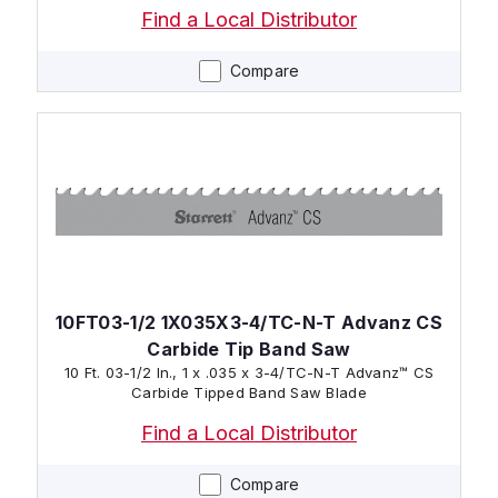
Find a Local Distributor
Compare
10FT03-1/2 1X035X3-4/TC-N-T Advanz CS
Carbide Tip Band Saw
10 Ft. 03-1/2 In., 1 x .035 x 3-4/TC-N-T Advanz™ CS
Carbide Tipped Band Saw Blade
Find a Local Distributor
Compare