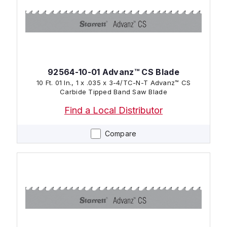
92564-10-01 Advanz™ CS Blade
10 Ft. 01 In., 1 x .035 x 3-4/TC-N-T Advanz™ CS
Carbide Tipped Band Saw Blade
Find a Local Distributor
Compare