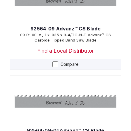
92564-09 Advanz™ CS Blade
09 Ft. 00 In., 1 x .035 x 3-4/TC-N-T Advanz™ CS
Carbide Tipped Band Saw Blade
Find a Local Distributor
Compare
92564-09-01 Advanz™ CS Blade