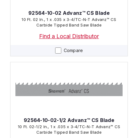
92564-10-02 Advanz™ CS Blade
10 Ft. 02 In., 1 x .035 x 3-4/TC-N-T Advanz™ CS
Carbide Tipped Band Saw Blade
Find a Local Distributor
Compare
92564-10-02-1/2 Advanz™ CS Blade
10 Ft. 02-1/2 In., 1 x .035 x 3-4/TC-N-T Advanz™ CS
Carbide Tipped Band Saw Blade