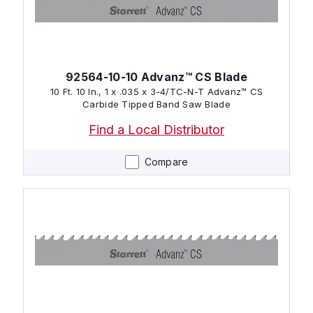
92564-10-10 Advanz™ CS Blade
10 Ft. 10 In., 1 x .035 x 3-4/TC-N-T Advanz™ CS
Carbide Tipped Band Saw Blade
Find a Local Distributor
Compare