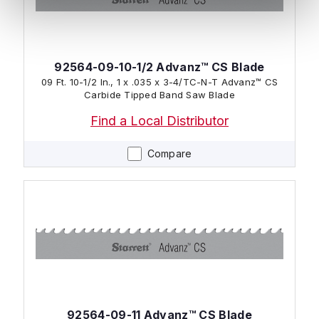
92564-09-10-1/2 Advanz™ CS Blade
09 Ft. 10-1/2 In., 1 x .035 x 3-4/TC-N-T Advanz™ CS
Carbide Tipped Band Saw Blade
Find a Local Distributor
Compare
92564-09-11 Advanz™ CS Blade