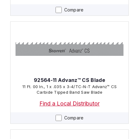
Compare
92564-11 Advanz™ CS Blade
11 Ft. 00 In., 1 x .035 x 3-4/TC-N-T Advanz™ CS
Carbide Tipped Band Saw Blade
Find a Local Distributor
Compare