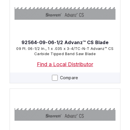
92564-09-06-1/2 Advanz™ CS Blade
09 Ft. 06-1/2 In., 1 x .035 x 3-4/TC-N-T Advanz™ CS
Carbide Tipped Band Saw Blade
Find a Local Distributor
Compare