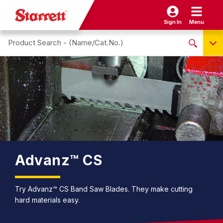
Sign In
Menu
Search site
NO PRODUCTS FOUND
Name / Cat-No.
EDP
UPC
EAN
Advanz™ CS
Try Advanz™ CS Band Saw Blades. They make cutting
hard materials easy.