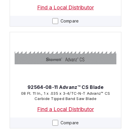
Find a Local Distributor
Compare
92564-08-11 Advanz™ CS Blade
08 Ft. 11 In., 1 x .035 x 3-4/TC-N-T Advanz™ CS
Carbide Tipped Band Saw Blade
Find a Local Distributor
Compare