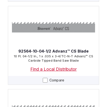
92564-10-04-1/2 Advanz™ CS Blade
10 Ft. 04-1/2 In., 1 x .035 x 3-4/TC-N-T Advanz™ CS
Carbide Tipped Band Saw Blade
Find a Local Distributor
Compare