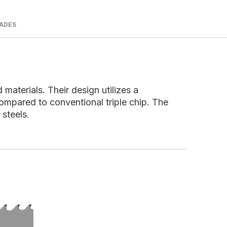
LADES
aterials. Their design utilizes a
compared to conventional triple chip. The
 steels.