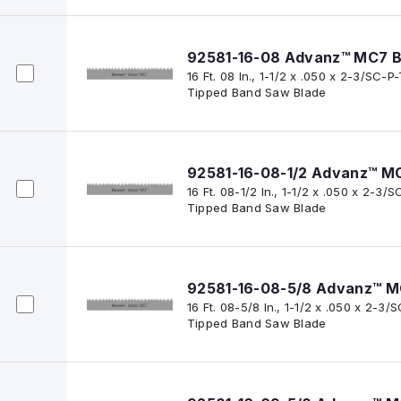
92581-16-08 Advanz™ MC7 B
16 Ft. 08 In., 1-1/2 x .050 x 2-3/SC
Tipped Band Saw Blade
92581-16-08-1/2 Advanz™ M
16 Ft. 08-1/2 In., 1-1/2 x .050 x 2-
Tipped Band Saw Blade
92581-16-08-5/8 Advanz™ M
16 Ft. 08-5/8 In., 1-1/2 x .050 x 2-
Tipped Band Saw Blade