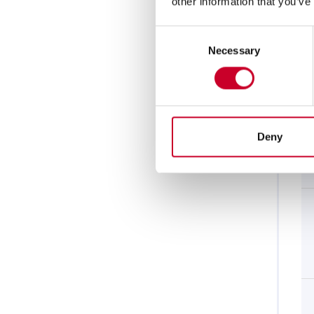
other information that you’ve
Consent
Necessary
Selection
Deny