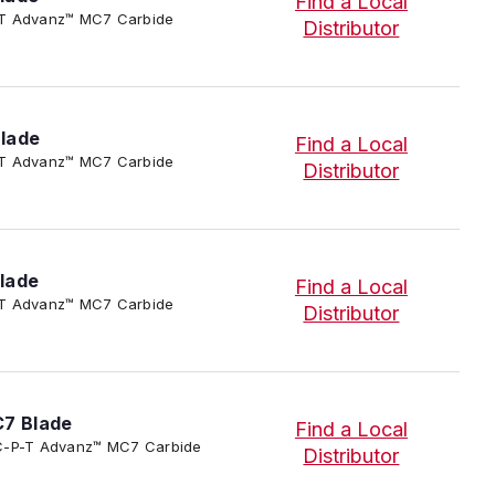
Find a Local
-P-T Advanz™ MC7 Carbide
Distributor
lade
Find a Local
-P-T Advanz™ MC7 Carbide
Distributor
lade
Find a Local
-P-T Advanz™ MC7 Carbide
Distributor
C7 Blade
Find a Local
3/SC-P-T Advanz™ MC7 Carbide
Distributor