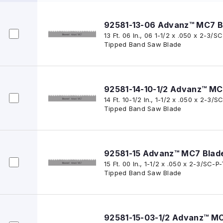
92581-13-06 Advanz™ MC7 B
13 Ft. 06 In., 06 1-1/2 x .050 x 2-3
Tipped Band Saw Blade
92581-14-10-1/2 Advanz™ MC
14 Ft. 10-1/2 In., 1-1/2 x .050 x 2-
Tipped Band Saw Blade
92581-15 Advanz™ MC7 Blad
15 Ft. 00 In., 1-1/2 x .050 x 2-3/SC
Tipped Band Saw Blade
92581-15-03-1/2 Advanz™ M