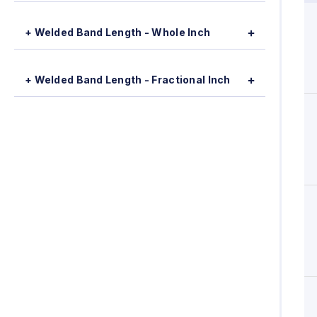
+ Welded Band Length - Whole Inch
+ Welded Band Length - Fractional Inch