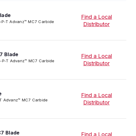
lade
Find a Local
/SC-P-T Advanz™ MC7 Carbide
Distributor
7 Blade
Find a Local
3/SC-P-T Advanz™ MC7 Carbide
Distributor
e
Find a Local
-P-T Advanz™ MC7 Carbide
Distributor
C7 Blade
Find a Local