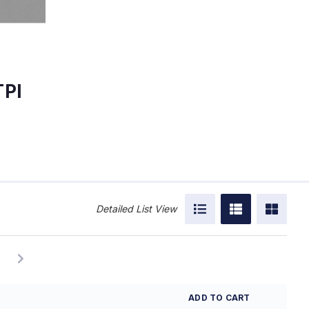
TPI
Detailed List View
ADD TO CART