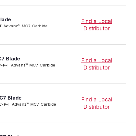
lade
Find a Local
-P-T Advanz™ MC7 Carbide
Distributor
C7 Blade
Find a Local
3/SC-P-T Advanz™ MC7 Carbide
Distributor
C7 Blade
Find a Local
3/SC-P-T Advanz™ MC7 Carbide
Distributor