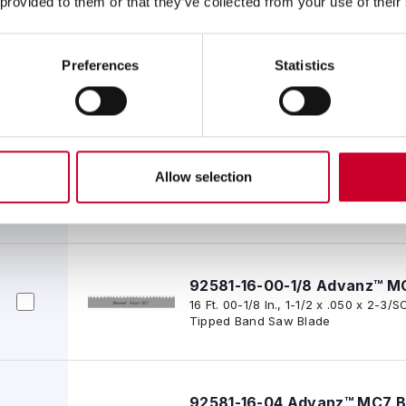
 provided to them or that they’ve collected from your use of their
92581-15-08 Advanz™ MC7 B
Preferences
Statistics
15 Ft. 08 In., 1-1/2 x .050 x 2-3/SC
Tipped Band Saw Blade
92581-16 Advanz™ MC7 Blad
Allow selection
16 Ft. 00 In., 1-1/2 x .050 x 2-3/SC
Tipped Band Saw Blade
92581-16-00-1/8 Advanz™ M
16 Ft. 00-1/8 In., 1-1/2 x .050 x 2-
Tipped Band Saw Blade
92581-16-04 Advanz™ MC7 B