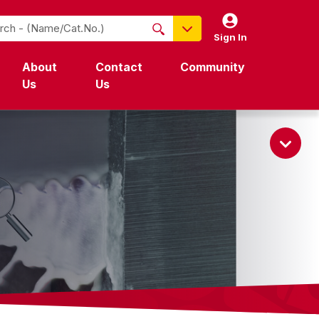
Sign In
NO PRODUCTS FOUND
About
Contact
Community
Name / Cat-No.
Us
Us
EDP
UPC
EAN