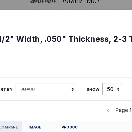
1/2" Width, .050" Thickness, 2-3 
RT BY
SHOW
Page 1
COMPARE
IMAGE
PRODUCT