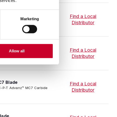
 services.
lade
Find a Local
Marketing
-P-T Advanz™ MC7 Carbide
Distributor
e
Find a Local
Allow all
-P-T Advanz™ MC7 Carbide
Distributor
C7 Blade
Find a Local
3/SC-P-T Advanz™ MC7 Carbide
Distributor
lade