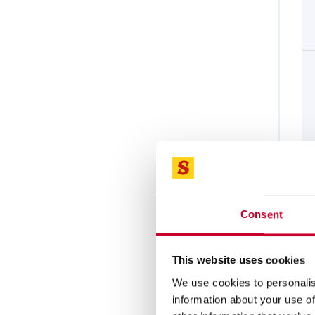
Consent
This website uses cookies
We use cookies to personalis
information about your use of