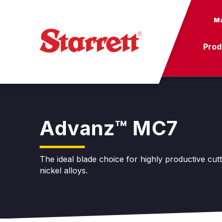
Ma
Prod
Advanz™ MC7
The ideal blade choice for highly productive cut
nickel alloys.