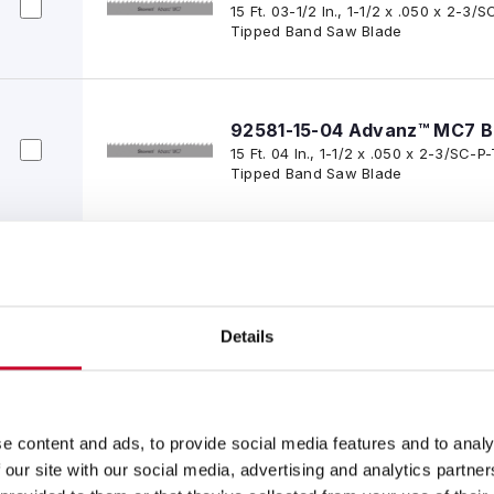
15 Ft. 03-1/2 In., 1-1/2 x .050 x 2-
Tipped Band Saw Blade
92581-15-04 Advanz™ MC7 B
15 Ft. 04 In., 1-1/2 x .050 x 2-3/SC
Tipped Band Saw Blade
92581-15-05 Advanz™ MC7 B
15 Ft. 05 In., 1-1/2 x .050 x 2-3/SC
Tipped Band Saw Blade
Details
92581-15-06 Advanz™ MC7 B
15 Ft. 06 In., 1-1/2 x .050 x 2-3/SC
e content and ads, to provide social media features and to analy
Tipped Band Saw Blade
 our site with our social media, advertising and analytics partn