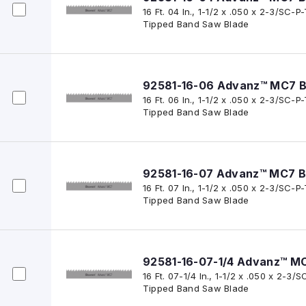
16 Ft. 04 In., 1-1/2 x .050 x 2-3/SC
Tipped Band Saw Blade
92581-16-06 Advanz™ MC7 B
16 Ft. 06 In., 1-1/2 x .050 x 2-3/SC
Tipped Band Saw Blade
92581-16-07 Advanz™ MC7 B
16 Ft. 07 In., 1-1/2 x .050 x 2-3/SC
Tipped Band Saw Blade
92581-16-07-1/4 Advanz™ M
16 Ft. 07-1/4 In., 1-1/2 x .050 x 2-
Tipped Band Saw Blade