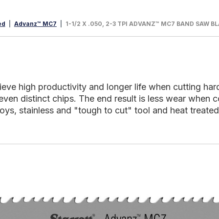
ed
Advanz™ MC7
1-1/2 X .050, 2-3 TPI ADVANZ™ MC7 BAND SAW B
 high productivity and longer life when cutting hard m
even distinct chips. The end result is less wear when 
lloys, stainless and "tough to cut" tool and heat treated