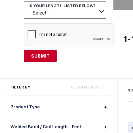
IS YOUR LENGTH LISTED BELOW?
1-
SUBMIT
FILTER BY
CLEAR FILTERS
SO
Product Type
Welded Band / Coil Length - Feet