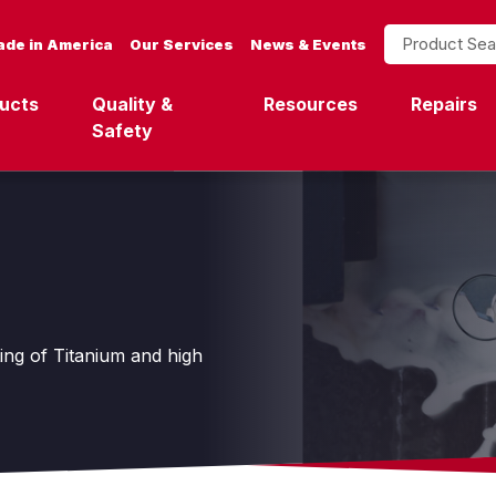
Product Search
de in America
Our Services
News & Events
ucts
Quality &
Resources
Repairs
Safety
ting of Titanium and high