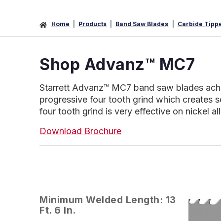
Home
Products
Band Saw Blades
Carbide Tipp
Shop Advanz™ MC7
Starrett Advanz™ MC7 band saw blades achieve
progressive four tooth grind which creates s
four tooth grind is very effective on nickel a
Download Brochure
Minimum Welded Length: 13
Ft. 6 In.