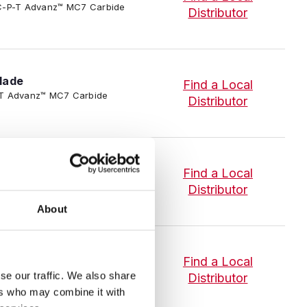
3/SC-P-T Advanz™ MC7 Carbide
Distributor
lade
Find a Local
-P-T Advanz™ MC7 Carbide
Distributor
lade
Find a Local
-P-T Advanz™ MC7 Carbide
Distributor
About
lade
Find a Local
-P-T Advanz™ MC7 Carbide
se our traffic. We also share
Distributor
ers who may combine it with