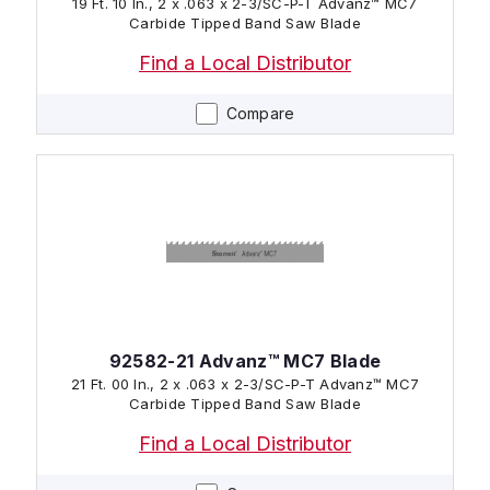
19 Ft. 10 In., 2 x .063 x 2-3/SC-P-T Advanz™ MC7
Carbide Tipped Band Saw Blade
Find a Local Distributor
Compare
92582-21 Advanz™ MC7 Blade
21 Ft. 00 In., 2 x .063 x 2-3/SC-P-T Advanz™ MC7
Carbide Tipped Band Saw Blade
Find a Local Distributor