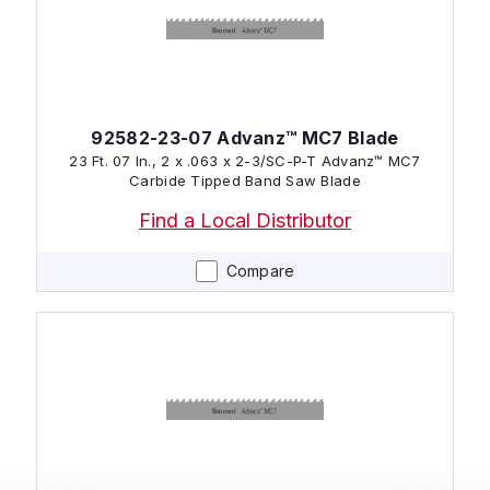
92582-23-07 Advanz™ MC7 Blade
23 Ft. 07 In., 2 x .063 x 2-3/SC-P-T Advanz™ MC7
Carbide Tipped Band Saw Blade
Find a Local Distributor
Compare