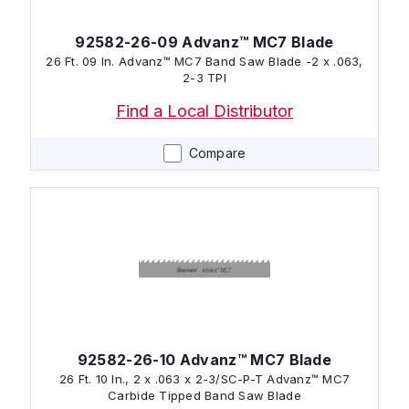
92582-26-09 Advanz™ MC7 Blade
26 Ft. 09 In. Advanz™ MC7 Band Saw Blade -2 x .063,
2-3 TPI
Find a Local Distributor
Compare
92582-26-10 Advanz™ MC7 Blade
26 Ft. 10 In., 2 x .063 x 2-3/SC-P-T Advanz™ MC7
Carbide Tipped Band Saw Blade