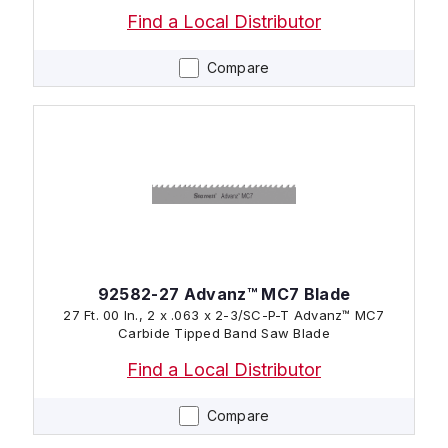
Find a Local Distributor
Compare
92582-27 Advanz™ MC7 Blade
27 Ft. 00 In., 2 x .063 x 2-3/SC-P-T Advanz™ MC7
Carbide Tipped Band Saw Blade
Find a Local Distributor
Compare