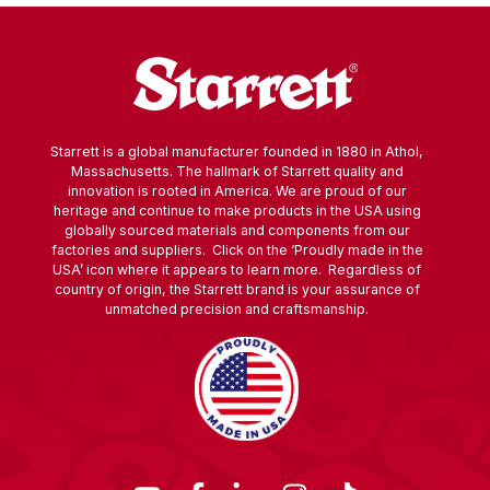
Starrett is a global manufacturer founded in 1880 in Athol,
Massachusetts. The hallmark of Starrett quality and
innovation is rooted in America. We are proud of our
heritage and continue to make products in the USA using
globally sourced materials and components from our
factories and suppliers. Click on the ‘Proudly made in the
USA’ icon where it appears to learn more. Regardless of
country of origin, the Starrett brand is your assurance of
unmatched precision and craftsmanship.