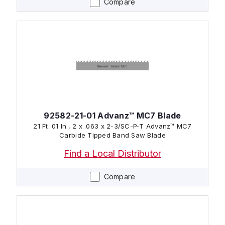
Compare
92582-21-01 Advanz™ MC7 Blade
21 Ft. 01 In., 2 x .063 x 2-3/SC-P-T Advanz™ MC7
Carbide Tipped Band Saw Blade
Find a Local Distributor
Compare