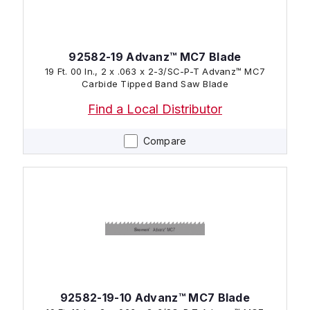
92582-19 Advanz™ MC7 Blade
19 Ft. 00 In., 2 x .063 x 2-3/SC-P-T Advanz™ MC7
Carbide Tipped Band Saw Blade
Find a Local Distributor
Compare
92582-19-10 Advanz™ MC7 Blade