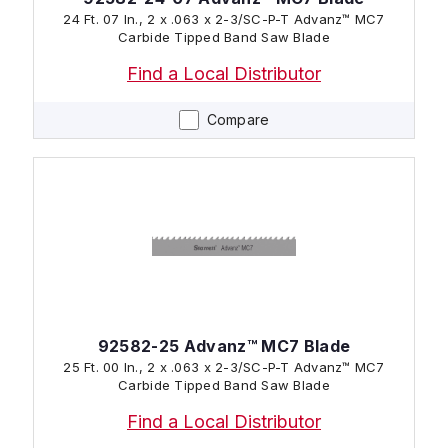
24 Ft. 07 In., 2 x .063 x 2-3/SC-P-T Advanz™ MC7
Carbide Tipped Band Saw Blade
Find a Local Distributor
Compare
92582-25 Advanz™ MC7 Blade
25 Ft. 00 In., 2 x .063 x 2-3/SC-P-T Advanz™ MC7
Carbide Tipped Band Saw Blade
Find a Local Distributor