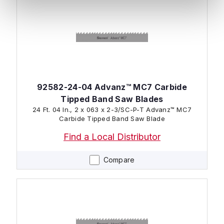
92582-24-04 Advanz™ MC7 Carbide
Tipped Band Saw Blades
24 Ft. 04 In., 2 x 063 x 2-3/SC-P-T Advanz™ MC7
Carbide Tipped Band Saw Blade
Find a Local Distributor
Compare