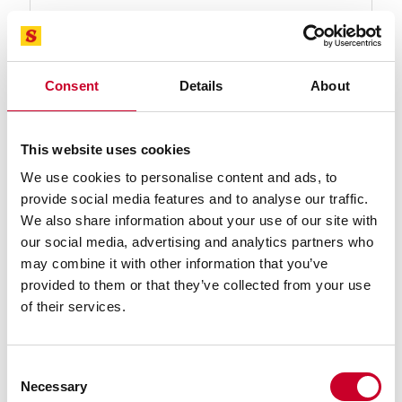
92582-23-07-1/2 Advanz™ MC7 Blade
23 Ft. 07-1/2 In., 2 x .063 x 2-3/SC-P-T Advanz™ MC7
Carbide Tipped Band Saw Blade
Consent
Details
About
Find a Local Distributor
Compare
This website uses cookies
We use cookies to personalise content and ads, to
provide social media features and to analyse our traffic.
We also share information about your use of our site with
our social media, advertising and analytics partners who
may combine it with other information that you’ve
provided to them or that they’ve collected from your use
of their services.
92582-23-09 Advanz™ MC7 Blade
23 Ft. 09 In., 2 x .063 x 2-3/SC-P-T Advanz™ MC7
Consent
Carbide Tipped Band Saw Blade
Necessary
Selection