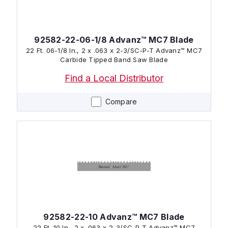
92582-22-06-1/8 Advanz™ MC7 Blade
22 Ft. 06-1/8 In., 2 x .063 x 2-3/SC-P-T Advanz™ MC7
Carbide Tipped Band Saw Blade
Find a Local Distributor
Compare
92582-22-10 Advanz™ MC7 Blade
22 Ft. 10 In., 2 x .063 x 2-3/SC-P-T Advanz™ MC7