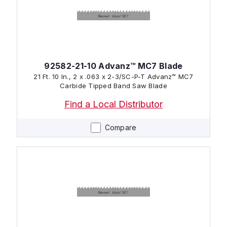
92582-21-10 Advanz™ MC7 Blade
21 Ft. 10 In., 2 x .063 x 2-3/SC-P-T Advanz™ MC7
Carbide Tipped Band Saw Blade
Find a Local Distributor
Compare