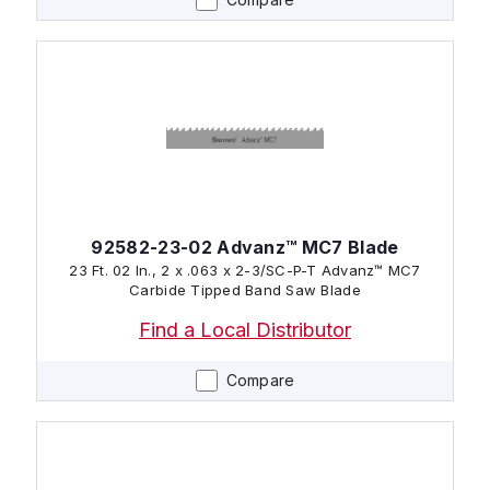
92582-23-02 Advanz™ MC7 Blade
23 Ft. 02 In., 2 x .063 x 2-3/SC-P-T Advanz™ MC7
Carbide Tipped Band Saw Blade
Find a Local Distributor
Compare