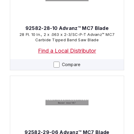
92582-28-10 Advanz™ MC7 Blade
28 Ft. 10 In., 2 x .063 x 2-3/SC-P-T Advanz™ MC7
Carbide Tipped Band Saw Blade
Find a Local Distributor
Compare
92582-29-06 Advanz™ MC7 Blade