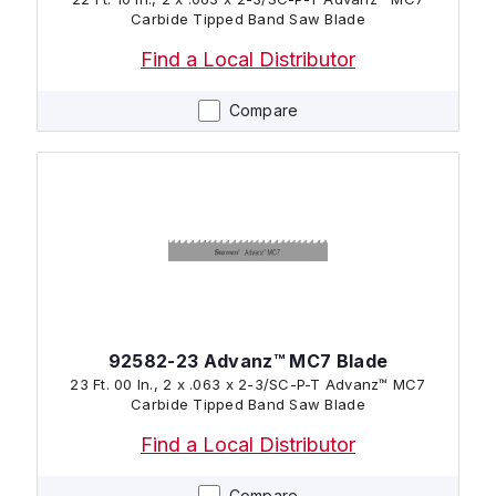
Carbide Tipped Band Saw Blade
Find a Local Distributor
Compare
92582-23 Advanz™ MC7 Blade
23 Ft. 00 In., 2 x .063 x 2-3/SC-P-T Advanz™ MC7
Carbide Tipped Band Saw Blade
Find a Local Distributor
Compare