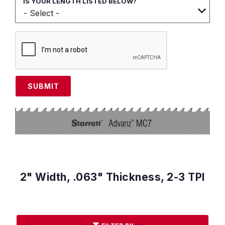
IS YOUR LENGTH LISTED BELOW?
SUBMIT
2" Width, .063" Thickness, 2-3 TPI