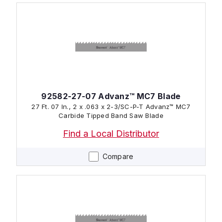
92582-27-07 Advanz™ MC7 Blade
27 Ft. 07 In., 2 x .063 x 2-3/SC-P-T Advanz™ MC7
Carbide Tipped Band Saw Blade
Find a Local Distributor
Compare