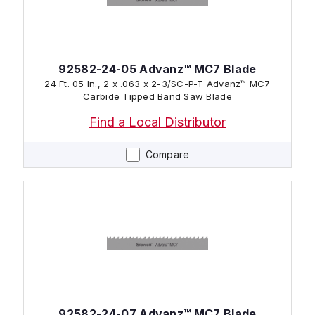
92582-24-05 Advanz™ MC7 Blade
24 Ft. 05 In., 2 x .063 x 2-3/SC-P-T Advanz™ MC7
Carbide Tipped Band Saw Blade
Find a Local Distributor
Compare
92582-24-07 Advanz™ MC7 Blade