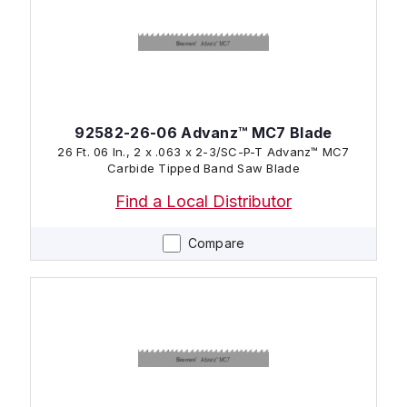
92582-26-06 Advanz™ MC7 Blade
26 Ft. 06 In., 2 x .063 x 2-3/SC-P-T Advanz™ MC7
Carbide Tipped Band Saw Blade
Find a Local Distributor
Compare