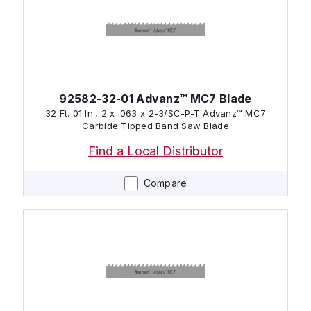
92582-32-01 Advanz™ MC7 Blade
32 Ft. 01 In., 2 x .063 x 2-3/SC-P-T Advanz™ MC7
Carbide Tipped Band Saw Blade
Find a Local Distributor
Compare