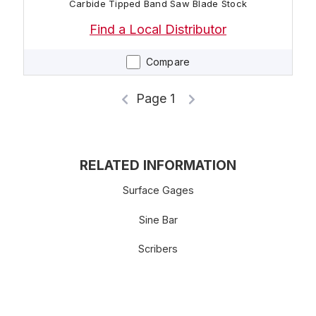
Carbide Tipped Band Saw Blade Stock
Find a Local Distributor
Compare
Page 1
RELATED INFORMATION
Surface Gages
Sine Bar
Scribers