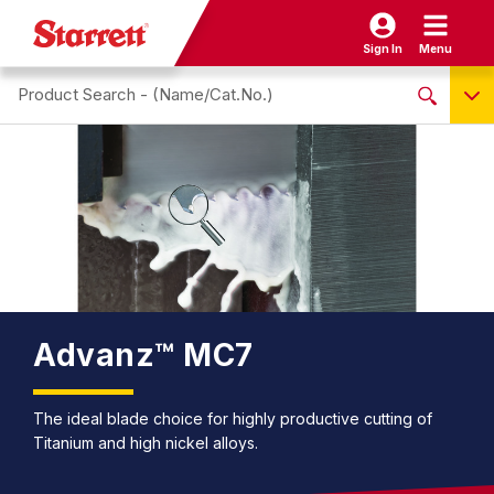
Sign In
Menu
Search site
NO PRODUCTS FOUND
Name / Cat-No.
EDP
UPC
EAN
Advanz™ MC7
The ideal blade choice for highly productive cutting of
Titanium and high nickel alloys.