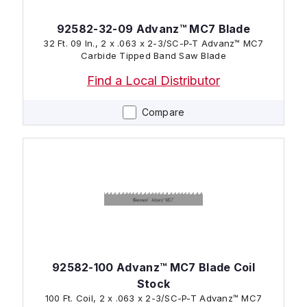
92582-32-09 Advanz™ MC7 Blade
32 Ft. 09 In., 2 x .063 x 2-3/SC-P-T Advanz™ MC7
Carbide Tipped Band Saw Blade
Find a Local Distributor
Compare
92582-100 Advanz™ MC7 Blade Coil
Stock
100 Ft. Coil, 2 x .063 x 2-3/SC-P-T Advanz™ MC7