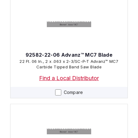
92582-22-06 Advanz™ MC7 Blade
22 Ft. 06 In., 2 x .063 x 2-3/SC-P-T Advanz™ MC7
Carbide Tipped Band Saw Blade
Find a Local Distributor
Compare