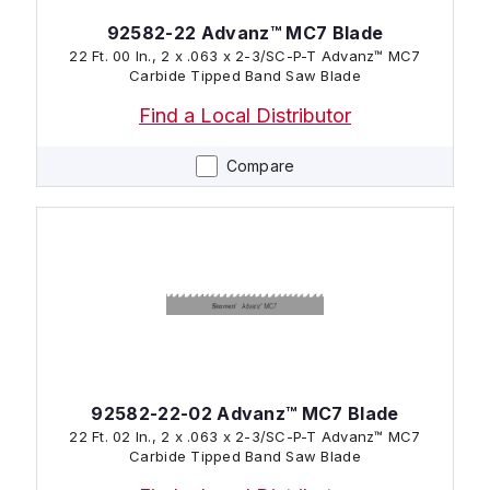
92582-22 Advanz™ MC7 Blade
22 Ft. 00 In., 2 x .063 x 2-3/SC-P-T Advanz™ MC7
Carbide Tipped Band Saw Blade
Find a Local Distributor
Compare
92582-22-02 Advanz™ MC7 Blade
22 Ft. 02 In., 2 x .063 x 2-3/SC-P-T Advanz™ MC7
Carbide Tipped Band Saw Blade