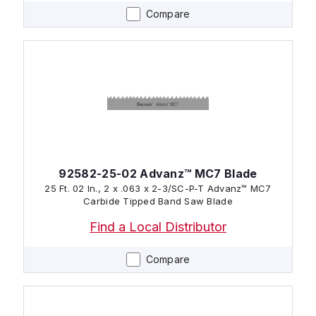
Compare
92582-25-02 Advanz™ MC7 Blade
25 Ft. 02 In., 2 x .063 x 2-3/SC-P-T Advanz™ MC7
Carbide Tipped Band Saw Blade
Find a Local Distributor
Compare