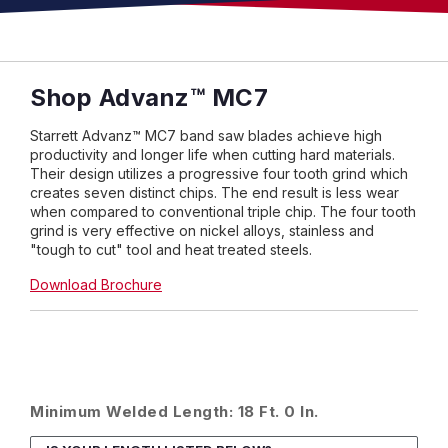
Shop Advanz™ MC7
Starrett Advanz™ MC7 band saw blades achieve high
productivity and longer life when cutting hard materials.
Their design utilizes a progressive four tooth grind which
creates seven distinct chips. The end result is less wear
when compared to conventional triple chip. The four tooth
grind is very effective on nickel alloys, stainless and
"tough to cut" tool and heat treated steels.
Download Brochure
Minimum Welded Length: 18 Ft. 0 In.