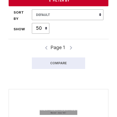
FILTER BY
SORT
BY
SHOW
Page 1
COMPARE