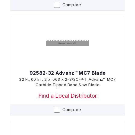
Compare
92582-32 Advanz™ MC7 Blade
32 Ft. 00 In., 2 x .063 x 2-3/SC-P-T Advanz™ MC7
Carbide Tipped Band Saw Blade
Find a Local Distributor
Compare