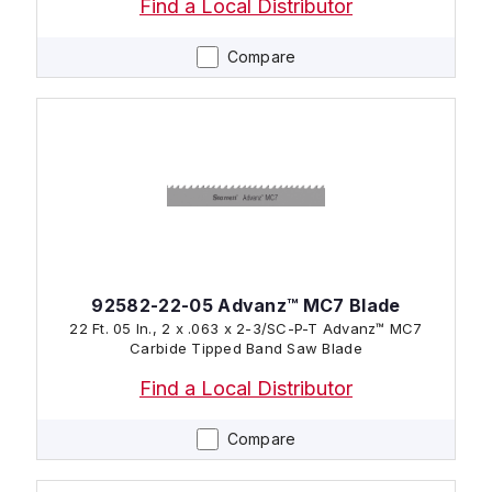
Find a Local Distributor
Compare
92582-22-05 Advanz™ MC7 Blade
22 Ft. 05 In., 2 x .063 x 2-3/SC-P-T Advanz™ MC7
Carbide Tipped Band Saw Blade
Find a Local Distributor
Compare