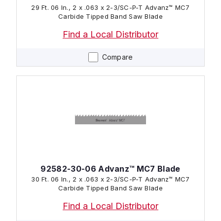
29 Ft. 06 In., 2 x .063 x 2-3/SC-P-T Advanz™ MC7
Carbide Tipped Band Saw Blade
Find a Local Distributor
Compare
92582-30-06 Advanz™ MC7 Blade
30 Ft. 06 In., 2 x .063 x 2-3/SC-P-T Advanz™ MC7
Carbide Tipped Band Saw Blade
Find a Local Distributor