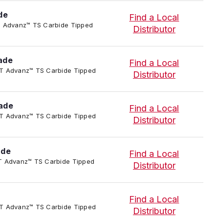
de
Find a Local
-P-T Advanz™ TS Carbide Tipped
Distributor
ade
Find a Local
-P-T Advanz™ TS Carbide Tipped
Distributor
ade
Find a Local
-P-T Advanz™ TS Carbide Tipped
Distributor
ade
Find a Local
-P-T Advanz™ TS Carbide Tipped
Distributor
Find a Local
-P-T Advanz™ TS Carbide Tipped
Distributor