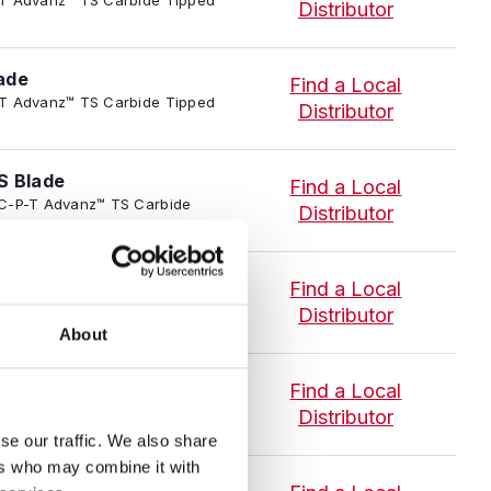
Distributor
ade
Find a Local
-P-T Advanz™ TS Carbide Tipped
Distributor
S Blade
Find a Local
4/TC-P-T Advanz™ TS Carbide
Distributor
ade
Find a Local
-P-T Advanz™ TS Carbide Tipped
Distributor
About
Find a Local
-P-T Advanz™ TS Carbide Tipped
Distributor
se our traffic. We also share
ers who may combine it with
ade