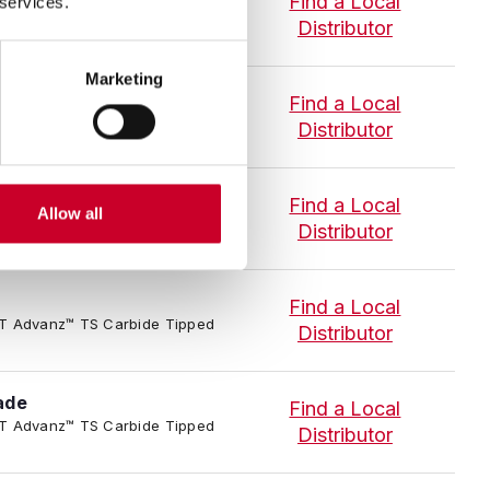
Find a Local
 services.
-P-T Advanz™ TS Carbide Tipped
Distributor
Marketing
S Blade
Find a Local
4/TC-P-T Advanz™ TS Carbide
Distributor
ade
Find a Local
Allow all
-P-T Advanz™ TS Carbide Tipped
Distributor
Find a Local
-P-T Advanz™ TS Carbide Tipped
Distributor
ade
Find a Local
-P-T Advanz™ TS Carbide Tipped
Distributor