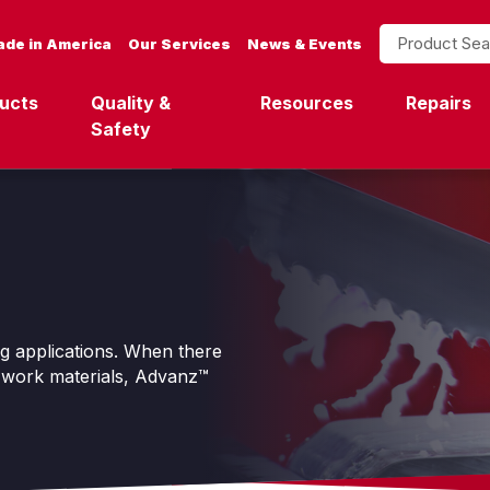
Product Search
de in America
Our Services
News & Events
ucts
Quality &
Resources
Repairs
Safety
ng applications. When there
o-work materials, Advanz™