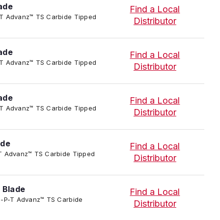
ade
Find a Local
-P-T Advanz™ TS Carbide Tipped
Distributor
ade
Find a Local
-P-T Advanz™ TS Carbide Tipped
Distributor
ade
Find a Local
-P-T Advanz™ TS Carbide Tipped
Distributor
ade
Find a Local
-P-T Advanz™ TS Carbide Tipped
Distributor
 Blade
Find a Local
4/TC-P-T Advanz™ TS Carbide
Distributor