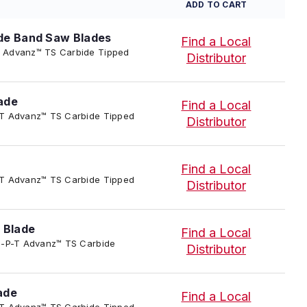
ADD TO CART
de Band Saw Blades
Find a Local
P-T Advanz™ TS Carbide Tipped
Distributor
ade
Find a Local
-P-T Advanz™ TS Carbide Tipped
Distributor
Find a Local
-P-T Advanz™ TS Carbide Tipped
Distributor
 Blade
Find a Local
4/TC-P-T Advanz™ TS Carbide
Distributor
ade
Find a Local
-P-T Advanz™ TS Carbide Tipped