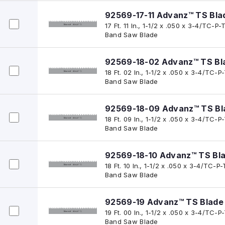
92569-17-11 Advanz™ TS Bla
17 Ft. 11 In., 1-1/2 x .050 x 3-4/TC
Band Saw Blade
92569-18-02 Advanz™ TS Bl
18 Ft. 02 In., 1-1/2 x .050 x 3-4/TC
Band Saw Blade
92569-18-09 Advanz™ TS Bl
18 Ft. 09 In., 1-1/2 x .050 x 3-4/TC
Band Saw Blade
92569-18-10 Advanz™ TS Bl
18 Ft. 10 In., 1-1/2 x .050 x 3-4/TC
Band Saw Blade
92569-19 Advanz™ TS Blade
19 Ft. 00 In., 1-1/2 x .050 x 3-4/TC
Band Saw Blade