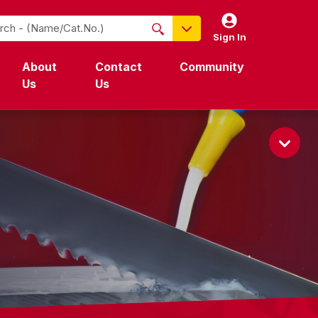
Sign In
NO PRODUCTS FOUND
About
Contact
Community
Name / Cat-No.
Us
Us
EDP
UPC
EAN