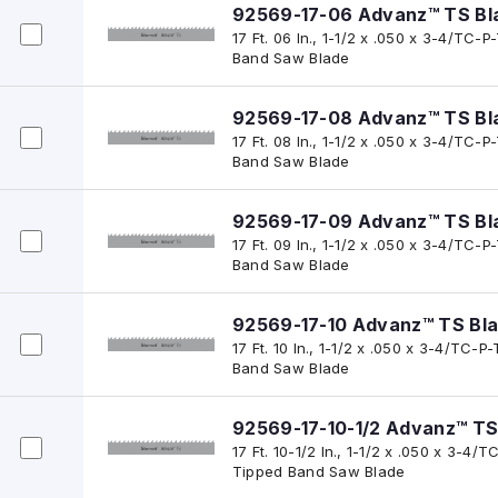
92569-17-06 Advanz™ TS Bl
17 Ft. 06 In., 1-1/2 x .050 x 3-4/TC
Band Saw Blade
92569-17-08 Advanz™ TS Bl
17 Ft. 08 In., 1-1/2 x .050 x 3-4/TC
Band Saw Blade
92569-17-09 Advanz™ TS Bl
17 Ft. 09 In., 1-1/2 x .050 x 3-4/TC
Band Saw Blade
92569-17-10 Advanz™ TS Bl
17 Ft. 10 In., 1-1/2 x .050 x 3-4/TC
Band Saw Blade
92569-17-10-1/2 Advanz™ TS
17 Ft. 10-1/2 In., 1-1/2 x .050 x 3-
Tipped Band Saw Blade