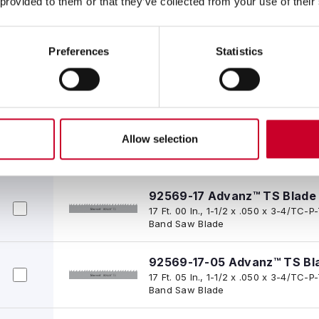
 provided to them or that they’ve collected from your use of their
16 Ft. 05 In., 1-1/2 x .050 x 3-4/TC
Band Saw Blade
Preferences
Statistics
92569-16-06-1/2 Advanz™ T
16 Ft. 06-1/2 In., 1-1/2 x .050 x 3-
Tipped Band Saw Blade
92569-16-08 Advanz™ TS Bl
Allow selection
16 Ft. 08 In., 1-1/2 x .050 x 3-4/TC
Band Saw Blade
92569-17 Advanz™ TS Blade
17 Ft. 00 In., 1-1/2 x .050 x 3-4/TC
Band Saw Blade
92569-17-05 Advanz™ TS Bl
17 Ft. 05 In., 1-1/2 x .050 x 3-4/TC
Band Saw Blade