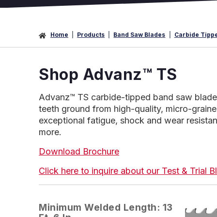
Home
Products
Band Saw Blades
Carbide Tipp
Shop Advanz™ TS
Advanz™ TS carbide-tipped band saw blades.
teeth ground from high-quality, micro-graine
exceptional fatigue, shock and wear resistanc
more.
Download Brochure
Click here to inquire about our Test & Trial
Minimum Welded Length: 13