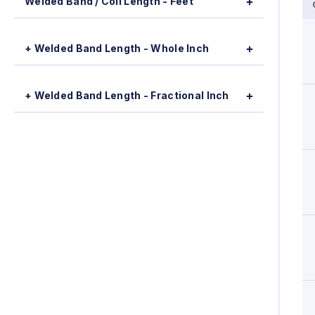
Welded Band / Coil Length - Feet
+ Welded Band Length - Whole Inch
+ Welded Band Length - Fractional Inch