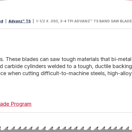
ed
Advanz™ TS
1-1/2 X .050, 3-4 TPI ADVANZ™ TS BAND SAW BLAD
 These blades can saw tough materials that bi-metal
d carbide cylinders welded to a tough, ductile backing
e when cutting difficult-to-machine steels, high-alloy 
 Blade Program