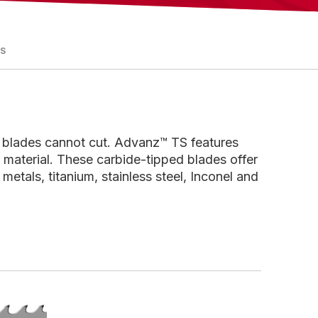
ES
 blades cannot cut. Advanz™ TS features
 material. These carbide-tipped blades offer
metals, titanium, stainless steel, Inconel and