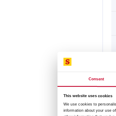
Consent
This website uses cookies
We use cookies to personalis
information about your use of