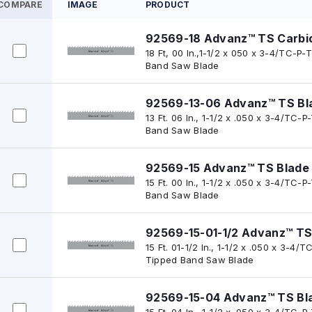
COMPARE
IMAGE
PRODUCT
92569-18 Advanz™ TS Carbi
18 Ft, 00 In.,1-1/2 x 050 x 3-4/TC-
Band Saw Blade
92569-13-06 Advanz™ TS Bl
13 Ft. 06 In., 1-1/2 x .050 x 3-4/TC
Band Saw Blade
92569-15 Advanz™ TS Blade
15 Ft. 00 In., 1-1/2 x .050 x 3-4/TC
Band Saw Blade
92569-15-01-1/2 Advanz™ TS
15 Ft. 01-1/2 In., 1-1/2 x .050 x 3-
Tipped Band Saw Blade
92569-15-04 Advanz™ TS Bl
15 Ft. 04 In., 1-1/2 x .050 x 3-4/TC