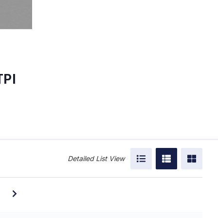
TPI
Detailed List View