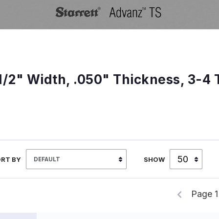
1/2" Width, .050" Thickness, 3-4 
RT BY
SHOW
Page 1