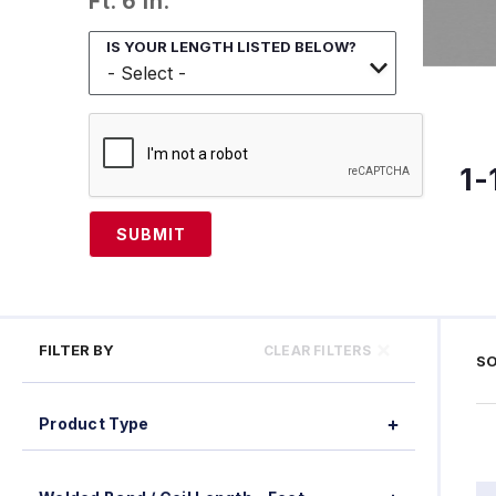
Ft. 6 In.
IS YOUR LENGTH LISTED BELOW?
1-
SUBMIT
FILTER BY
CLEAR FILTERS
SO
Product Type