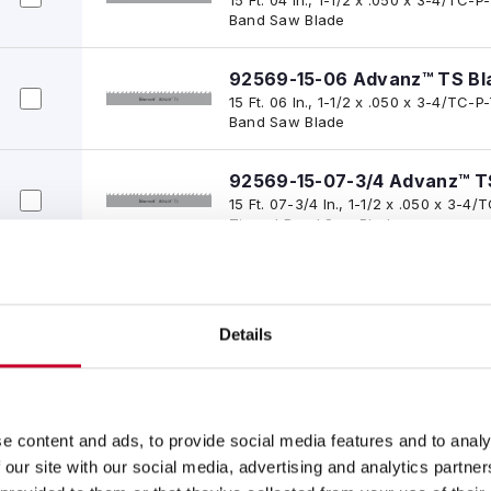
Band Saw Blade
92569-15-06 Advanz™ TS Bl
15 Ft. 06 In., 1-1/2 x .050 x 3-4/TC
Band Saw Blade
92569-15-07-3/4 Advanz™ T
15 Ft. 07-3/4 In., 1-1/2 x .050 x 3-
Tipped Band Saw Blade
92569-15-08 Advanz™ TS Bl
15 Ft. 08 In., 1-1/2 x .050 x 3-4/TC
Band Saw Blade
Details
92569-16 Advanz™ TS Blade
16 Ft. 00 In., 1-1/2 x .050 x 3-4/TC
Band Saw Blade
e content and ads, to provide social media features and to analy
 our site with our social media, advertising and analytics partn
92569-16-05 Advanz™ TS Bl