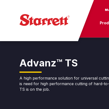
Ma
Prod
Advanz™ TS
A high performance solution for universal cutti
is need for high performance cutting of hard-t
TS is on the job.