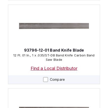
93796-12-01 Band Knife Blade
12 Ft. 01 In., 1 x .035/ST-DB Band Knife Carbon Band
Saw Blade
Find a Local Distributor
Compare