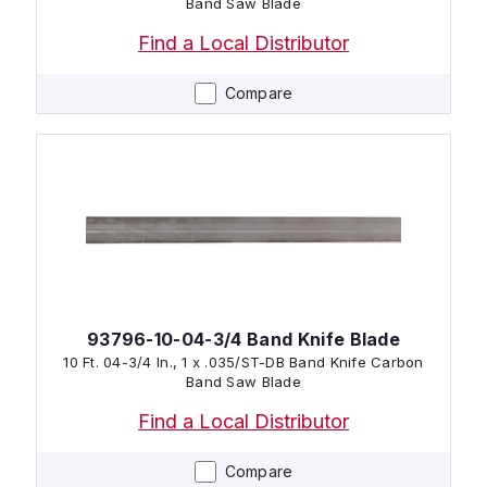
Band Saw Blade
Find a Local Distributor
Compare
93796-10-04-3/4 Band Knife Blade
10 Ft. 04-3/4 In., 1 x .035/ST-DB Band Knife Carbon
Band Saw Blade
Find a Local Distributor
Compare