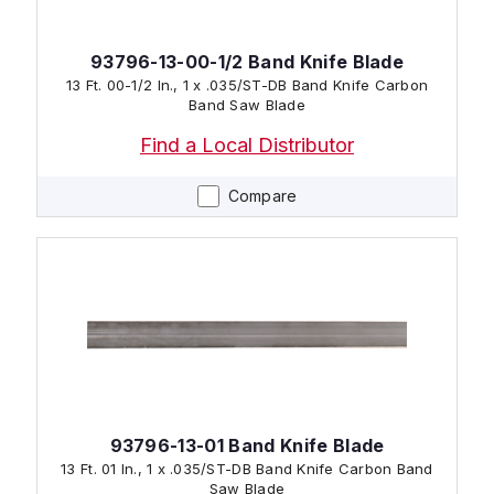
93796-13-00-1/2 Band Knife Blade
13 Ft. 00-1/2 In., 1 x .035/ST-DB Band Knife Carbon
Band Saw Blade
Find a Local Distributor
Compare
93796-13-01 Band Knife Blade
13 Ft. 01 In., 1 x .035/ST-DB Band Knife Carbon Band
Saw Blade