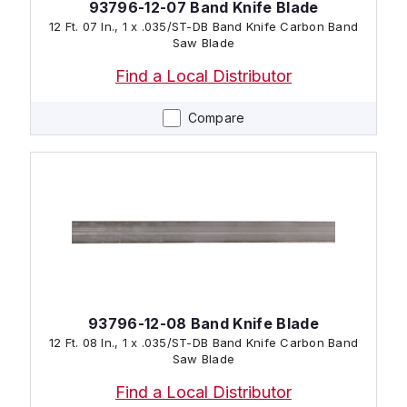
93796-12-07 Band Knife Blade
12 Ft. 07 In., 1 x .035/ST-DB Band Knife Carbon Band
Saw Blade
Find a Local Distributor
Compare
93796-12-08 Band Knife Blade
12 Ft. 08 In., 1 x .035/ST-DB Band Knife Carbon Band
Saw Blade
Find a Local Distributor