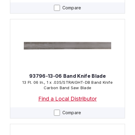
Compare
93796-13-06 Band Knife Blade
13 Ft. 06 In., 1 x .035/STRAIGHT-DB Band Knife
Carbon Band Saw Blade
Find a Local Distributor
Compare