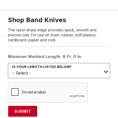
Shop Band Knives
The razor-sharp edge provides quick, smooth and
precise cuts. For use on foam, rubber, soft plastics,
cardboard, paper and cork.
Minimum Welded Length: 8 Ft. 0 In.
IS YOUR LENGTH LISTED BELOW?
SUBMIT