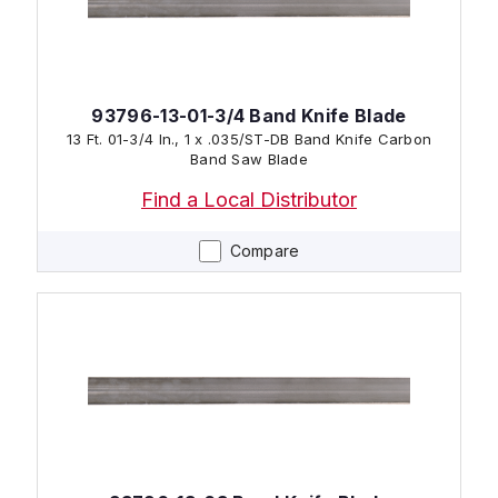
93796-13-01-3/4 Band Knife Blade
13 Ft. 01-3/4 In., 1 x .035/ST-DB Band Knife Carbon
Band Saw Blade
Find a Local Distributor
Compare