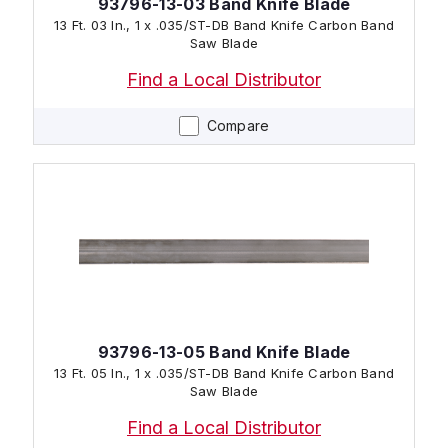
93796-13-03 Band Knife Blade
13 Ft. 03 In., 1 x .035/ST-DB Band Knife Carbon Band
Saw Blade
Find a Local Distributor
Compare
93796-13-05 Band Knife Blade
13 Ft. 05 In., 1 x .035/ST-DB Band Knife Carbon Band
Saw Blade
Find a Local Distributor