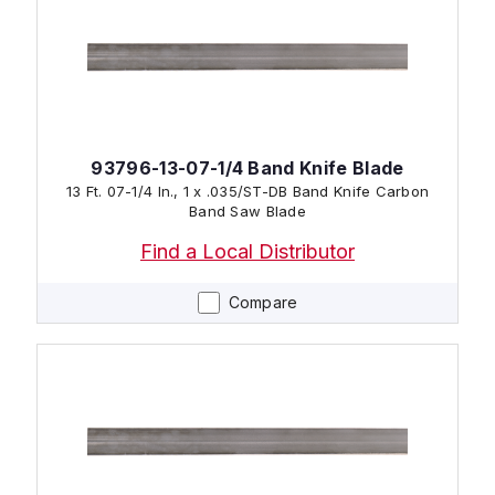
93796-13-07-1/4 Band Knife Blade
13 Ft. 07-1/4 In., 1 x .035/ST-DB Band Knife Carbon
Band Saw Blade
Find a Local Distributor
Compare