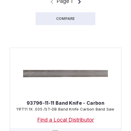
Page 1
COMPARE
93796-11-11 Band Knife - Carbon
11FT11 1X .035 /ST-DB Band Knife Carbon Band Saw
Find a Local Distributor