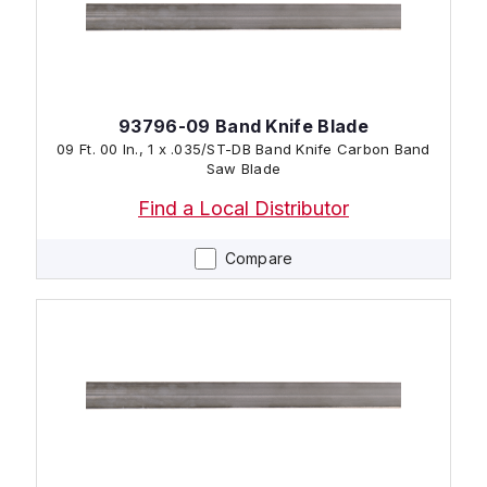
93796-09 Band Knife Blade
09 Ft. 00 In., 1 x .035/ST-DB Band Knife Carbon Band
Saw Blade
Find a Local Distributor
Compare