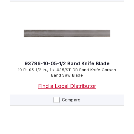
93796-10-05-1/2 Band Knife Blade
10 Ft. 05-1/2 In., 1 x .035/ST-DB Band Knife Carbon
Band Saw Blade
Find a Local Distributor
Compare