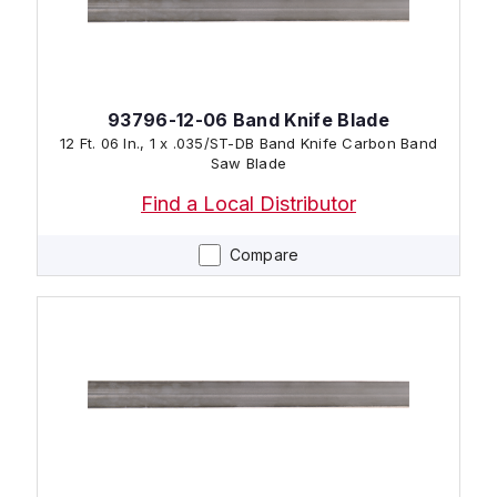
93796-12-06 Band Knife Blade
12 Ft. 06 In., 1 x .035/ST-DB Band Knife Carbon Band
Saw Blade
Find a Local Distributor
Compare