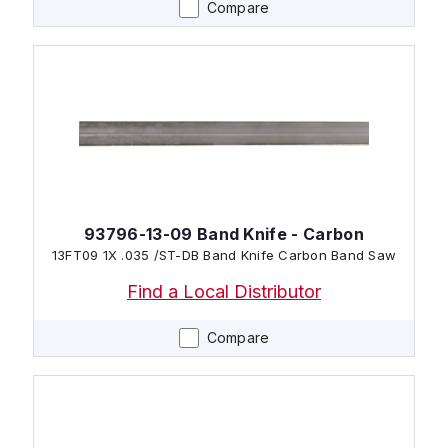
Compare
93796-13-09 Band Knife - Carbon
13FT09 1X .035 /ST-DB Band Knife Carbon Band Saw
Find a Local Distributor
Compare