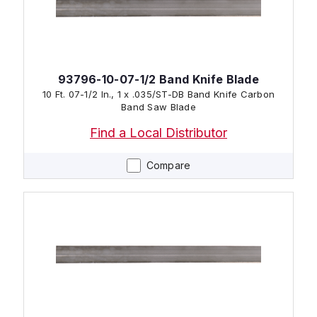
93796-10-07-1/2 Band Knife Blade
10 Ft. 07-1/2 In., 1 x .035/ST-DB Band Knife Carbon
Band Saw Blade
Find a Local Distributor
Compare