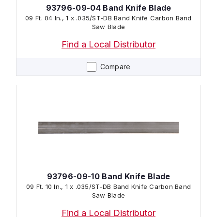
93796-09-04 Band Knife Blade
09 Ft. 04 In., 1 x .035/ST-DB Band Knife Carbon Band
Saw Blade
Find a Local Distributor
Compare
93796-09-10 Band Knife Blade
09 Ft. 10 In., 1 x .035/ST-DB Band Knife Carbon Band
Saw Blade
Find a Local Distributor