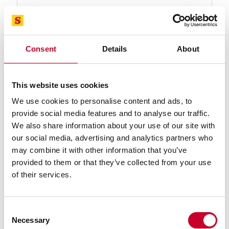
Consent
Details
About
93796-11-03 Band Knife Blade
This website uses cookies
11 Ft. 03 In., 1 x .035/ST-DB Band Knife Carbon Band
We use cookies to personalise content and ads, to
Saw Blade
provide social media features and to analyse our traffic.
Find a Local Distributor
We also share information about your use of our site with
our social media, advertising and analytics partners who
Compare
may combine it with other information that you’ve
provided to them or that they’ve collected from your use
of their services.
Consent
Necessary
Selection