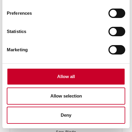
Preferences
93796-11-05 Band Knife Blade
11 Ft. 05 In., 1 x .035/ST-DB Band Knife Carbon Band
Saw Blade
Statistics
Find a Local Distributor
Marketing
Compare
Allow all
Allow selection
Deny
93796-11-06 Band Knife Blade
11 Ft. 06 In., 1 x .035/ST-DB Band Knife Carbon Band
Saw Blade