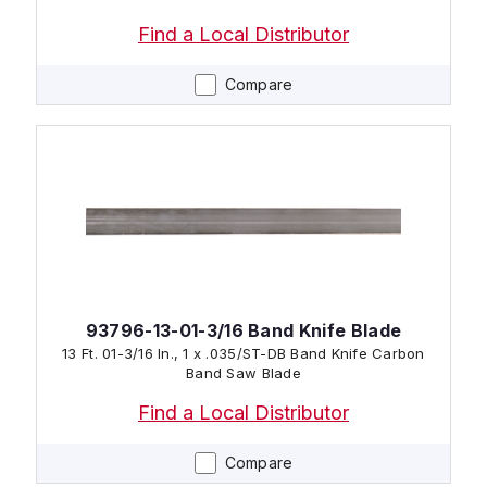
Find a Local Distributor
Compare
93796-13-01-3/16 Band Knife Blade
13 Ft. 01-3/16 In., 1 x .035/ST-DB Band Knife Carbon
Band Saw Blade
Find a Local Distributor
Compare