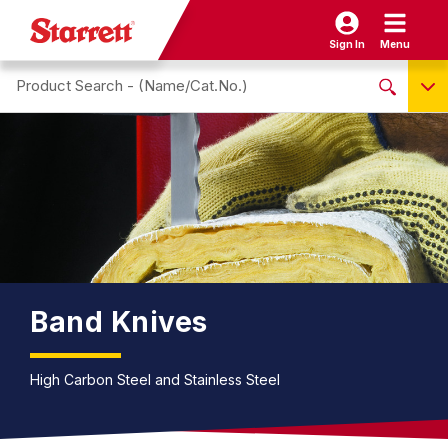
Sign In
Menu
Search site
NO PRODUCTS FOUND
Name / Cat-No.
EDP
UPC
EAN
Band Knives
High Carbon Steel and Stainless Steel