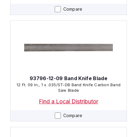
Compare
93796-12-09 Band Knife Blade
12 Ft. 09 In., 1 x .035/ST-DB Band Knife Carbon Band
Saw Blade
Find a Local Distributor
Compare