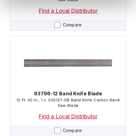
Find a Local Distributor
Compare
93796-12 Band Knife Blade
12 Ft. 00 In., 1 x .035/ST-DB Band Knife Carbon Band
Saw Blade
Find a Local Distributor
Compare