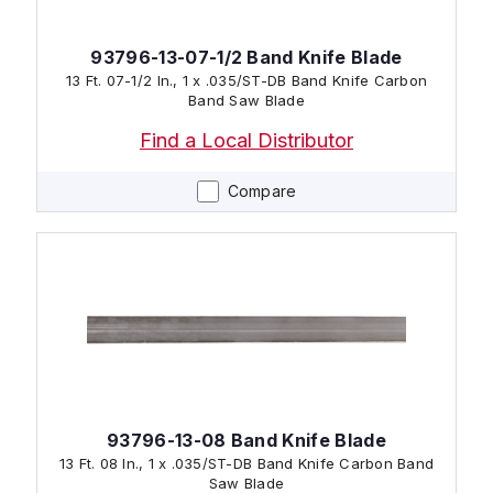
93796-13-07-1/2 Band Knife Blade
13 Ft. 07-1/2 In., 1 x .035/ST-DB Band Knife Carbon
Band Saw Blade
Find a Local Distributor
Compare
93796-13-08 Band Knife Blade
13 Ft. 08 In., 1 x .035/ST-DB Band Knife Carbon Band
Saw Blade