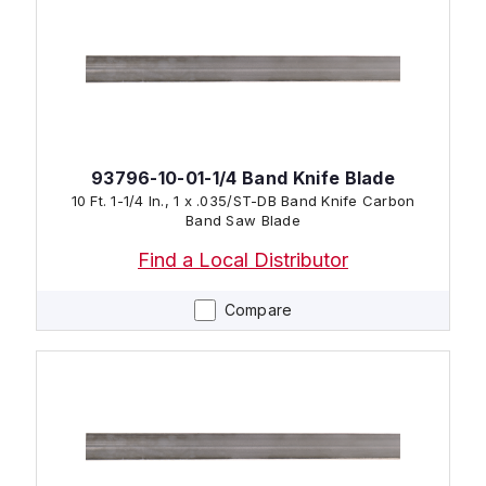
93796-10-01-1/4 Band Knife Blade
10 Ft. 1-1/4 In., 1 x .035/ST-DB Band Knife Carbon
Band Saw Blade
Find a Local Distributor
Compare