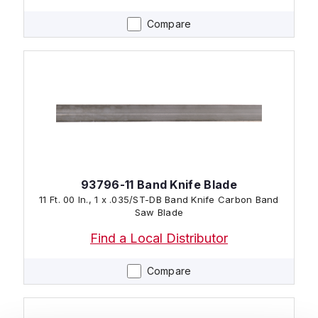
Compare
93796-11 Band Knife Blade
11 Ft. 00 In., 1 x .035/ST-DB Band Knife Carbon Band
Saw Blade
Find a Local Distributor
Compare