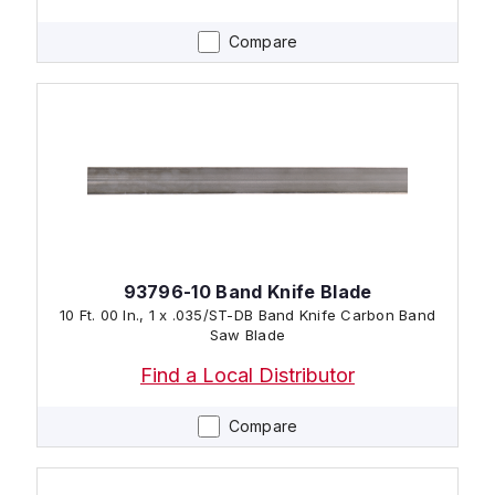
Compare
93796-10 Band Knife Blade
10 Ft. 00 In., 1 x .035/ST-DB Band Knife Carbon Band
Saw Blade
Find a Local Distributor
Compare