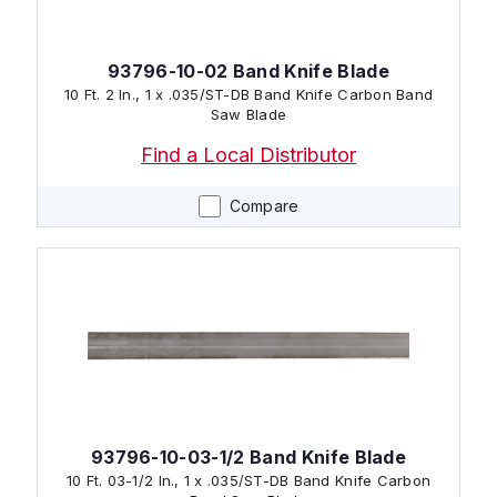
93796-10-02 Band Knife Blade
10 Ft. 2 In., 1 x .035/ST-DB Band Knife Carbon Band
Saw Blade
Find a Local Distributor
Compare
93796-10-03-1/2 Band Knife Blade
10 Ft. 03-1/2 In., 1 x .035/ST-DB Band Knife Carbon