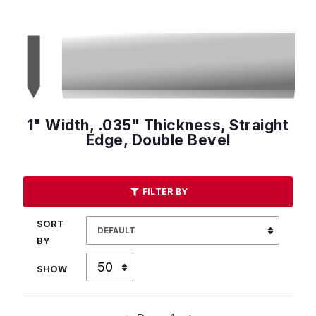
1" Width, .035" Thickness, Straight
Edge, Double Bevel
FILTER BY
SORT
BY
SHOW