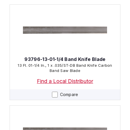
93796-13-01-1/4 Band Knife Blade
13 Ft. 01-1/4 In., 1 x .035/ST-DB Band Knife Carbon
Band Saw Blade
Find a Local Distributor
Compare