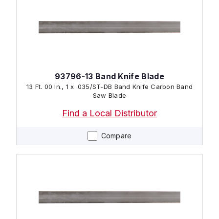
93796-13 Band Knife Blade
13 Ft. 00 In., 1 x .035/ST-DB Band Knife Carbon Band
Saw Blade
Find a Local Distributor
Compare