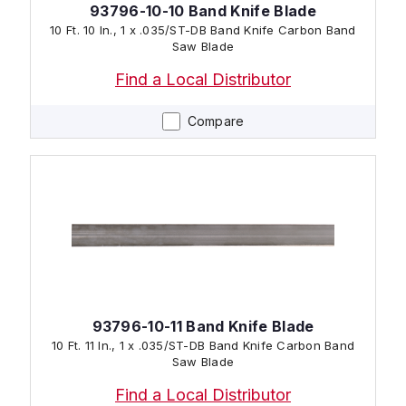
93796-10-10 Band Knife Blade
10 Ft. 10 In., 1 x .035/ST-DB Band Knife Carbon Band
Saw Blade
Find a Local Distributor
Compare
93796-10-11 Band Knife Blade
10 Ft. 11 In., 1 x .035/ST-DB Band Knife Carbon Band
Saw Blade
Find a Local Distributor