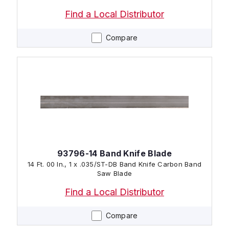
Find a Local Distributor
Compare
93796-14 Band Knife Blade
14 Ft. 00 In., 1 x .035/ST-DB Band Knife Carbon Band
Saw Blade
Find a Local Distributor
Compare