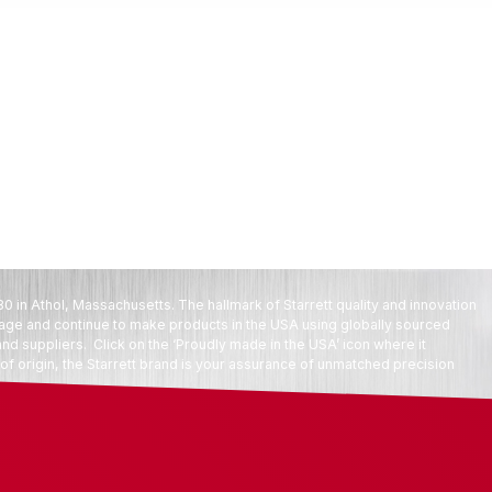
80 in Athol, Massachusetts. The hallmark of Starrett quality and innovation
tage and continue to make products in the USA using globally sourced
d suppliers. Click on the ‘Proudly made in the USA’ icon where it
f origin, the Starrett brand is your assurance of unmatched precision