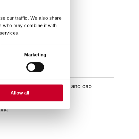
ative, located in the
se our traffic. We also share
ers who may combine it with
 services.
Marketing
 to a durable alloy backing and cap
Allow all
teel