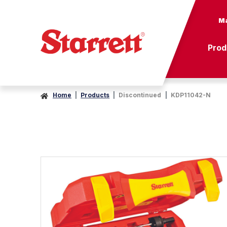
Ma
Prod
Home
Products
Discontinued
KDP11042-N