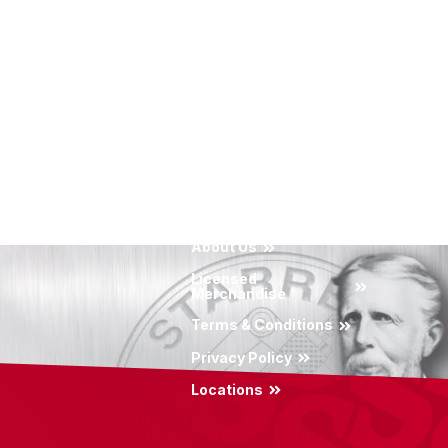
About Us
Licensed
Merchandise
Terms & Conditions
Privacy Policy
Locations