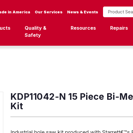
Product Search
de in America
Our Services
News & Events
ucts
Quality &
Resources
Repairs
Safety
KDP11042-N 15 Piece Bi-Met
Kit
Industrial hole saw kit produced with Starrett€™s