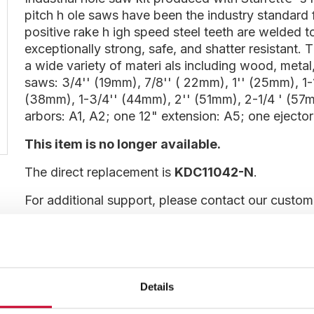
pitch h ole saws have been the industry standard 
positive rake h igh speed steel teeth are welded 
exceptionally strong, safe, and shatter resistant. 
a wide variety of materi als including wood, metal,
saws: 3/4'' (19mm), 7/8'' ( 22mm), 1'' (25mm), 1-
(38mm), 1-3/4'' (44mm), 2'' (51mm), 2-1/4 ' (57
arbors: A1, A2; one 12" extension: A5; one ejector
This item is no longer available.
The direct replacement is
KDC11042-N
.
For additional support, please contact our custo
Show more information
Details
DISCONTINUED