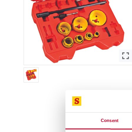
Consent