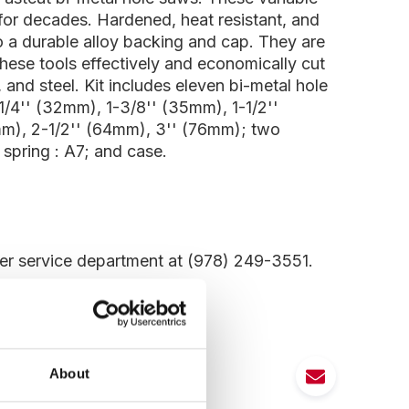
for decades. Hardened, heat resistant, and
to a durable alloy backing and cap. They are
These tools effectively and economically cut
 and steel. Kit includes eleven bi-metal hole
1/4'' (32mm), 1-3/8'' (35mm), 1-1/2''
mm), 2-1/2'' (64mm), 3'' (76mm); two
 spring : A7; and case.
mer service department at (978) 249-3551.
About