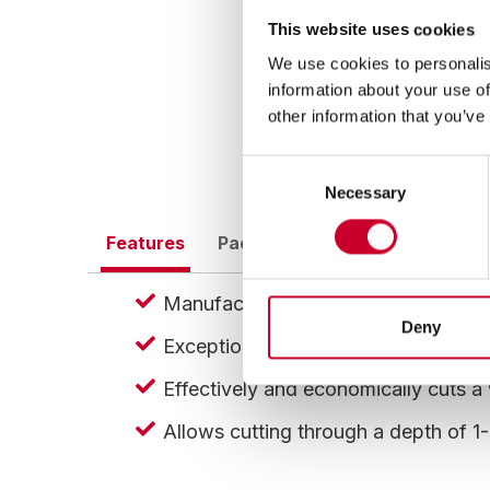
This website uses cookies
We use cookies to personalis
information about your use of
other information that you’ve
Consent
Necessary
Selection
Features
Packaging
EDP, Barcode Inf
Manufactured with hardened heat res
Deny
Exceptionally strong, safe, and shatt
Effectively and economically cuts a 
Allows cutting through a depth of 1