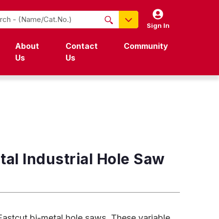
Sign In
NO PRODUCTS FOUND
About
Contact
Community
Name / Cat-No.
Us
Us
EDP
UPC
EAN
al Industrial Hole Saw
 Fastcut bi-metal hole saws. These variable