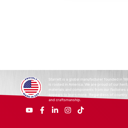
Starrett is a global manufacturer founded in 18
is rooted in America. We are proud of our heri
materials and components from our factories an
appears to learn more. Regardless of country o
and craftsmanship.