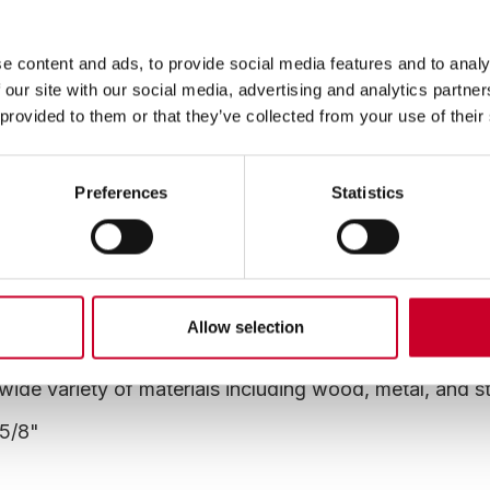
This item is no longer available, please consider the altern
"Superseded By" tab below.
e content and ads, to provide social media features and to analy
 our site with our social media, advertising and analytics partn
 provided to them or that they’ve collected from your use of their
Preferences
Statistics
Superseded By
o
istant and positve rake high speed steel teeth welded
Allow selection
er resistant
wide variety of materials including wood, metal, and s
-5/8"