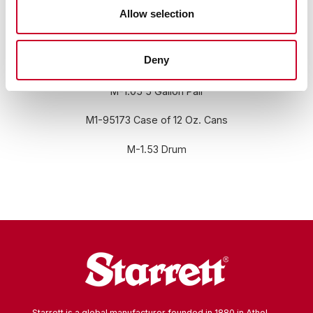
Allow selection
Deny
RELATED INFORMATION
M-1.05 5 Gallon Pail
M1-95173 Case of 12 Oz. Cans
M-1.53 Drum
Starrett is a global manufacturer founded in 1880 in Athol,