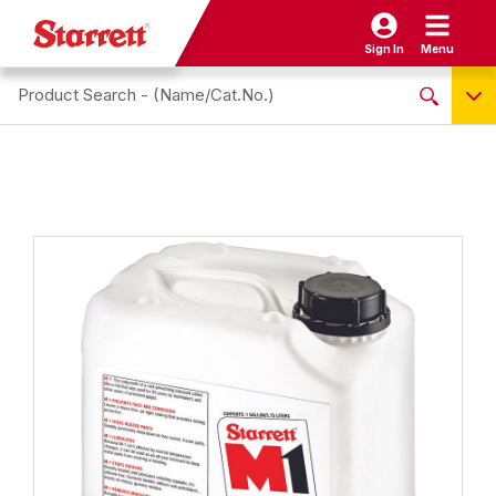
Sign In
Menu
Search site
NO PRODUCTS FOUND
Name / Cat-No.
EDP
UPC
EAN