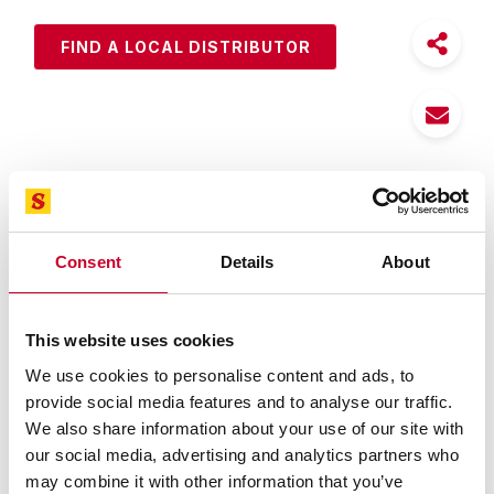
FIND A LOCAL DISTRIBUTOR
Features
Specifications
Consent
Details
About
Silicone free making M1 an excellent lubricant
Stands up to extreme temperatures making it ideal
year-round
This website uses cookies
Deep-down penetration works quickly to free
We use cookies to personalise content and ads, to
frozen nuts, bolts and metal parts
provide social media features and to analyse our traffic.
Removes grease, tar and grime from metal parts
We also share information about your use of our site with
and painted surfaces
our social media, advertising and analytics partners who
Cleans and polishes for lasting protection
may combine it with other information that you’ve