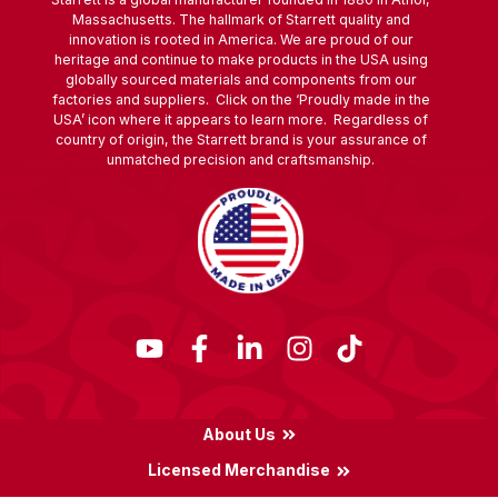
Massachusetts. The hallmark of Starrett quality and
innovation is rooted in America. We are proud of our
heritage and continue to make products in the USA using
globally sourced materials and components from our
factories and suppliers. Click on the ‘Proudly made in the
USA’ icon where it appears to learn more. Regardless of
country of origin, the Starrett brand is your assurance of
unmatched precision and craftsmanship.
About Us
Licensed Merchandise