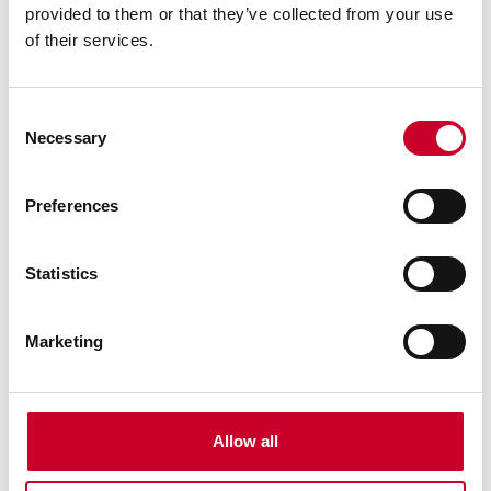
provided to them or that they’ve collected from your use
Protects metal against rust and corrosion damage
of their services.
by providing a molecular shield that locks to the
metal
Has instant lubrication properties that spread into
Consent
those hard-to-reach metal parts to stop squeaking
Necessary
Selection
and sticking
Gets under moisture to lift it away from the surface
to be protected
Preferences
Prevents short circuits in high moisture
environments
Statistics
Comes in four 1 gallon containers
Marketing
Allow all