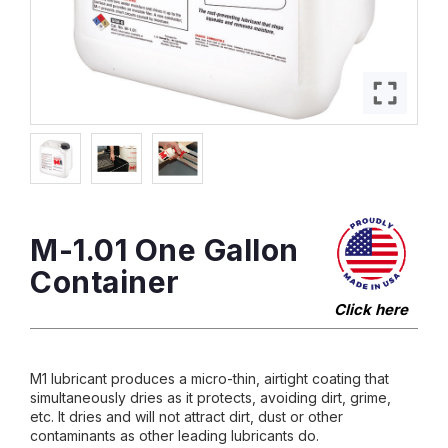
M-1.01 One Gallon
Container
Click here
M1 lubricant produces a micro-thin, airtight coating that
simultaneously dries as it protects, avoiding dirt, grime,
etc. It dries and will not attract dirt, dust or other
contaminants as other leading lubricants do.