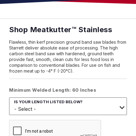
Shop Meatkutter™ Stainless
Flawless, thin kerf precision ground band saw blades from
Starrett deliver absolute ease of processing. The high
carbon steel band saw with hardened, ground teeth
provide fast, smooth, clean cuts for less food loss in
comparison to conventional blades. For use on fish and
frozen meat up to -4° F (-20°C).
Minimum Welded Length: 60 Inches
IS YOUR LENGTH LISTED BELOW?