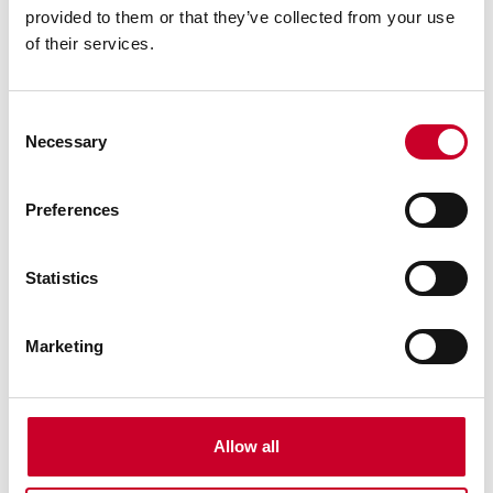
62 In., 5/8 x 018 x 10/RG-S-A Meatkutter™ Stainless
provided to them or that they’ve collected from your use
Band Saw Blade
of their services.
Find a Local Distributor
Consent
Compare
Necessary
Selection
Preferences
Statistics
Marketing
94327-062-100 Meatkutter™ Stainless
Blade
62 In., 5/8 x 018 x 10/RG-S-A Meatkutter™ Stainless
Band Saw Blade (Special no paper, bulk and flat
Allow all
pack)