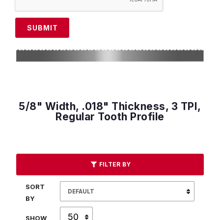
SUBMIT
5/8" Width, .018" Thickness, 3 TPI,
Regular Tooth Profile
FILTER BY
SORT
BY
SHOW