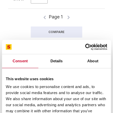
Page 1
COMPARE
Consent
Details
About
This website uses cookies
We use cookies to personalise content and ads, to
provide social media features and to analyse our traffic.
We also share information about your use of our site with
94327-05-02 Meatkutter™ Stainless
our social media, advertising and analytics partners who
Blade
may combine it with other information that you’ve