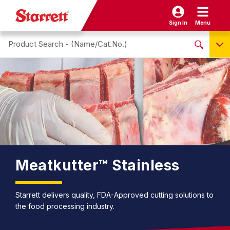
Sign In
Menu
Search site
NO PRODUCTS FOUND
Name / Cat-No.
EDP
UPC
EAN
Meatkutter™ Stainless
Starrett delivers quality, FDA-Approved cutting solutions to
the food processing industry.