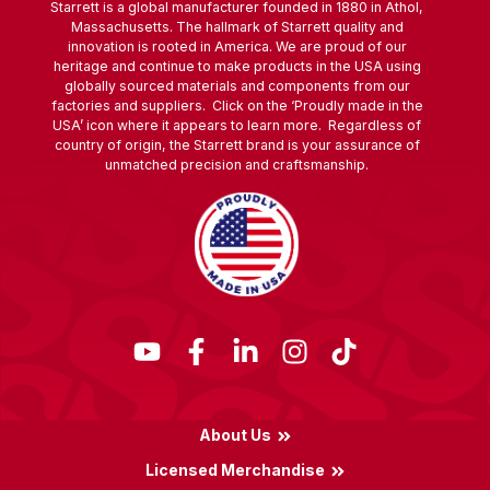
Starrett is a global manufacturer founded in 1880 in Athol,
Massachusetts. The hallmark of Starrett quality and
innovation is rooted in America. We are proud of our
heritage and continue to make products in the USA using
globally sourced materials and components from our
factories and suppliers. Click on the ‘Proudly made in the
USA’ icon where it appears to learn more. Regardless of
country of origin, the Starrett brand is your assurance of
unmatched precision and craftsmanship.
About Us
Licensed Merchandise