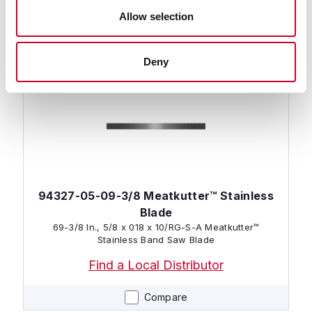
Find a Local Distributor
Allow selection
Compare
Deny
94327-05-09-3/8 Meatkutter™ Stainless
Blade
69-3/8 In., 5/8 x 018 x 10/RG-S-A Meatkutter™
Stainless Band Saw Blade
Find a Local Distributor
Compare