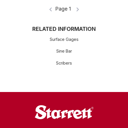
Page 1
RELATED INFORMATION
Surface Gages
Sine Bar
Scribers