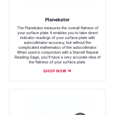
Planekator
The Planekator measures the overall flatness of
your surface plate. It enables you to take direct
indicator readings of your surface plate with
autocollimator-accuracy, but without the
complicated mathematics of the autocollimator.
When used in conjunction with a Starrett Repeat
Reading Gage, you'll have a very accurate idea of
the flatness of your surface plate.
SHOP NOW