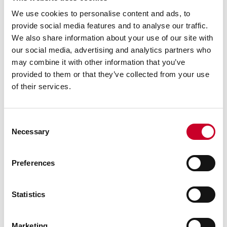
We use cookies to personalise content and ads, to
provide social media features and to analyse our traffic.
We also share information about your use of our site with
our social media, advertising and analytics partners who
may combine it with other information that you’ve
provided to them or that they’ve collected from your use
of their services.
Consent
Granite Straight Edges
Necessary
Selection
Straight edges are produced from pink granite, as
are all of our accessories. Straight edges have a
single long, narrow face finished flat. Laboratory
Preferences
grade AA accuracy is .000025” per 6” and
inspection grade A accuracy is .000050” per 6”.
Lifting holes are provided on sizes 48” or larger.
Statistics
SHOP NOW
Marketing