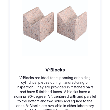
V-Blocks
V-Blocks are ideal for supporting or holding
cylindrical pieces during manufacturing or
inspection. They are provided in matched pairs
and have 5 finished faces. V-blocks have a
nominal 90-degree “V”, centered with and parallel
to the bottom and two sides and square to the
ends. V-Blocks are available in either laboratory