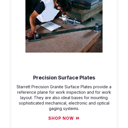
Precision Surface Plates
Starrett Precision Granite Surface Plates provide a
reference plane for work inspection and for work
layout. They are also ideal bases for mounting
sophisticated mechanical, electronic and optical
gaging systems.
SHOP NOW