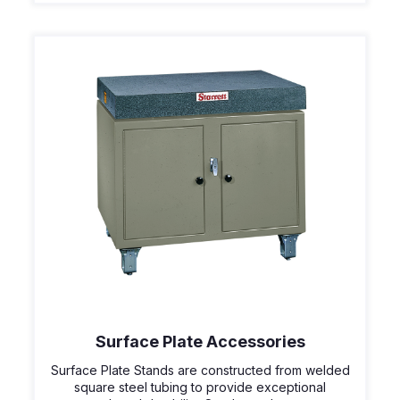
Surface Plate Accessories
Surface Plate Stands are constructed from welded
square steel tubing to provide exceptional