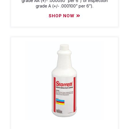
grade AA (+/- .000050” per 6”) or inspection
grade A (+/- .000100” per 6”).
SHOP NOW