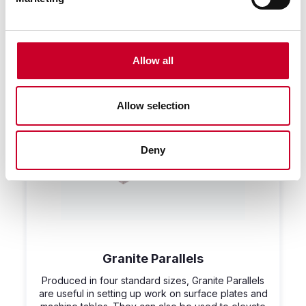
Allow all
Allow selection
Deny
Granite Parallels
Produced in four standard sizes, Granite Parallels
are useful in setting up work on surface plates and