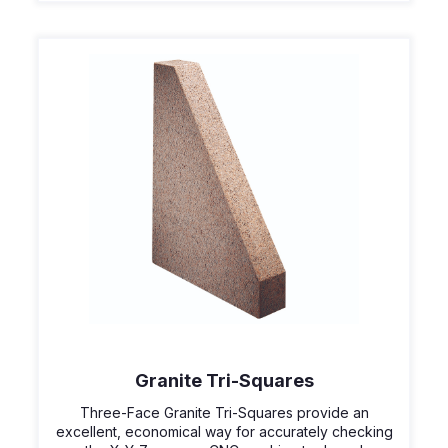
Granite Tri-Squares
Three-Face Granite Tri-Squares provide an
excellent, economical way for accurately checking