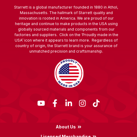
Starrett is a global manufacturer founded in 1880 in Athol,
Massachusetts. The hallmark of Starrett quality and
innovation is rooted in America. We are proud of our
heritage and continue to make products in the USA using
globally sourced materials and components from our
factories and suppliers. Click on the ‘Proudly made in the
USA’ icon where it appears to learn more. Regardless of
country of origin, the Starrett brand is your assurance of
unmatched precision and craftsmanship.
About Us
Licensed Merchandise