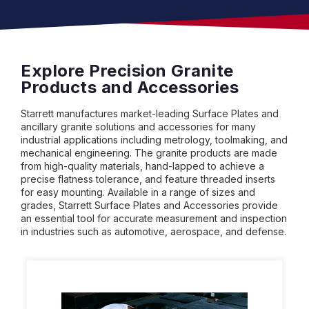
Explore Precision Granite
Products and Accessories
Starrett manufactures market-leading Surface Plates and
ancillary granite solutions and accessories for many
industrial applications including metrology, toolmaking, and
mechanical engineering. The granite products are made
from high-quality materials, hand-lapped to achieve a
precise flatness tolerance, and feature threaded inserts
for easy mounting. Available in a range of sizes and
grades, Starrett Surface Plates and Accessories provide
an essential tool for accurate measurement and inspection
in industries such as automotive, aerospace, and defense.