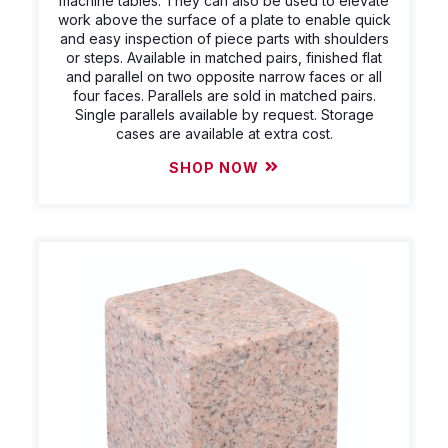
machine tables. They can also be used to elevate
work above the surface of a plate to enable quick
and easy inspection of piece parts with shoulders
or steps. Available in matched pairs, finished flat
and parallel on two opposite narrow faces or all
four faces. Parallels are sold in matched pairs.
Single parallels available by request. Storage
cases are available at extra cost.
SHOP NOW