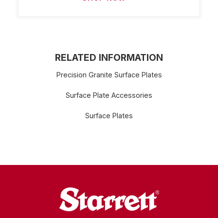
RELATED INFORMATION
Precision Granite Surface Plates
Surface Plate Accessories
Surface Plates