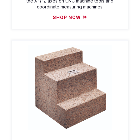
the X-Y-Z axes on CNC machine tools and
coordinate measuring machines.
SHOP NOW