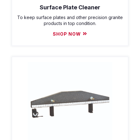
Surface Plate Cleaner
To keep surface plates and other precision granite
products in top condition.
SHOP NOW