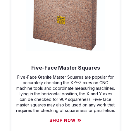
Five-Face Master Squares
Five-Face Granite Master Squares are popular for
accurately checking the X-Y-Z axes on CNC
machine tools and coordinate measuring machines.
Lying in the horizontal position, the X and Y axes
can be checked for 90º squareness. Five-face
master squares may also be used on any work that
requires the checking of squareness or parallelism.
SHOP NOW