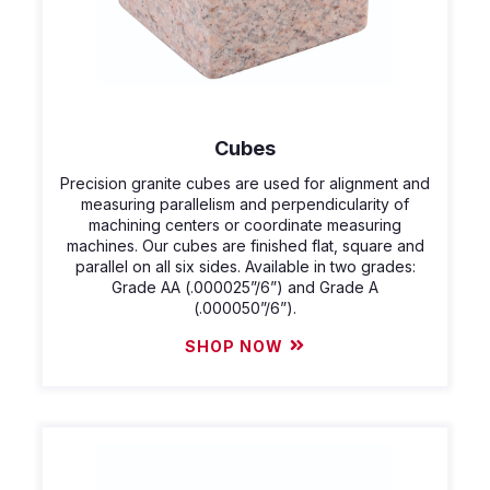
Cubes
Precision granite cubes are used for alignment and
measuring parallelism and perpendicularity of
machining centers or coordinate measuring
machines. Our cubes are finished flat, square and
parallel on all six sides. Available in two grades:
Grade AA (.000025”/6”) and Grade A
(.000050”/6”).
SHOP NOW