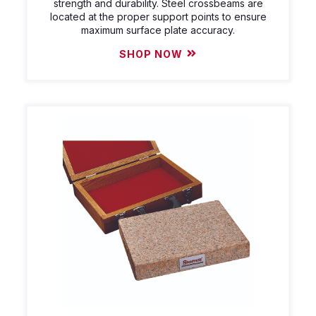
strength and durability. Steel crossbeams are
located at the proper support points to ensure
maximum surface plate accuracy.
SHOP NOW