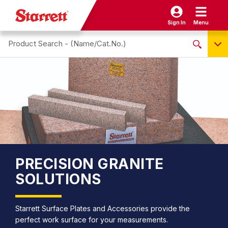
Sign In
Menu
Search site
NO PRODUCTS FOUND
Name / Cat-No.
EDP
UPC
EAN
PRECISION GRANITE
SOLUTIONS
Starrett Surface Plates and Accessories provide the
perfect work surface for your measurements.