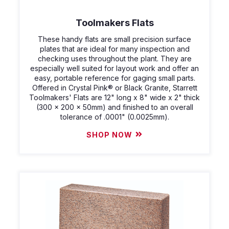
Toolmakers Flats
These handy flats are small precision surface
plates that are ideal for many inspection and
checking uses throughout the plant. They are
especially well suited for layout work and offer an
easy, portable reference for gaging small parts.
Offered in Crystal Pink® or Black Granite, Starrett
Toolmakers' Flats are 12" long x 8" wide x 2" thick
(300 x 200 x 50mm) and finished to an overall
tolerance of .0001" (0.0025mm).
SHOP NOW