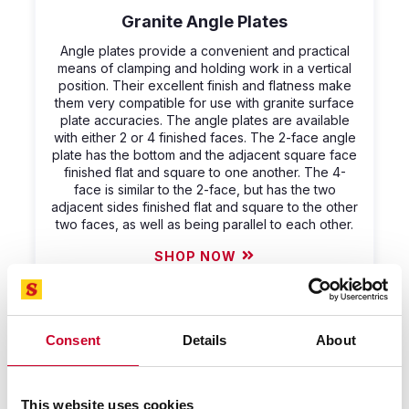
Granite Angle Plates
Angle plates provide a convenient and practical
means of clamping and holding work in a vertical
position. Their excellent finish and flatness make
them very compatible for use with granite surface
plate accuracies. The angle plates are available
with either 2 or 4 finished faces. The 2-face angle
plate has the bottom and the adjacent square face
finished flat and square to one another. The 4-
face is similar to the 2-face, but has the two
adjacent sides finished flat and square to the other
two faces, as well as being parallel to each other.
SHOP NOW
Consent
Details
About
This website uses cookies