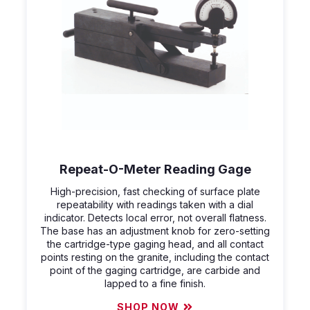
Repeat-O-Meter Reading Gage
High-precision, fast checking of surface plate
repeatability with readings taken with a dial
indicator. Detects local error, not overall flatness.
The base has an adjustment knob for zero-setting
the cartridge-type gaging head, and all contact
points resting on the granite, including the contact
point of the gaging cartridge, are carbide and
lapped to a fine finish.
SHOP NOW