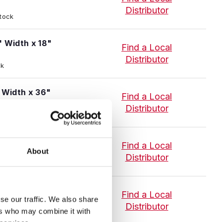
Distributor
Stock
" Width x 18"
Find a Local
Distributor
ck
" Width x 36"
Find a Local
Distributor
ck
1/4" Width x 18"
Find a Local
About
Distributor
 Stock
1/4" Width x 36"
Find a Local
se our traffic. We also share
Distributor
ers who may combine it with
 Stock