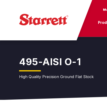
Ma
Prod
495-AISI O-1
High Quality Precision Ground Flat Stock