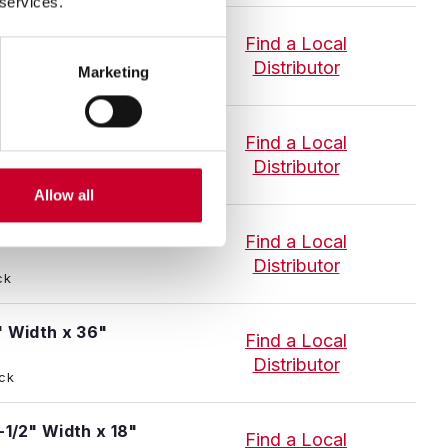
 services.
1/2" Width x 18"
Find a Local
Distributor
Marketing
 Stock
1/2" Width x 36"
Find a Local
Distributor
 Stock
Allow all
" Width x 18"
Find a Local
Distributor
ck
" Width x 36"
Find a Local
Distributor
ock
-1/2" Width x 18"
Find a Local