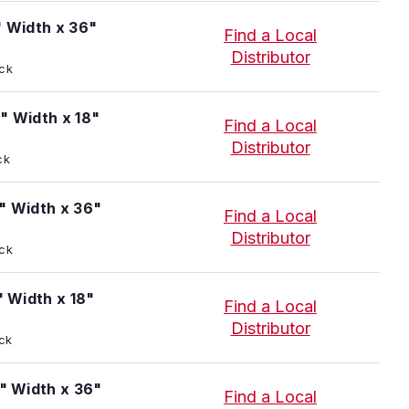
" Width x 36"
Find a Local
Distributor
ock
" Width x 18"
Find a Local
Distributor
ck
" Width x 36"
Find a Local
Distributor
ock
" Width x 18"
Find a Local
Distributor
ock
4" Width x 36"
Find a Local