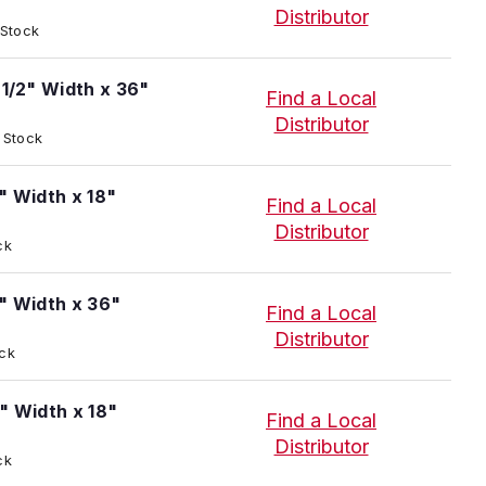
Distributor
 Stock
-1/2" Width x 36"
Find a Local
Distributor
t Stock
" Width x 18"
Find a Local
Distributor
ck
" Width x 36"
Find a Local
Distributor
ock
" Width x 18"
Find a Local
Distributor
ck