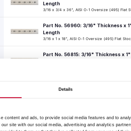
Length
3/16 x 3/4 x 36", AISI O-1 Oversize (495) Flat 
Part No. 56960: 3/16" Thickness x 1
Length
3/16 x 1 x 18", AISI O-1 Oversize (495) Flat Sto
Part No. 56815: 3/16" Thickness x 1
Length
3/16 x 1 x 36", AISI O-1 Oversize (495) Flat Sto
Part No. 56961: 3/16" Thickness x 1-
Details
Length
3/16 x 1-1/4 x 18", AISI O-1 Oversize (495) Flat
Part No. 56816: 3/16" Thickness x 1-
e content and ads, to provide social media features and to analy
Length
 our site with our social media, advertising and analytics partn
3/16 x 1-1/4 x 36", AISI O-1 Oversize (495) Flat