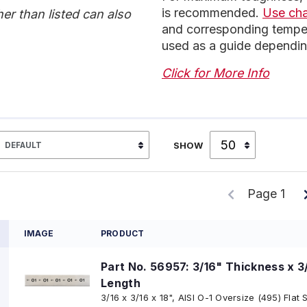
is recommended.
Use ch
r than listed can also
and corresponding temper
used as a guide dependin
Click for More Info
SHOW
Page 1
IMAGE
PRODUCT
Part No. 56957: 3/16" Thickness x 3
Length
3/16 x 3/16 x 18", AISI O-1 Oversize (495) Flat 