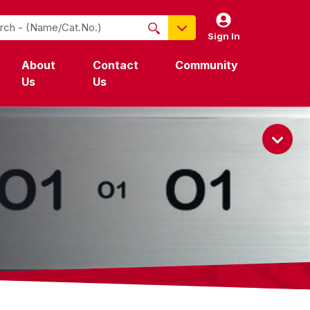
Sign In
NO PRODUCTS FOUND
About
Contact
Community
Name / Cat-No.
Us
Us
EDP
UPC
EAN