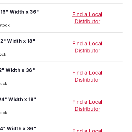
/16" Width x 36"
Find a Local
Distributor
 Stock
/2" Width x 18"
Find a Local
Distributor
tock
/2" Width x 36"
Find a Local
Distributor
tock
/4" Width x 18"
Find a Local
Distributor
tock
/4" Width x 36"
Find a Local