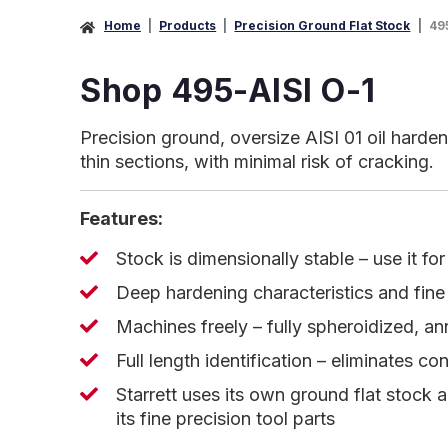
Home
Products
Precision Ground Flat Stock
49
Shop 495-AISI O-1
Precision ground, oversize AISI 01 oil harden
thin sections, with minimal risk of cracking.
Features:
Stock is dimensionally stable – use it fo
Deep hardening characteristics and fine 
Machines freely – fully spheroidized, a
Full length identification – eliminates co
Starrett uses its own ground flat stock 
its fine precision tool parts