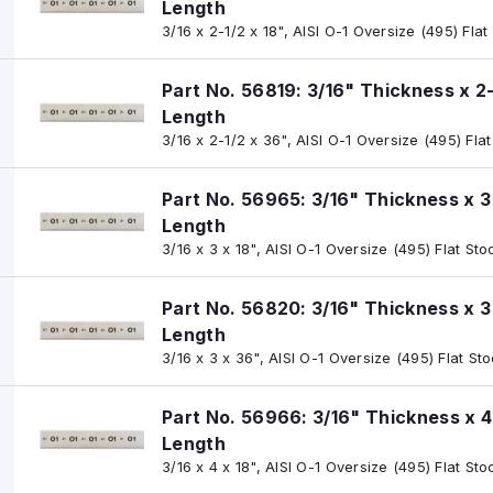
Length
3/16 x 2-1/2 x 18", AISI O-1 Oversize (495) Flat
Part No. 56819: 3/16" Thickness x 2
Length
3/16 x 2-1/2 x 36", AISI O-1 Oversize (495) Fla
Part No. 56965: 3/16" Thickness x 3
Length
3/16 x 3 x 18", AISI O-1 Oversize (495) Flat Sto
Part No. 56820: 3/16" Thickness x 3
Length
3/16 x 3 x 36", AISI O-1 Oversize (495) Flat St
Part No. 56966: 3/16" Thickness x 4
Length
3/16 x 4 x 18", AISI O-1 Oversize (495) Flat Sto