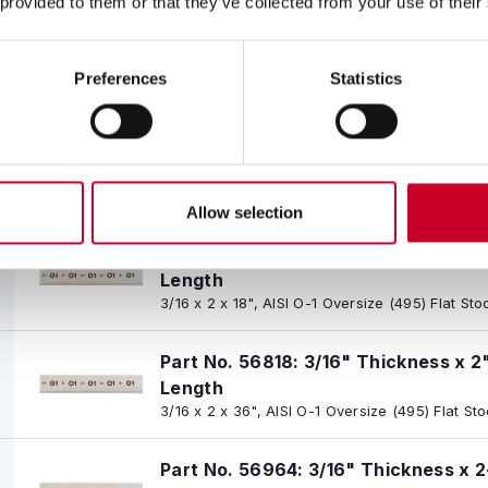
 provided to them or that they’ve collected from your use of their
Part No. 56962: 3/16" Thickness x 1-
Length
Preferences
Statistics
3/16 x 1-1/2 x 18", AISI O-1 Oversize (495) Flat
Part No. 56817: 3/16" Thickness x 1-
Length
3/16 x 1-1/2 x 36", AISI O-1 Oversize (495) Flat
Allow selection
Part No. 56963: 3/16" Thickness x 2
Length
3/16 x 2 x 18", AISI O-1 Oversize (495) Flat Sto
Part No. 56818: 3/16" Thickness x 2
Length
3/16 x 2 x 36", AISI O-1 Oversize (495) Flat St
Part No. 56964: 3/16" Thickness x 2