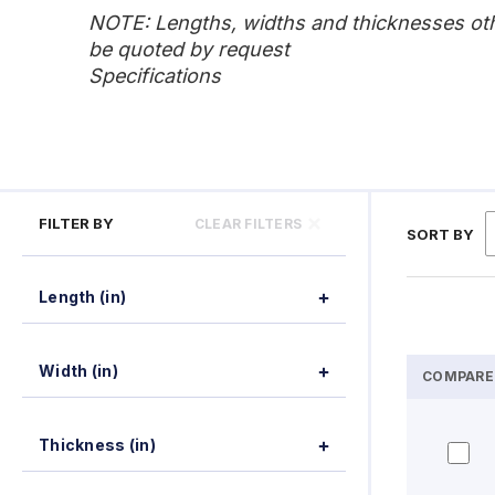
NOTE: Lengths, widths and thicknesses othe
be quoted by request
Specifications
FILTER BY
CLEAR FILTERS
SORT BY
Length (in)
Width (in)
COMPARE
Thickness (in)