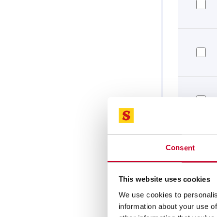
Consent
This website uses cookies
We use cookies to personalis
information about your use of