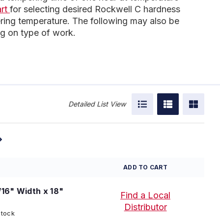
art
for selecting desired Rockwell C hardness
ing temperature. The following may also be
g on type of work.
Detailed List View
ADD TO CART
/16" Width x 18"
Find a Local
Distributor
Stock