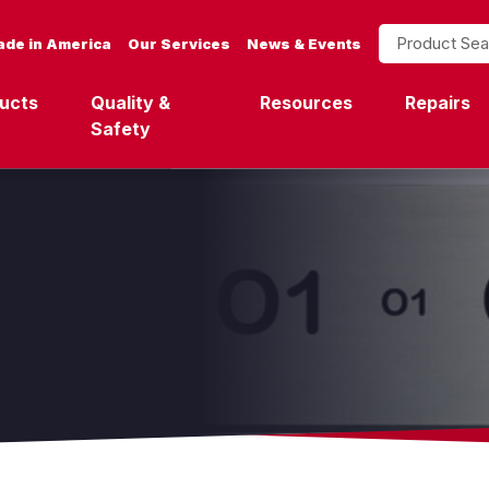
Product Search
de in America
Our Services
News & Events
ucts
Quality &
Resources
Repairs
Safety