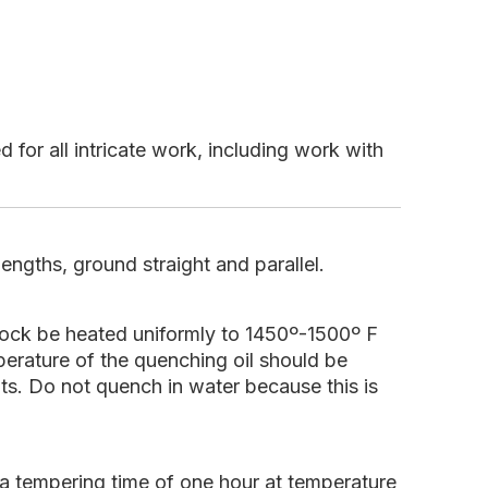
 for all intricate work, including work with
engths, ground straight and parallel.
tock be heated uniformly to 1450º-1500º F
erature of the quenching oil should be
lts. Do not quench in water because this is
 tempering time of one hour at temperature