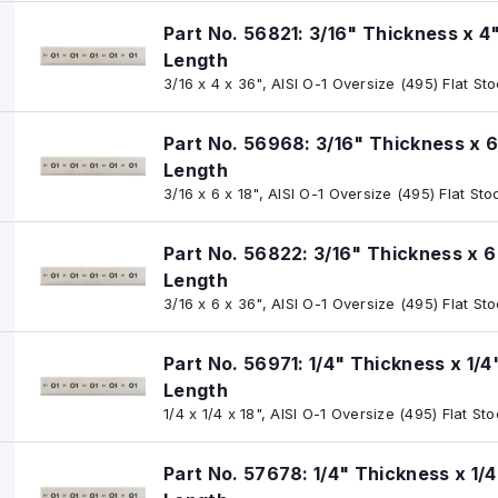
Part No. 56821: 3/16" Thickness x 4
Length
3/16 x 4 x 36", AISI O-1 Oversize (495) Flat St
Part No. 56968: 3/16" Thickness x 6
Length
3/16 x 6 x 18", AISI O-1 Oversize (495) Flat Sto
Part No. 56822: 3/16" Thickness x 6
Length
3/16 x 6 x 36", AISI O-1 Oversize (495) Flat St
Part No. 56971: 1/4" Thickness x 1/4
Length
1/4 x 1/4 x 18", AISI O-1 Oversize (495) Flat St
Part No. 57678: 1/4" Thickness x 1/