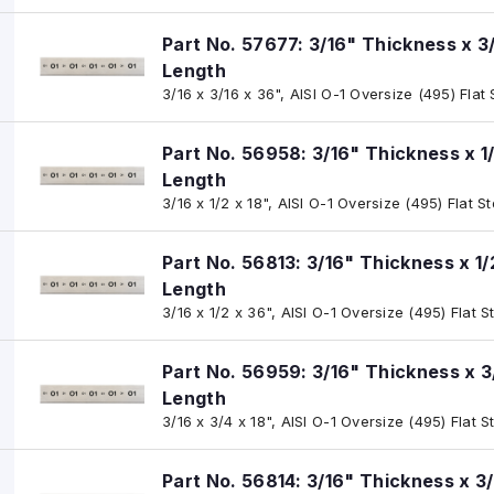
Part No. 57677: 3/16" Thickness x 3
Length
3/16 x 3/16 x 36", AISI O-1 Oversize (495) Flat
Part No. 56958: 3/16" Thickness x 1
Length
3/16 x 1/2 x 18", AISI O-1 Oversize (495) Flat S
Part No. 56813: 3/16" Thickness x 1
Length
3/16 x 1/2 x 36", AISI O-1 Oversize (495) Flat S
Part No. 56959: 3/16" Thickness x 3
Length
3/16 x 3/4 x 18", AISI O-1 Oversize (495) Flat S
Part No. 56814: 3/16" Thickness x 3