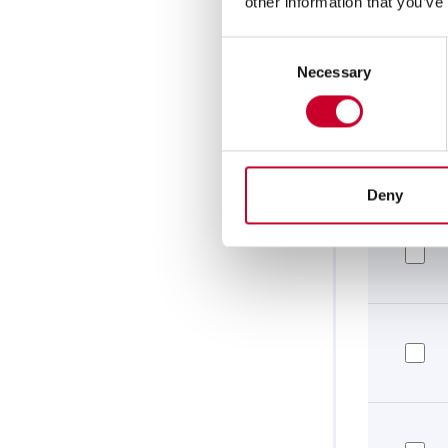
other information that you’ve
Consent
Necessary
Selection
Deny