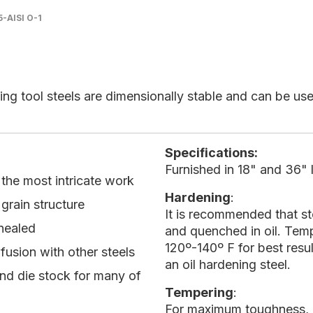
5-AISI O-1
ing tool steels are dimensionally stable and can be used
Specifications:
Furnished in 18" and 36" l
r the most intricate work
Hardening
:
grain structure
It is recommended that s
nnealed
and quenched in oil. Temp
120º-140º F for best resu
nfusion with other steels
an oil hardening steel.
and die stock for many of
Tempering
:
For maximum toughness, a