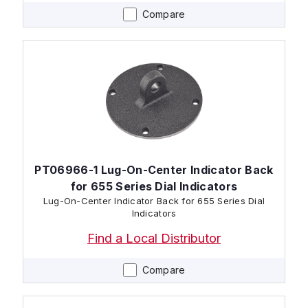
Compare
PT06966-1 Lug-On-Center Indicator Back
for 655 Series Dial Indicators
Lug-On-Center Indicator Back for 655 Series Dial
Indicators
Find a Local Distributor
Compare