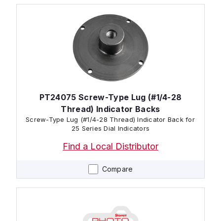
PT24075 Screw-Type Lug (#1/4-28
Thread) Indicator Backs
Screw-Type Lug (#1/4-28 Thread) Indicator Back for
25 Series Dial Indicators
Find a Local Distributor
Compare