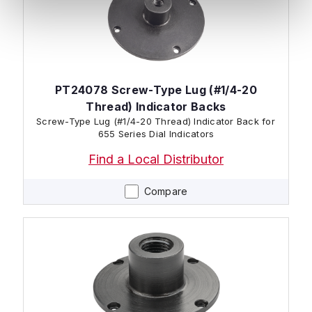
PT24078 Screw-Type Lug (#1/4-20
Thread) Indicator Backs
Screw-Type Lug (#1/4-20 Thread) Indicator Back for
655 Series Dial Indicators
Find a Local Distributor
Compare