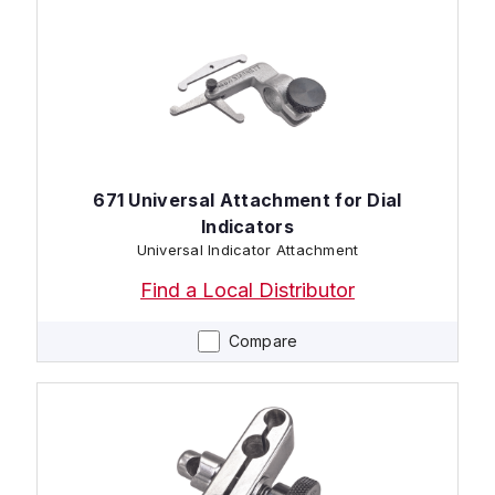
671 Universal Attachment for Dial
Indicators
Universal Indicator Attachment
Find a Local Distributor
Compare