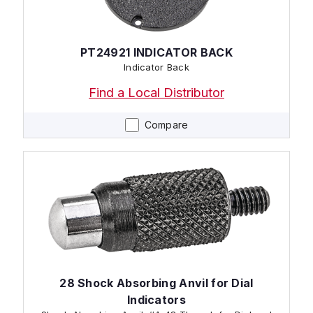
PT24921 INDICATOR BACK
Indicator Back
Find a Local Distributor
Compare
28 Shock Absorbing Anvil for Dial
Indicators