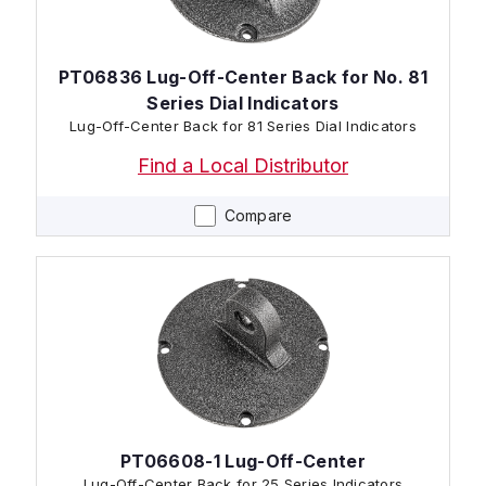
PT06836 Lug-Off-Center Back for No. 81
Series Dial Indicators
Lug-Off-Center Back for 81 Series Dial Indicators
Find a Local Distributor
Compare
PT06608-1 Lug-Off-Center
Lug-Off-Center Back for 25 Series Indicators