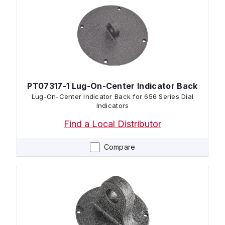
PT07317-1 Lug-On-Center Indicator Back
Lug-On-Center Indicator Back for 656 Series Dial
Indicators
Find a Local Distributor
Compare