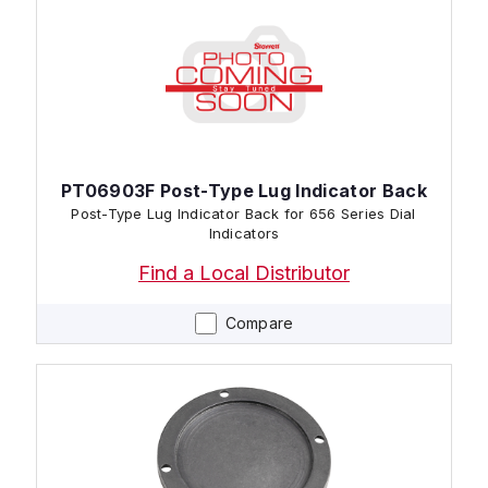
PT06903F Post-Type Lug Indicator Back
Post-Type Lug Indicator Back for 656 Series Dial
Indicators
Find a Local Distributor
Compare