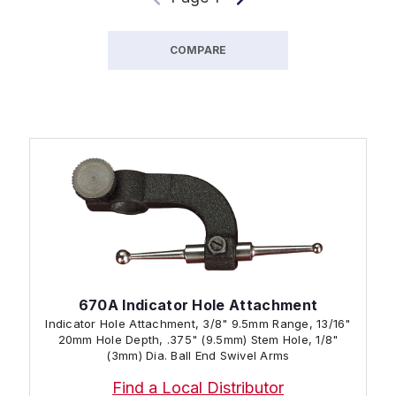
COMPARE
670A Indicator Hole Attachment
Indicator Hole Attachment, 3/8" 9.5mm Range, 13/16"
20mm Hole Depth, .375" (9.5mm) Stem Hole, 1/8"
(3mm) Dia. Ball End Swivel Arms
Find a Local Distributor