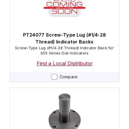
PT24077 Screw-Type Lug (#1/4-28
Thread) Indicator Backs
Screw-Type Lug (#1/4-28 Thread) Indicator Back for
655 Series Dial Indicators
Find a Local Distributor
Compare