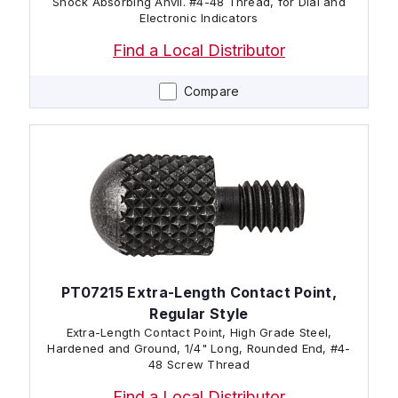
Shock Absorbing Anvil. #4-48 Thread, for Dial and
Electronic Indicators
Find a Local Distributor
Compare
PT07215 Extra-Length Contact Point,
Regular Style
Extra-Length Contact Point, High Grade Steel,
Hardened and Ground, 1/4" Long, Rounded End, #4-
48 Screw Thread
Find a Local Distributor