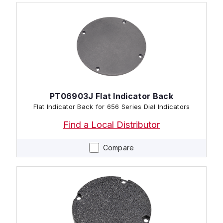
PT06903J Flat Indicator Back
Flat Indicator Back for 656 Series Dial Indicators
Find a Local Distributor
Compare