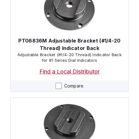
PT06836M Adjustable Bracket (#1/4-20
Thread) Indicator Back
Adjustable Bracket (#1/4-20 Thread) Indicator Back
for 81 Series Dial Indicators
Find a Local Distributor
Compare