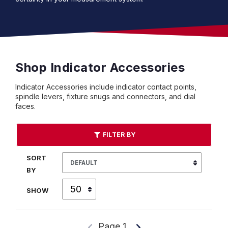
Shop Indicator Accessories
Indicator Accessories include indicator contact points,
spindle levers, fixture snugs and connectors, and dial
faces.
FILTER BY
SORT
BY
SHOW
Page 1