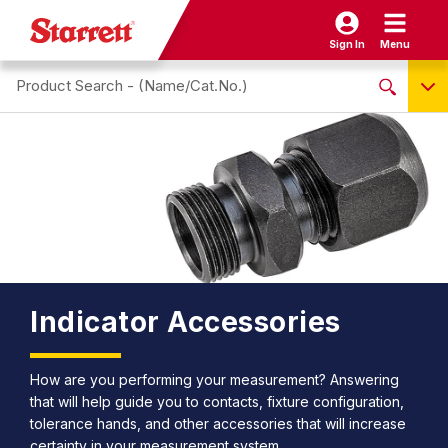
Sign In
Menu
Search site
NO PRODUCTS FOUND
Name / Cat-No.
EDP
UPC
EAN
Indicator Accessories
How are you performing your measurement? Answering
that will help guide you to contacts, fixture configuration,
tolerance hands, and other accessories that will increase
certainty in your measurement system.