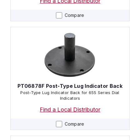
Find a Local Distributor
Compare
PT06878F Post-Type Lug Indicator Back
Post-Type Lug Indicator Back for 655 Series Dial
Indicators
Find a Local Distributor
Compare