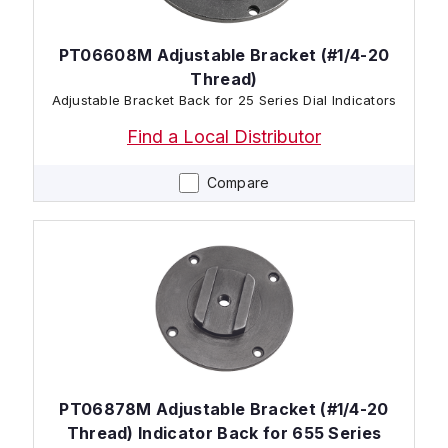
PT06608M Adjustable Bracket (#1/4-20
Thread)
Adjustable Bracket Back for 25 Series Dial Indicators
Find a Local Distributor
Compare
PT06878M Adjustable Bracket (#1/4-20
Thread) Indicator Back for 655 Series