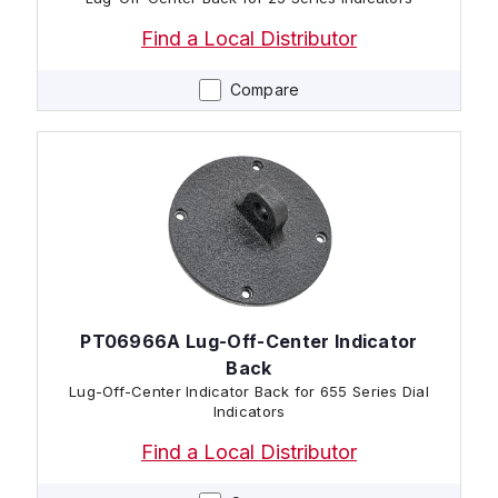
Find a Local Distributor
Compare
PT06966A Lug-Off-Center Indicator
Back
Lug-Off-Center Indicator Back for 655 Series Dial
Indicators
Find a Local Distributor