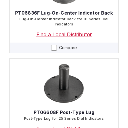
PT06836F Lug-On-Center Indicator Back
Lug-On-Center Indicator Back for 81 Series Dial
Indicators
Find a Local Distributor
Compare
PT06608F Post-Type Lug
Post-Type Lug for 25 Series Dial Indicators