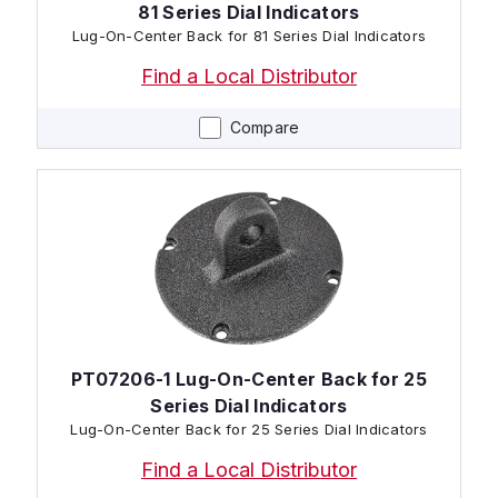
81 Series Dial Indicators
Lug-On-Center Back for 81 Series Dial Indicators
Find a Local Distributor
Compare
PT07206-1 Lug-On-Center Back for 25
Series Dial Indicators
Lug-On-Center Back for 25 Series Dial Indicators
Find a Local Distributor