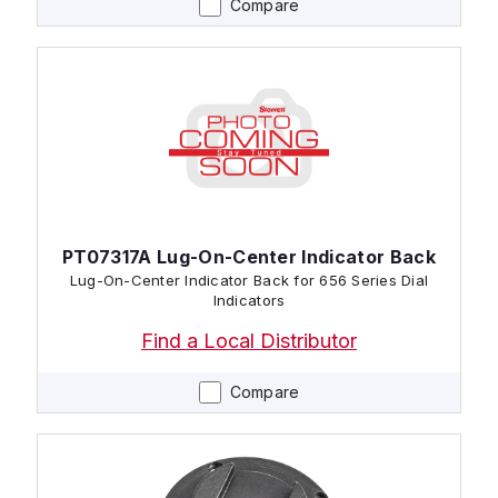
Compare
PT07317A Lug-On-Center Indicator Back
Lug-On-Center Indicator Back for 656 Series Dial
Indicators
Find a Local Distributor
Compare