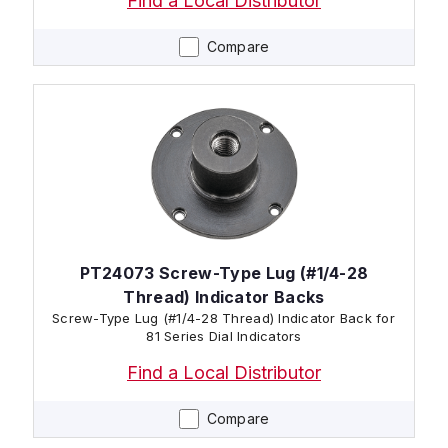
Find a Local Distributor
Compare
PT24073 Screw-Type Lug (#1/4-28
Thread) Indicator Backs
Screw-Type Lug (#1/4-28 Thread) Indicator Back for
81 Series Dial Indicators
Find a Local Distributor
Compare