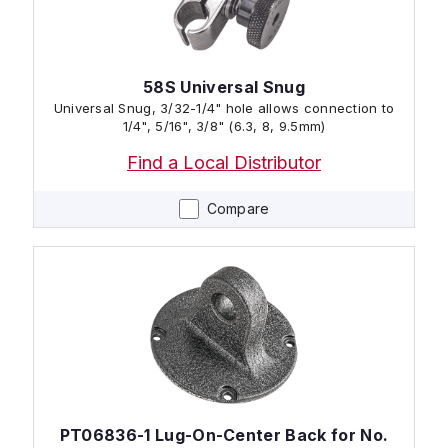
58S Universal Snug
Universal Snug, 3/32-1/4" hole allows connection to
1/4", 5/16", 3/8" (6.3, 8, 9.5mm)
Find a Local Distributor
Compare
PT06836-1 Lug-On-Center Back for No.