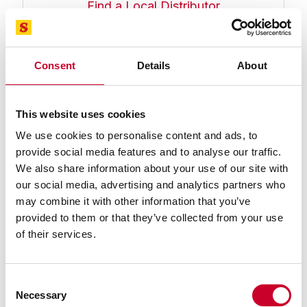
Find a Local Distributor
Compare
Consent
Details
About
This website uses cookies
We use cookies to personalise content and ads, to
provide social media features and to analyse our traffic.
We also share information about your use of our site with
our social media, advertising and analytics partners who
PT24074 Screw-Type Lug (#1/4-20
may combine it with other information that you’ve
Thread) Indicator Backs
provided to them or that they’ve collected from your use
Screw-Type Lug (#1/4-20 Thread) Indicator Back for
of their services.
81 Series Dial Indicators
Find a Local Distributor
Consent
Compare
Necessary
Selection