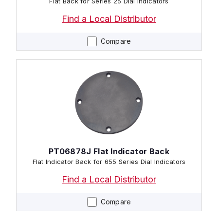
Flat Back for Series 25 Dial Indicators
Find a Local Distributor
Compare
PT06878J Flat Indicator Back
Flat Indicator Back for 655 Series Dial Indicators
Find a Local Distributor
Compare