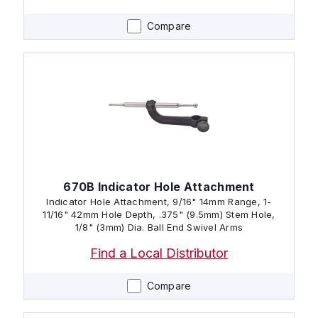
Compare
670B Indicator Hole Attachment
Indicator Hole Attachment, 9/16" 14mm Range, 1-
11/16" 42mm Hole Depth, .375" (9.5mm) Stem Hole,
1/8" (3mm) Dia. Ball End Swivel Arms
Find a Local Distributor
Compare