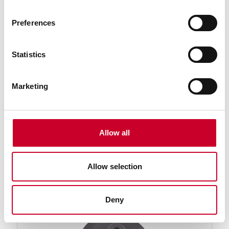
Preferences
Statistics
Marketing
PT24076 Screw-Type Lug (#1/4-20
Thread) Indicator Backs
Screw-Type Lug (#1/4-20 Thread) Indicator Back 25
Allow all
Series Dial Indicators
Find a Local Distributor
Allow selection
Compare
Deny