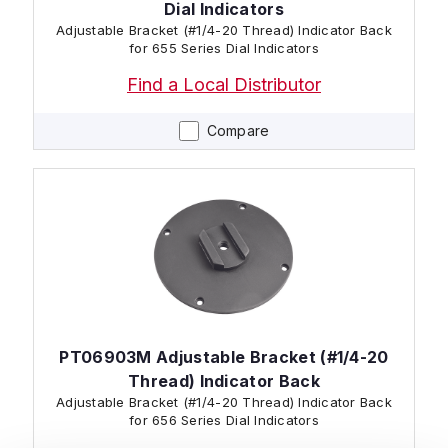
Dial Indicators
Adjustable Bracket (#1/4-20 Thread) Indicator Back
for 655 Series Dial Indicators
Find a Local Distributor
Compare
PT06903M Adjustable Bracket (#1/4-20
Thread) Indicator Back
Adjustable Bracket (#1/4-20 Thread) Indicator Back
for 656 Series Dial Indicators