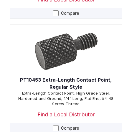
Compare
PT10453 Extra-Length Contact Point,
Regular Style
Extra-Length Contact Point, High Grade Steel,
Hardened and Ground, 1/4" Long, Flat End, #4-48
Screw Thread
Find a Local Distributor
Compare