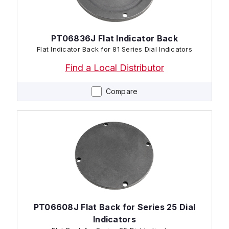
PT06836J Flat Indicator Back
Flat Indicator Back for 81 Series Dial Indicators
Find a Local Distributor
Compare
PT06608J Flat Back for Series 25 Dial
Indicators