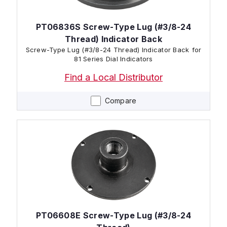
PT06836S Screw-Type Lug (#3/8-24
Thread) Indicator Back
Screw-Type Lug (#3/8-24 Thread) Indicator Back for
81 Series Dial Indicators
Find a Local Distributor
Compare
PT06608E Screw-Type Lug (#3/8-24