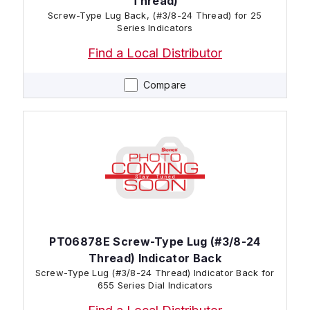
Thread)
Screw-Type Lug Back, (#3/8-24 Thread) for 25
Series Indicators
Find a Local Distributor
Compare
PT06878E Screw-Type Lug (#3/8-24
Thread) Indicator Back
Screw-Type Lug (#3/8-24 Thread) Indicator Back for
655 Series Dial Indicators