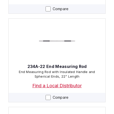
Compare
234A-22 End Measuring Rod
End Measuring Rod with Insulated Handle and
Spherical Ends, 22" Length
Find a Local Distributor
Compare