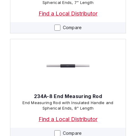
Spherical Ends, 7" Length
Find a Local Distributor
Compare
234A-8 End Measuring Rod
End Measuring Rod with Insulated Handle and
Spherical Ends, 8" Length
Find a Local Distributor
Compare