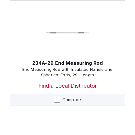
234A-29 End Measuring Rod
End Measuring Rod with Insulated Handle and
Spherical Ends, 29" Length
Find a Local Distributor
Compare