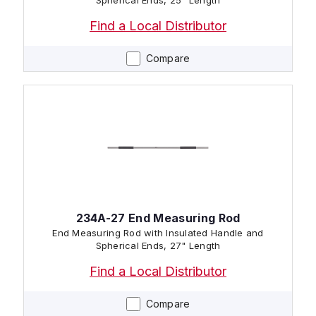
Spherical Ends, 25" Length
Find a Local Distributor
Compare
234A-27 End Measuring Rod
End Measuring Rod with Insulated Handle and
Spherical Ends, 27" Length
Find a Local Distributor
Compare