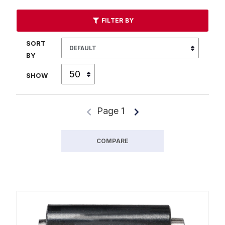
FILTER BY
SORT
BY
SHOW
Page 1
COMPARE