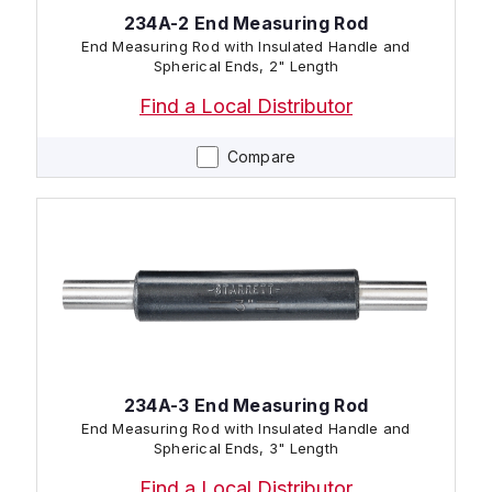
234A-2 End Measuring Rod
End Measuring Rod with Insulated Handle and
Spherical Ends, 2" Length
Find a Local Distributor
Compare
234A-3 End Measuring Rod
End Measuring Rod with Insulated Handle and
Spherical Ends, 3" Length
Find a Local Distributor