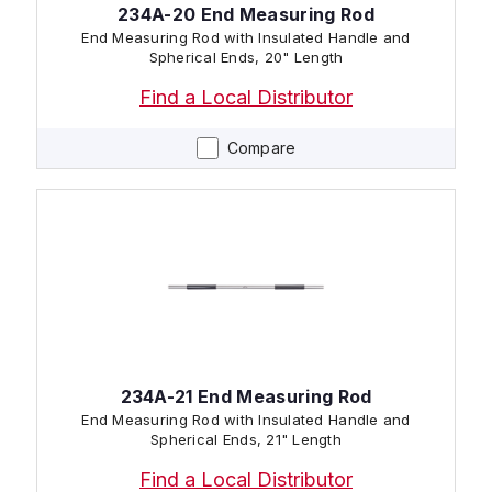
234A-20 End Measuring Rod
End Measuring Rod with Insulated Handle and
Spherical Ends, 20" Length
Find a Local Distributor
Compare
234A-21 End Measuring Rod
End Measuring Rod with Insulated Handle and
Spherical Ends, 21" Length
Find a Local Distributor