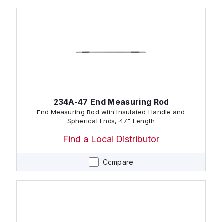
234A-47 End Measuring Rod
End Measuring Rod with Insulated Handle and
Spherical Ends, 47" Length
Find a Local Distributor
Compare