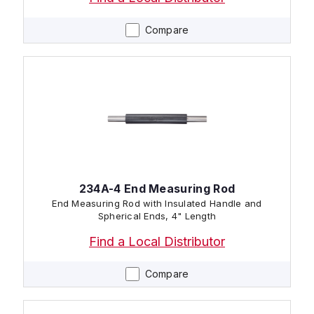
Compare
234A-4 End Measuring Rod
End Measuring Rod with Insulated Handle and
Spherical Ends, 4" Length
Find a Local Distributor
Compare