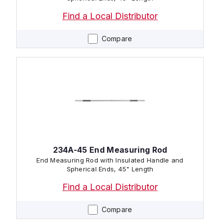
Find a Local Distributor
Compare
234A-45 End Measuring Rod
End Measuring Rod with Insulated Handle and
Spherical Ends, 45" Length
Find a Local Distributor
Compare