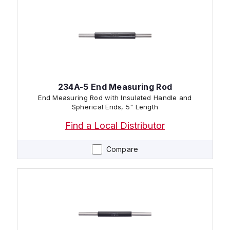
234A-5 End Measuring Rod
End Measuring Rod with Insulated Handle and
Spherical Ends, 5" Length
Find a Local Distributor
Compare