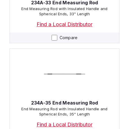
234A-33 End Measuring Rod
End Measuring Rod with Insulated Handle and
Spherical Ends, 33" Length
Find a Local Distributor
Compare
234A-35 End Measuring Rod
End Measuring Rod with Insulated Handle and
Spherical Ends, 35" Length
Find a Local Distributor