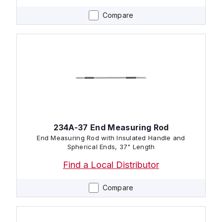
Compare
234A-37 End Measuring Rod
End Measuring Rod with Insulated Handle and
Spherical Ends, 37" Length
Find a Local Distributor
Compare