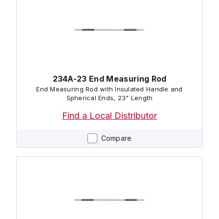
234A-23 End Measuring Rod
End Measuring Rod with Insulated Handle and
Spherical Ends, 23" Length
Find a Local Distributor
Compare