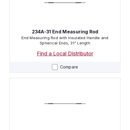
234A-31 End Measuring Rod
End Measuring Rod with Insulated Handle and
Spherical Ends, 31" Length
Find a Local Distributor
Compare