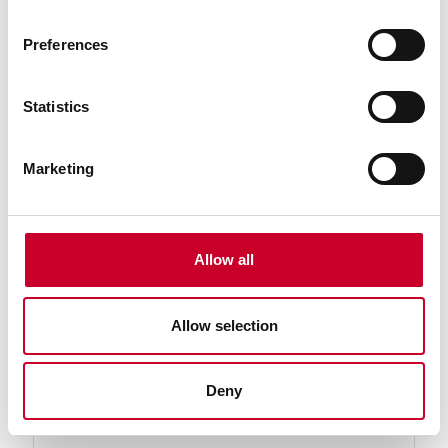
Preferences
Statistics
Marketing
234A-18 End Measuring Rod
End Measuring Rod with Insulated Handle and
Spherical Ends, 18" Length
Allow all
Find a Local Distributor
Allow selection
Compare
Deny