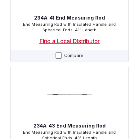
234A-41 End Measuring Rod
End Measuring Rod with Insulated Handle and
Spherical Ends, 41" Length
Find a Local Distributor
Compare
234A-43 End Measuring Rod
End Measuring Rod with Insulated Handle and
Spherical Ends, 43" Length