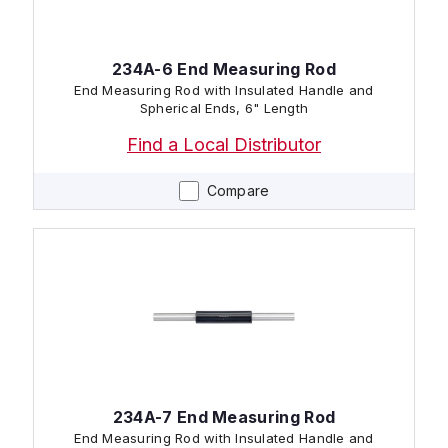
234A-6 End Measuring Rod
End Measuring Rod with Insulated Handle and
Spherical Ends, 6" Length
Find a Local Distributor
Compare
234A-7 End Measuring Rod
End Measuring Rod with Insulated Handle and