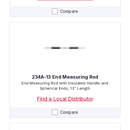
Compare
234A-13 End Measuring Rod
End Measuring Rod with Insulated Handle and
Spherical Ends, 13" Length
Find a Local Distributor
Compare