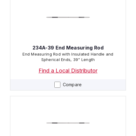
234A-39 End Measuring Rod
End Measuring Rod with Insulated Handle and
Spherical Ends, 39" Length
Find a Local Distributor
Compare