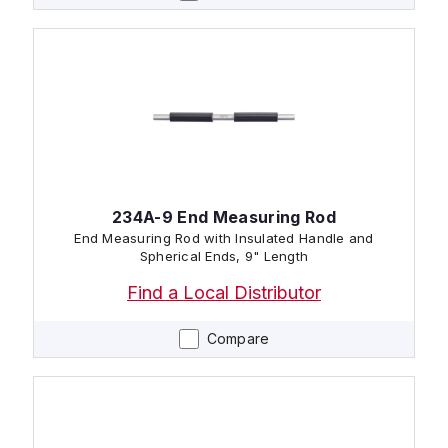
234A-9 End Measuring Rod
End Measuring Rod with Insulated Handle and
Spherical Ends, 9" Length
Find a Local Distributor
Compare