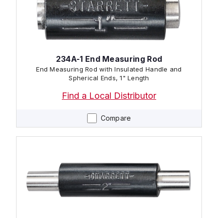
234A-1 End Measuring Rod
End Measuring Rod with Insulated Handle and
Spherical Ends, 1" Length
Find a Local Distributor
Compare