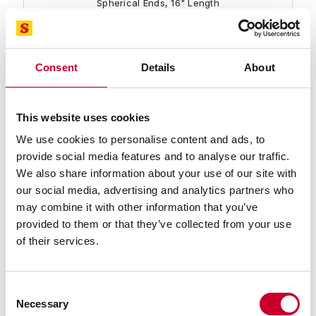
Spherical Ends, 16" Length
Find a Local Distributor
Compare
Consent
Details
About
This website uses cookies
We use cookies to personalise content and ads, to
provide social media features and to analyse our traffic.
We also share information about your use of our site with
our social media, advertising and analytics partners who
may combine it with other information that you’ve
234A-17 End Measuring Rod
provided to them or that they’ve collected from your use
End Measuring Rod with Insulated Handle and
of their services.
Spherical Ends, 17" Length
Find a Local Distributor
Consent
Necessary
Selection
Compare