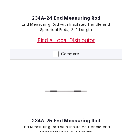
234A-24 End Measuring Rod
End Measuring Rod with Insulated Handle and
Spherical Ends, 24" Length
Find a Local Distributor
Compare
234A-25 End Measuring Rod
End Measuring Rod with Insulated Handle and