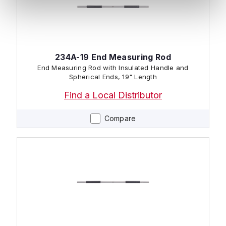
234A-19 End Measuring Rod
End Measuring Rod with Insulated Handle and
Spherical Ends, 19" Length
Find a Local Distributor
Compare