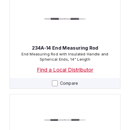
234A-14 End Measuring Rod
End Measuring Rod with Insulated Handle and
Spherical Ends, 14" Length
Find a Local Distributor
Compare