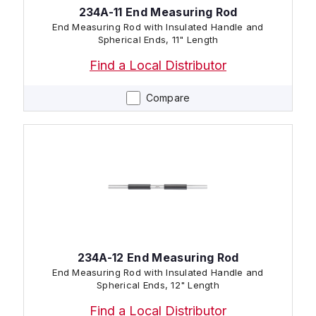
234A-11 End Measuring Rod
End Measuring Rod with Insulated Handle and
Spherical Ends, 11" Length
Find a Local Distributor
Compare
234A-12 End Measuring Rod
End Measuring Rod with Insulated Handle and
Spherical Ends, 12" Length
Find a Local Distributor