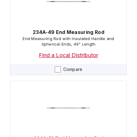
234A-49 End Measuring Rod
End Measuring Rod with Insulated Handle and
Spherical Ends, 49" Length
Find a Local Distributor
Compare