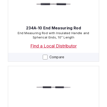
234A-10 End Measuring Rod
End Measuring Rod with Insulated Handle and
Spherical Ends, 10" Length
Find a Local Distributor
Compare