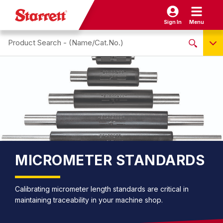
Sign In
Menu
Search site
NO PRODUCTS FOUND
Name / Cat-No.
EDP
UPC
EAN
MICROMETER STANDARDS
Calibrating micrometer length standards are critical in
maintaining traceability in your machine shop.