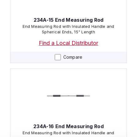
234A-15 End Measuring Rod
End Measuring Rod with Insulated Handle and
Spherical Ends, 15" Length
Find a Local Distributor
Compare
234A-16 End Measuring Rod
End Measuring Rod with Insulated Handle and