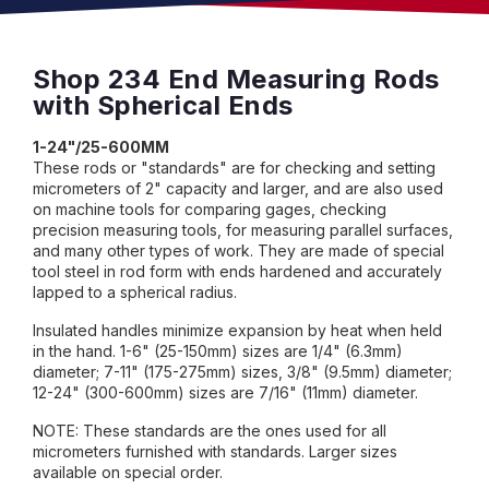
Shop 234 End Measuring Rods
with Spherical Ends
1-24"/25-600MM
These rods or "standards" are for checking and setting
micrometers of 2" capacity and larger, and are also used
on machine tools for comparing gages, checking
precision measuring tools, for measuring parallel surfaces,
and many other types of work. They are made of special
tool steel in rod form with ends hardened and accurately
lapped to a spherical radius.
Insulated handles minimize expansion by heat when held
in the hand. 1-6" (25-150mm) sizes are 1/4" (6.3mm)
diameter; 7-11" (175-275mm) sizes, 3/8" (9.5mm) diameter;
12-24" (300-600mm) sizes are 7/16" (11mm) diameter.
NOTE: These standards are the ones used for all
micrometers furnished with standards. Larger sizes
available on special order.