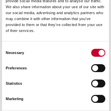
provide social media features and to analyse our traffic.
Advanced sleeve design with staggered lines and
We also share information about your use of our site with
distinct figures for precise and easy readability
our social media, advertising and analytics partners who
Balanced frame and thimble design ensure easy
may combine it with other information that you’ve
handling
provided to them or that they’ve collected from your use
Gracefully designed tapered frame for use in
of their services.
narrow slots and tight places
Quick and easy adjustment
Consent
Micro-lapped measuring faces
Necessary
Selection
Extremely hard and stable one-piece spindle
Custom painted with an American Pride theme
Preferences
Statistics
Marketing
WARNING: This product can expose you