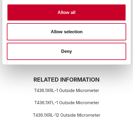
to chemicals including lead, which is
known to the State of California to
cause cancer, and birth defects or other
Allow all
reproductive harm. For more information
go to:
www.P65Warnings.ca.gov
Allow selection
Deny
RELATED INFORMATION
T436.1XRL-1 Outside Micrometer
T436.1XFL-1 Outside Micrometer
T436.1XRL-12 Outside Micrometer