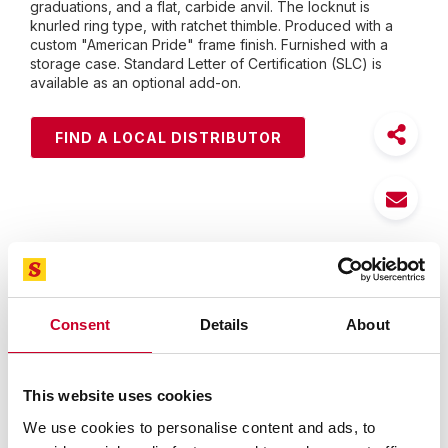
graduations, and a flat, carbide anvil. The locknut is
knurled ring type, with ratchet thimble. Produced with a
custom "American Pride" frame finish. Furnished with a
storage case. Standard Letter of Certification (SLC) is
available as an optional add-on.
FIND A LOCAL DISTRIBUTOR
Features
Specifications
Consent
Details
About
The most popular precision micrometers used by
skilled workmen worldwide
Accurate, rugged, and easy to use
This website uses cookies
Starrett satin chrome finish - no glare - resists rust
We use cookies to personalise content and ads, to