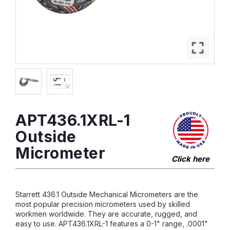
APT436.1XRL-1
Outside
Micrometer
Click here
Starrett 436.1 Outside Mechanical Micrometers are the
most popular precision micrometers used by skilled
workmen worldwide. They are accurate, rugged, and
easy to use. APT436.1XRL-1 features a 0-1" range, .0001"