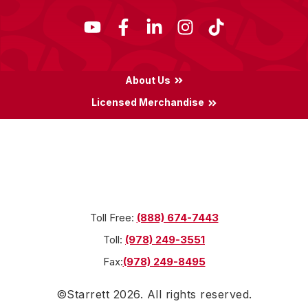
About Us
Licensed Merchandise
Terms & Conditions
Privacy Policy
Locations
Toll Free:
(888) 674-7443
Toll:
(978) 249-3551
Fax:
(978) 249-8495
©Starrett
2026
. All rights reserved.