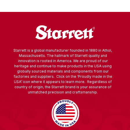
Starrett is a global manufacturer founded in 1880 in Athol,
Massachusetts. The hallmark of Starrett quality and
innovation is rooted in America. We are proud of our
heritage and continue to make products in the USA using
globally sourced materials and components from our
factories and suppliers. Click on the ‘Proudly made in the
USA’ icon where it appears to learn more. Regardless of
country of origin, the Starrett brand is your assurance of
unmatched precision and craftsmanship.