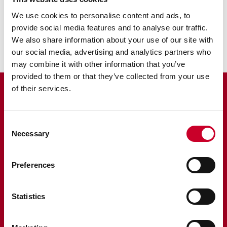
We use cookies to personalise content and ads, to
Scribers
provide social media features and to analyse our traffic.
We also share information about your use of our site with
our social media, advertising and analytics partners who
may combine it with other information that you’ve
provided to them or that they’ve collected from your use
of their services.
Consent
Necessary
Selection
Starrett is a global manufacturer founded in 1880 in Athol,
Massachusetts. The hallmark of Starrett quality and
innovation is rooted in America. We are proud of our
Preferences
heritage and continue to make products in the USA using
globally sourced materials and components from our
factories and suppliers. Click on the ‘Proudly made in the
USA’ icon where it appears to learn more. Regardless of
Statistics
country of origin, the Starrett brand is your assurance of
unmatched precision and craftsmanship.