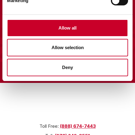
Marketing
Allow all
Allow selection
About Us
Deny
Licensed Merchandise
Terms & Conditions
Privacy Policy
Locations
Toll Free:
(888) 674-7443