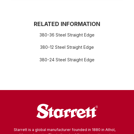
RELATED INFORMATION
380-36 Steel Straight Edge
380-12 Steel Straight Edge
380-24 Steel Straight Edge
Starrett is a global manufacturer founded in 1880 in Athol,