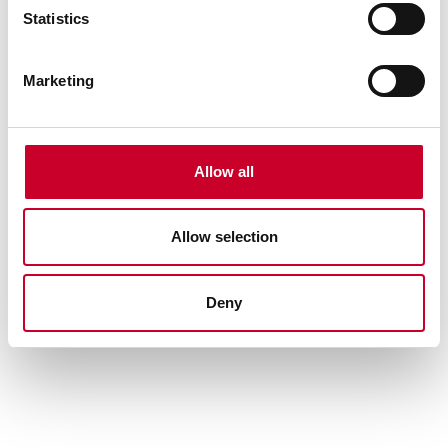
Statistics
Marketing
Allow all
Allow selection
385-48 Steel Straight Edge with
Bevel Edge
Deny