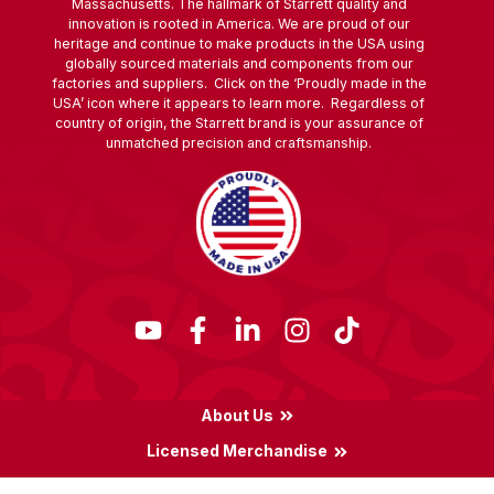
Massachusetts. The hallmark of Starrett quality and
innovation is rooted in America. We are proud of our
heritage and continue to make products in the USA using
globally sourced materials and components from our
factories and suppliers. Click on the ‘Proudly made in the
USA’ icon where it appears to learn more. Regardless of
country of origin, the Starrett brand is your assurance of
unmatched precision and craftsmanship.
About Us
Licensed Merchandise
Terms & Conditions