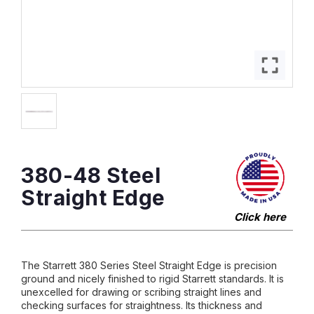
380-48 Steel
Straight Edge
Click here
The Starrett 380 Series Steel Straight Edge is precision
ground and nicely finished to rigid Starrett standards. It is
unexcelled for drawing or scribing straight lines and
checking surfaces for straightness. Its thickness and