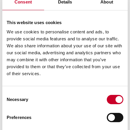
Consent
Details
About
Regular Steel Finish
Quick Reading
This website uses cookies
Thickness and design permit shape retention and
accuracy while portable and easy-to-handle
We use cookies to personalise content and ads, to
provide social media features and to analyse our traffic.
Not beveled or graduated
We also share information about your use of our site with
Marked with arrows at two suspension points
our social media, advertising and analytics partners who
may combine it with other information that you’ve
provided to them or that they’ve collected from your use
of their services.
SIMILAR PRODUCTS
YOU MAY ALSO BE
Consent
Necessary
INTERESTED IN
Selection
Preferences