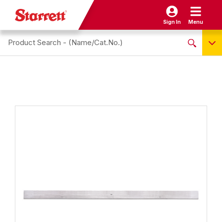
Sign In
Menu
Search site
NO PRODUCTS FOUND
Name / Cat-No.
EDP
UPC
EAN