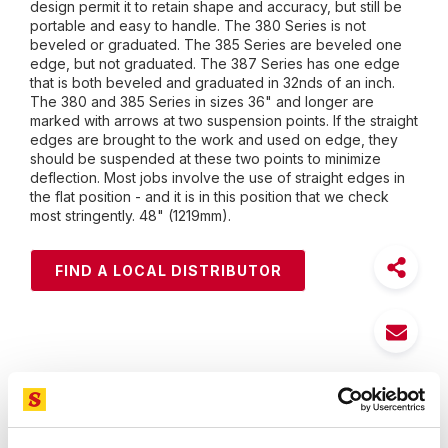
design permit it to retain shape and accuracy, but still be
portable and easy to handle. The 380 Series is not
beveled or graduated. The 385 Series are beveled one
edge, but not graduated. The 387 Series has one edge
that is both beveled and graduated in 32nds of an inch.
The 380 and 385 Series in sizes 36" and longer are
marked with arrows at two suspension points. If the straight
edges are brought to the work and used on edge, they
should be suspended at these two points to minimize
deflection. Most jobs involve the use of straight edges in
the flat position - and it is in this position that we check
most stringently. 48" (1219mm).
FIND A LOCAL DISTRIBUTOR
Features
Specifications