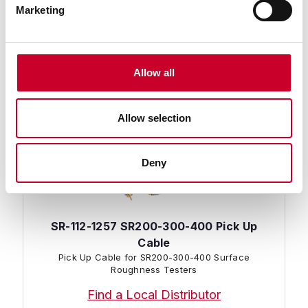
Hold Down Bracket Kit for SR300/400 Surface
Marketing
Roughness Testers
Find a Local Distributor
Compare
Allow all
Allow selection
Deny
SR-112-1257 SR200-300-400 Pick Up
Cable
Pick Up Cable for SR200-300-400 Surface
Roughness Testers
Find a Local Distributor