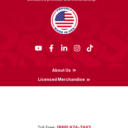
About Us
Licensed Merchandise
Terms & Conditions
Privacy Policy
Locations
Toll Free:
(888) 674-7443