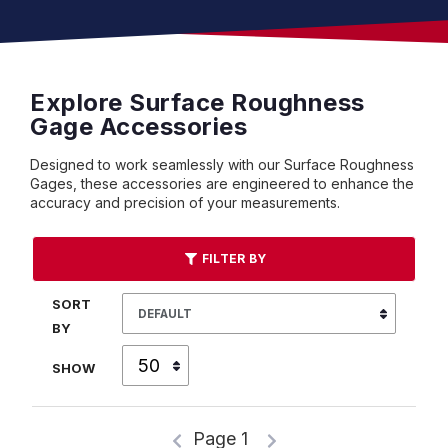
Explore Surface Roughness
Gage Accessories
Designed to work seamlessly with our Surface Roughness
Gages, these accessories are engineered to enhance the
accuracy and precision of your measurements.
FILTER BY
SORT
BY
SHOW
Page 1