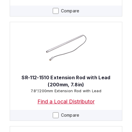
Compare
SR-112-1510 Extension Rod with Lead
(200mm, 7.8in)
7.8"/200mm Extension Rod with Lead
Find a Local Distributor
Compare