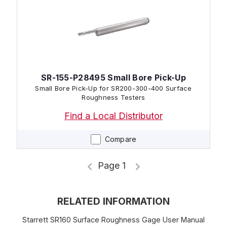
SR-155-P28495 Small Bore Pick-Up
Small Bore Pick-Up for SR200-300-400 Surface
Roughness Testers
Find a Local Distributor
Compare
Page 1
RELATED INFORMATION
Starrett SR160 Surface Roughness Gage User Manual