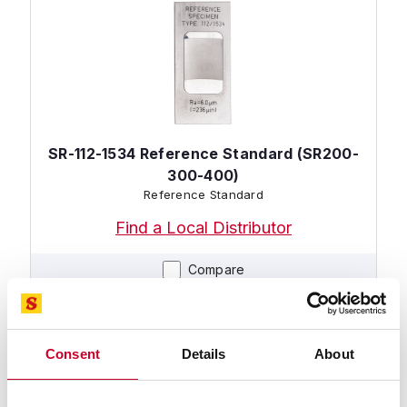
SR-112-1534 Reference Standard (SR200-
300-400)
Reference Standard
Find a Local Distributor
Compare
Consent
Details
About