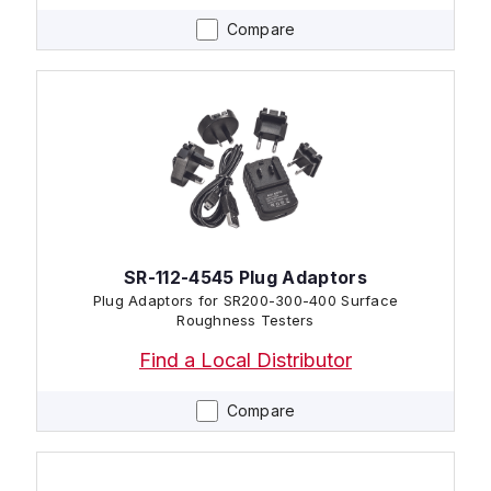
Compare
SR-112-4545 Plug Adaptors
Plug Adaptors for SR200-300-400 Surface
Roughness Testers
Find a Local Distributor
Compare