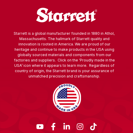
Starrett is a global manufacturer founded in 1880 in Athol,
Massachusetts. The hallmark of Starrett quality and
innovation is rooted in America. We are proud of our
heritage and continue to make products in the USA using
globally sourced materials and components from our
factories and suppliers. Click on the ‘Proudly made in the
USA’ icon where it appears to learn more. Regardless of
country of origin, the Starrett brand is your assurance of
unmatched precision and craftsmanship.