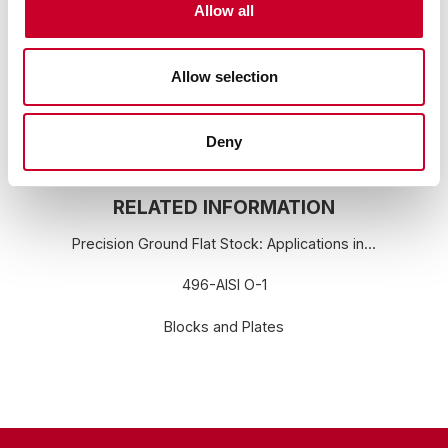
Allow all
go to:
www.P65Warnings.ca.gov
Allow selection
Deny
RELATED INFORMATION
Precision Ground Flat Stock: Applications in...
496-AISI O-1
Blocks and Plates