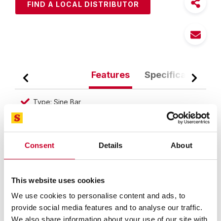
FIND A LOCAL DISTRIBUTOR
Features
Specifications
Type: Sine Bar
Distance Between Rolls (Inch): 5"
Parallelism (Decimal Inch): 0.0004"
Consent
Details
About
Overall Length (Inch): 6"
Overall Width (Inch): .930"
This website uses cookies
Accuracy of cylindrical center distance tolerance is
.0002"/.005mm
We use cookies to personalise content and ads, to
provide social media features and to analyse our traffic.
Sine Bar is used either to measure an angle very
We also share information about your use of our site with