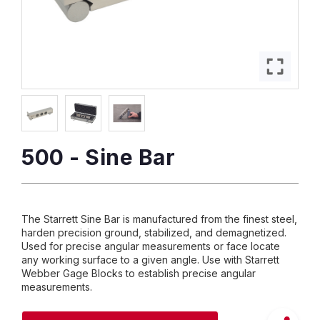
500 - Sine Bar
The Starrett Sine Bar is manufactured from the finest steel,
harden precision ground, stabilized, and demagnetized.
Used for precise angular measurements or face locate
any working surface to a given angle. Use with Starrett
Webber Gage Blocks to establish precise angular
measurements.