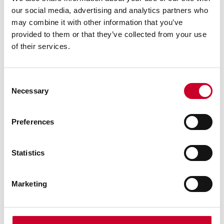
accurately or face locate any work to a given
angle
our social media, advertising and analytics partners who
may combine it with other information that you’ve
Can be used with our Webber Gage Blocks to
provided to them or that they’ve collected from your use
establish precise angular measurements
of their services.
All parts are demagnetized
High precision working surface
Consent
Hardness: HRc 60-62
Necessary
Selection
With Aluminum Case
Preferences
Statistics
Marketing
WARNING: This product can expose you
to chemicals including lead, which is
known to the State of California to
cause cancer, and birth defects or other
reproductive harm. For more information