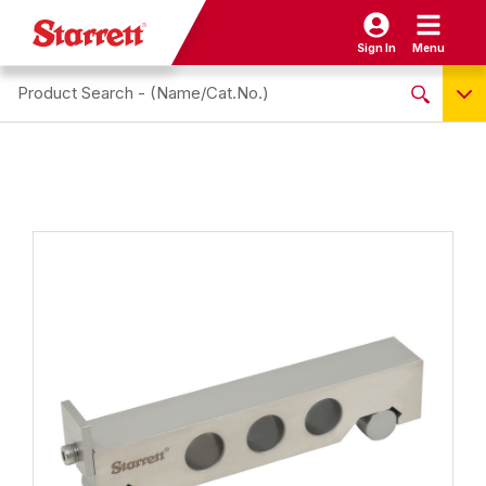
Sign In
Menu
Search site
NO PRODUCTS FOUND
Name / Cat-No.
EDP
UPC
EAN