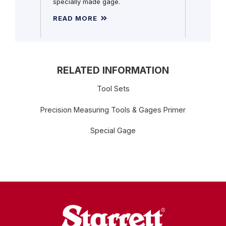
specially made gage.
READ MORE
READ 
RELATED INFORMATION
Tool Sets
Precision Measuring Tools & Gages Primer
Special Gage