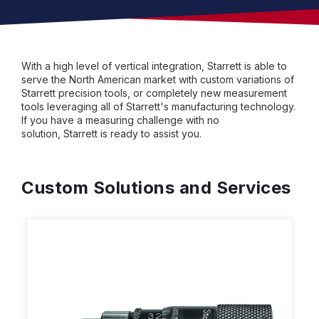
With a high level of vertical integration, Starrett is able to
serve the North American market with custom variations of
Starrett precision tools, or completely new measurement
tools leveraging all of Starrett's manufacturing technology.
If you have a measuring challenge with no
solution, Starrett is ready to assist you.
Custom Solutions and Services