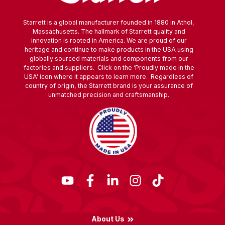
Starrett is a global manufacturer founded in 1880 in Athol,
Massachusetts. The hallmark of Starrett quality and
innovation is rooted in America. We are proud of our
heritage and continue to make products in the USA using
globally sourced materials and components from our
factories and suppliers. Click on the ‘Proudly made in the
USA’ icon where it appears to learn more. Regardless of
country of origin, the Starrett brand is your assurance of
unmatched precision and craftsmanship.
About Us