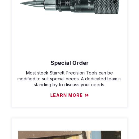
Special Order
Most stock Starrett Precision Tools can be
modified to suit special needs. A dedicated team is
standing by to discuss your needs.
LEARN MORE