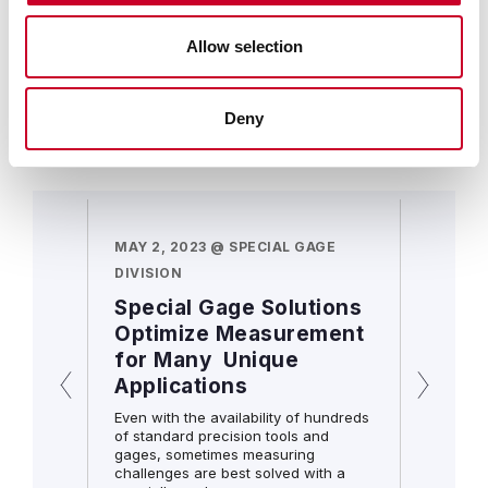
solutions, leading to increased efficiency and
capacity.
Allow selection
LEARN MORE
Deny
Resource Documents
AGE
MAY 2, 2023 @ SPECIAL GAGE
MAY 2, 
DIVISION
DIVISIO
t can
Special Gage Solutions
You’v
Optimize Measurement
you i
for Many Unique
he right
Scoped o
Applications
juncture
om gage.
inspecti
Even with the availability of hundreds
of standard precision tools and
gages, sometimes measuring
challenges are best solved with a