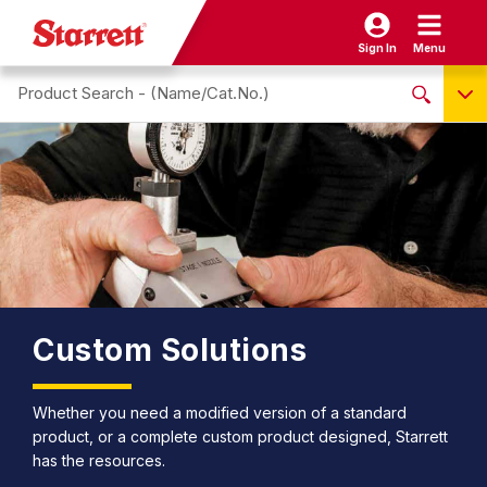
Sign In
Menu
Search site
NO PRODUCTS FOUND
Name / Cat-No.
EDP
UPC
EAN
Custom Solutions
Whether you need a modified version of a standard
product, or a complete custom product designed, Starrett
has the resources.