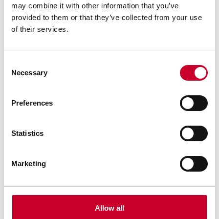
may combine it with other information that you’ve
provided to them or that they’ve collected from your use
of their services.
Consent
Necessary
Selection
Preferences
Statistics
Marketing
Custom Granite Solutions
We deliver OEM and custom precision granite
applications that optimize designs for both price
and performance. Engineers can outsource
Allow all
assembly and focus on higher-level throughput