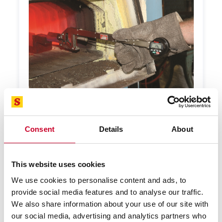
Consent
Details
About
Special Gage
Starrett offers application-focused custom
solutions. When you have a special measurement
This website uses cookies
problem, we will help you find the solution.
We use cookies to personalise content and ads, to
LEARN MORE
provide social media features and to analyse our traffic.
We also share information about your use of our site with
our social media, advertising and analytics partners who