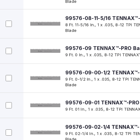
Blade
99576-08-11-5/16 TENNAX™
8 Ft. 11-5/16 In., 1 x .035, 8-12 TP
Blade
99576-09 TENNAX™-PRO Ba
9 Ft. 0 In., 1 x .035, 8-12 TPI TENN
99576-09-00-1/2 TENNAX™-
9 Ft. 0-1/2 In., 1 x .035, 8-12 TPI 
Blade
99576-09-01 TENNAX™-PRO 
9 Ft. 01 In., 1 x .035, 8-12 TPI TEN
99576-09-02-1/4 TENNAX™-
9 Ft. 02-1/4 In., 1 x .035, 8-12 TPI
Blade