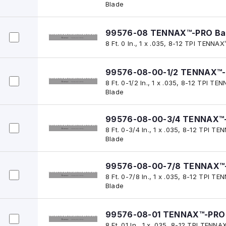
Blade
99576-08 TENNAX™-PRO Ba
8 Ft. 0 In., 1 x .035, 8-12 TPI TENN
99576-08-00-1/2 TENNAX™-
8 Ft. 0-1/2 In., 1 x .035, 8-12 TPI 
Blade
99576-08-00-3/4 TENNAX™-
8 Ft. 0-3/4 In., 1 x .035, 8-12 TPI
Blade
99576-08-00-7/8 TENNAX™-
8 Ft. 0-7/8 In., 1 x .035, 8-12 TPI
Blade
99576-08-01 TENNAX™-PRO 
8 Ft. 01 In., 1 x .035, 8-12 TPI TEN