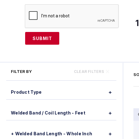
SUBMIT
FILTER BY
CLEAR FILTERS
SO
Product Type
Welded Band / Coil Length - Feet
+ Welded Band Length - Whole Inch