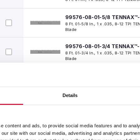
99576-08-01-5/8 TENNAX™-
8 Ft. 01-5/8 In., 1 x .035, 8-12 TPI
Blade
99576-08-01-3/4 TENNAX™-
8 Ft. 01-3/4 In., 1 x .035, 8-12 TPI
Blade
99576-08-02-1/2 TENNAX™-
8 Ft. 02-1/2 In., 1 x .035, 8-12 TPI
Blade
Details
99576-08-03-3/4 TENNAX™-
8 Ft. 03-3/4 In., 1 x .035, 8-12 TP
Blade
e content and ads, to provide social media features and to analy
99576-08-07-1/2 TENNAX™-
 our site with our social media, advertising and analytics partn
8 Ft. 07-1/2 In., 1 x .035, 8-12 TPI