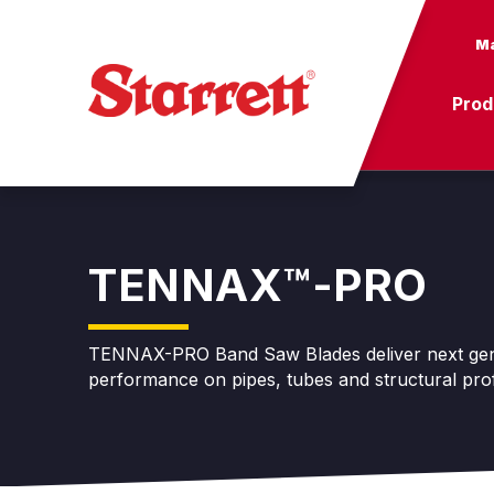
Ma
Prod
TENNAX™-PRO
TENNAX-PRO Band Saw Blades deliver next gene
performance on pipes, tubes and structural prof