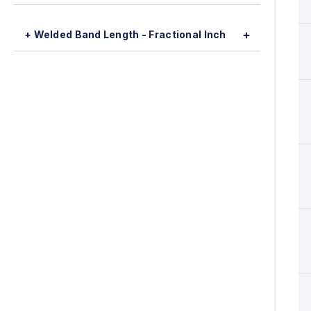
+ Welded Band Length - Fractional Inch