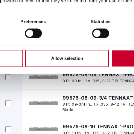
 provided to them or that they’ve collected from your use of their
Blade
Preferences
Statistics
99576-08-08 TENNAX™-PRO
8 Ft. 08 In., 1 x .035, 8-12 TPI TE
99576-08-08-1/2 TENNAX™-
8 Ft. 08-1/2 In., 1 x .035, 8-12 TPI
Blade
Allow selection
99576-08-09 TENNAX™-PRO
8 Ft. 09 In., 1 x .035, 8-12 TPI TE
99576-08-09-3/4 TENNAX™-
8 Ft. 09-3/4 In., 1 x .035, 8-12 TP
Blade
99576-08-10 TENNAX™-PRO 
8 Ft. 10 In., 1 x .035, 8-12 TPI TEN