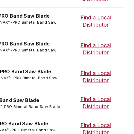
PRO Band Saw Blade
Find a Local
 TENNAX™-PRO Bimetal Band Saw
Distributor
PRO Band Saw Blade
Find a Local
 TENNAX™-PRO Bimetal Band Saw
Distributor
PRO Band Saw Blade
Find a Local
 TENNAX™-PRO Bimetal Band Saw
Distributor
Find a Local
Band Saw Blade
Distributor
NAX™-PRO Bimetal Band Saw Blade
RO Band Saw Blade
Find a Local
 TENNAX™-PRO Bimetal Band Saw
Distributor