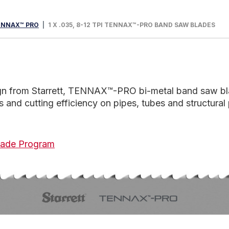
ENNAX™ PRO
1 X .035, 8-12 TPI TENNAX™-PRO BAND SAW BLADES
sign from Starrett, TENNAX™-PRO bi-metal band saw bl
nd cutting efficiency on pipes, tubes and structural 
 Blade Program