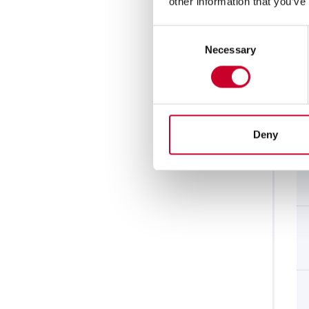
other information that you’ve
Consent
Necessary
Selection
Deny