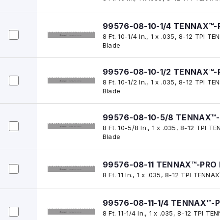
99576-08-10-1/4 TENNAX™-
8 Ft. 10-1/4 In., 1 x .035, 8-12 TPI
Blade
99576-08-10-1/2 TENNAX™-
8 Ft. 10-1/2 In., 1 x .035, 8-12 TPI
Blade
99576-08-10-5/8 TENNAX™-
8 Ft. 10-5/8 In., 1 x .035, 8-12 TPI
Blade
99576-08-11 TENNAX™-PRO 
8 Ft. 11 In., 1 x .035, 8-12 TPI TEN
99576-08-11-1/4 TENNAX™-P
8 Ft. 11-1/4 In., 1 x .035, 8-12 TPI