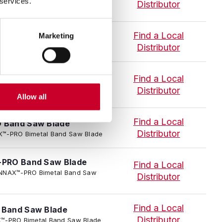
 services.
Distributor
Find a Local
Marketing
 Band Saw Blade
Distributor
NNAX™-PRO Bimetal Band Saw Blade
PRO Band Saw Blade
Find a Local
 TENNAX™-PRO Bimetal Band Saw
Distributor
Allow all
Find a Local
 Band Saw Blade
Distributor
NNAX™-PRO Bimetal Band Saw Blade
PRO Band Saw Blade
Find a Local
I TENNAX™-PRO Bimetal Band Saw
Distributor
Find a Local
Band Saw Blade
Distributor
NAX™-PRO Bimetal Band Saw Blade