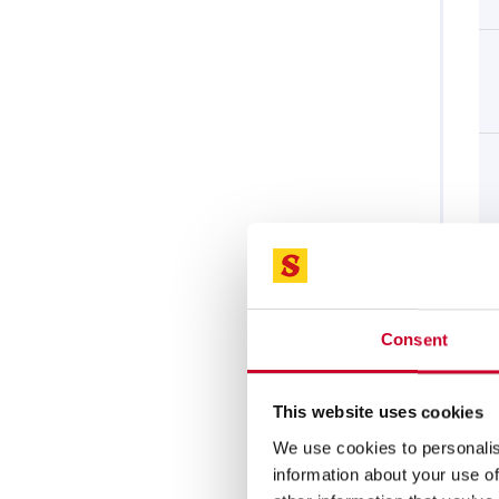
Consent
This website uses cookies
We use cookies to personalis
information about your use of