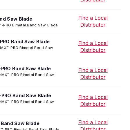
Find a Local
nd Saw Blade
Distributor
AX™-PRO Bimetal Band Saw Blade
PRO Band Saw Blade
Find a Local
TENNAX™-PRO Bimetal Band Saw
Distributor
PRO Band Saw Blade
Find a Local
 TENNAX™-PRO Bimetal Band Saw
Distributor
PRO Band Saw Blade
Find a Local
 TENNAX™-PRO Bimetal Band Saw
Distributor
Find a Local
Band Saw Blade
Distributor
NAX™-PRO Bimetal Band Saw Blade