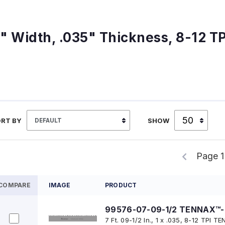
1" Width, .035" Thickness, 8-12 TP
RT BY
SHOW
Page 1
COMPARE
IMAGE
PRODUCT
99576-07-09-1/2 TENNAX™-
7 Ft. 09-1/2 In., 1 x .035, 8-12 TPI