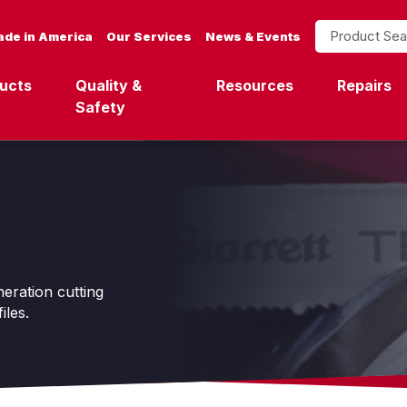
Product Search
de in America
Our Services
News & Events
ucts
Quality &
Resources
Repairs
Safety
ration cutting
iles.