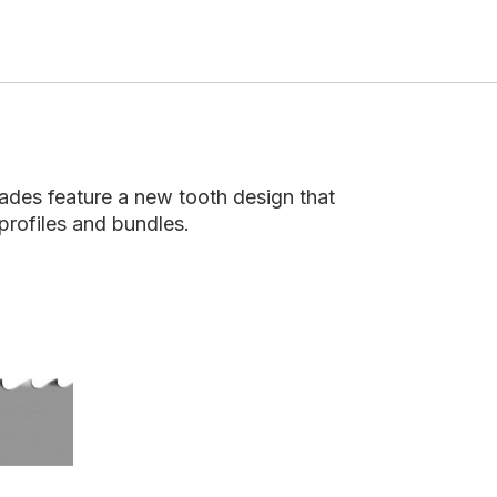
ades feature a new tooth design that
profiles and bundles.