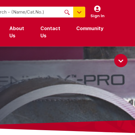
Sign In
NO PRODUCTS FOUND
About
Contact
Community
Name / Cat-No.
Us
Us
EDP
UPC
EAN