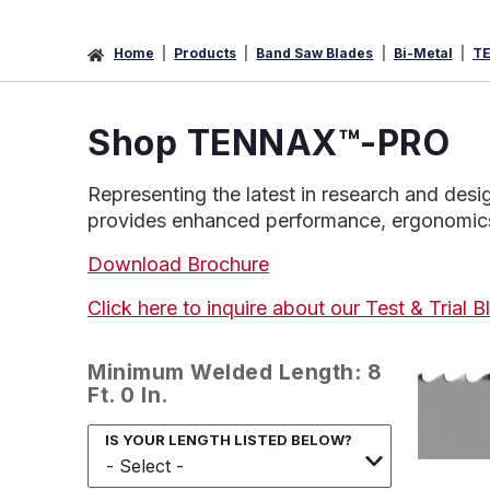
Home
Products
Band Saw Blades
Bi-Metal
T
Shop
TENNAX
™
-PRO
Representing the latest in research and de
provides enhanced performance, ergonomics a
Download Brochure
Click here to inquire about our Test & Trial
Minimum Welded Length: 8
Ft. 0 In.
IS YOUR LENGTH LISTED BELOW?