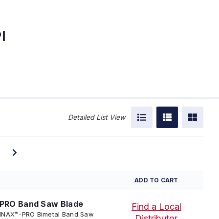
I
Detailed List View
ADD TO CART
PRO Band Saw Blade
Find a Local
 TENNAX™-PRO Bimetal Band Saw
Distributor