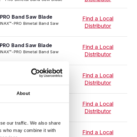
PRO Band Saw Blade
Find a Local
 TENNAX™-PRO Bimetal Band Saw
Distributor
PRO Band Saw Blade
Find a Local
 TENNAX™-PRO Bimetal Band Saw
Distributor
PRO Band Saw Blade
Find a Local
 TENNAX™-PRO Bimetal Band Saw
Distributor
About
PRO Band Saw Blade
Find a Local
I TENNAX™-PRO Bimetal Band Saw
Distributor
se our traffic. We also share
PRO Blade
ers who may combine it with
Find a Local
 TENNAX™-PRO Bimetal Band Saw