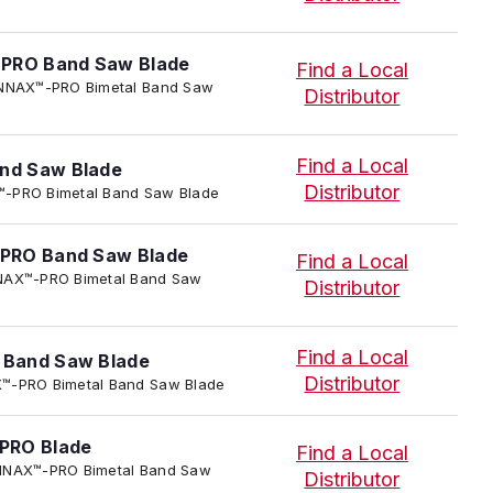
-PRO Band Saw Blade
Find a Local
I TENNAX™-PRO Bimetal Band Saw
Distributor
Find a Local
nd Saw Blade
Distributor
AX™-PRO Bimetal Band Saw Blade
PRO Band Saw Blade
Find a Local
TENNAX™-PRO Bimetal Band Saw
Distributor
Find a Local
Band Saw Blade
Distributor
NAX™-PRO Bimetal Band Saw Blade
PRO Blade
Find a Local
 TENNAX™-PRO Bimetal Band Saw
Distributor