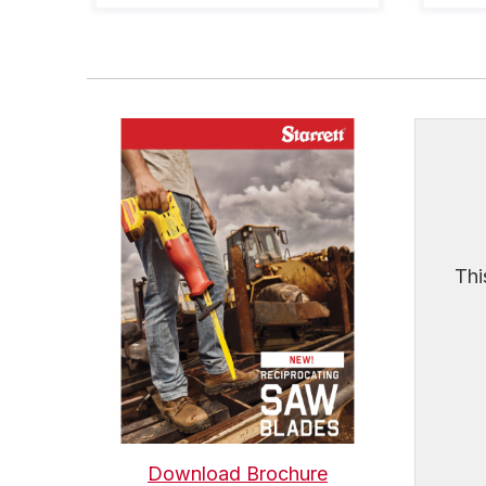
Thi
Download Brochure