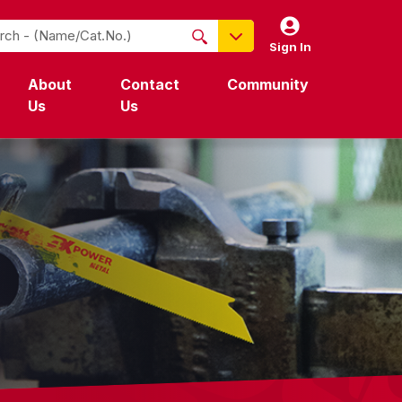
Sign In
NO PRODUCTS FOUND
About
Contact
Community
Name / Cat-No.
Us
Us
EDP
UPC
EAN