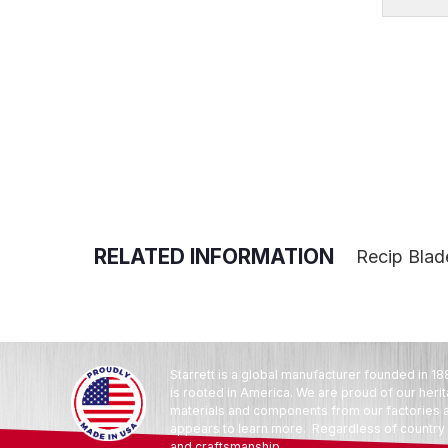
RELATED INFORMATION
Recip Blade
Starrett is a global manufacturer founded in 18
is rooted in America. We are proud of our heri
materials and components from our factories an
appears to learn more. Regardless of country o
and craftsmanship.