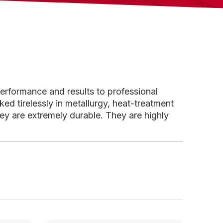
performance and results to professional
d tirelessly in metallurgy, heat-treatment
ey are extremely durable. They are highly