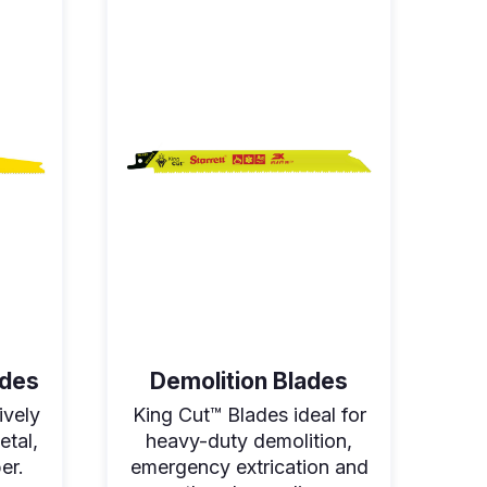
ades
Demolition Blades
ively
King Cut™ Blades ideal for
etal,
heavy-duty demolition,
er.
emergency extrication and