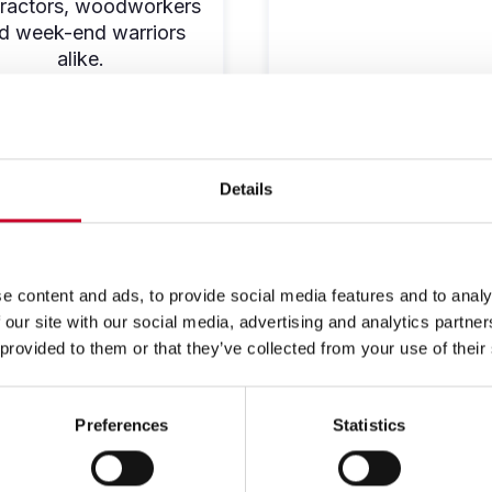
ractors, woodworkers
d week-end warriors
alike.
SHOP NOW
SHOP NOW
Details
e content and ads, to provide social media features and to analy
 our site with our social media, advertising and analytics partn
 provided to them or that they’ve collected from your use of their
Preferences
Statistics