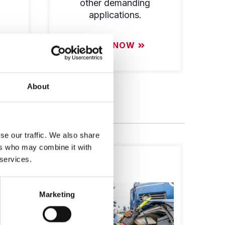
other demanding
applications.
SHOP NOW
About
se our traffic. We also share
ers who may combine it with
 services.
Marketing