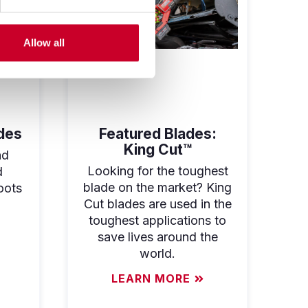
Allow all
des
Featured Blades:
King Cut™
nd
Looking for the toughest
d
blade on the market? King
oots
Cut blades are used in the
toughest applications to
save lives around the
world.
LEARN MORE