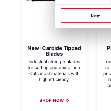
Deny
New! Carbide Tipped
P
Blades
Industrial strength blades
Long
for cutting and demolition.
ra
Cuts most materials with
pri
high efficiency.
r
p
SHOP NOW