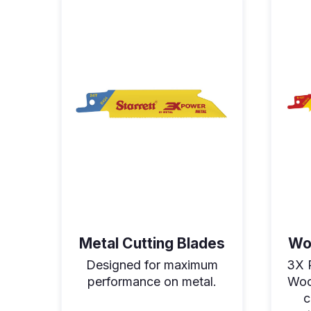
Metal Cutting Blades
Wo
Designed for maximum
3X 
performance on metal.
Woo
c