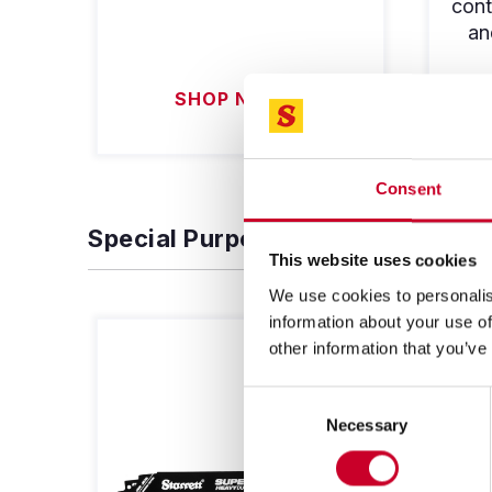
cont
an
SHOP NOW
Consent
Special Purpose Blades
This website uses cookies
We use cookies to personalis
information about your use of
other information that you’ve
Consent
Necessary
Selection