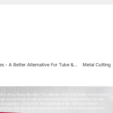
s - A Better Alternative For Tube &...
Metal Cutting
80 in Athol, Massachusetts. The hallmark of Starrett quality and innovation
tage and continue to make products in the USA using globally sourced
d suppliers. Click on the ‘Proudly made in the USA’ icon where it
f origin, the Starrett brand is your assurance of unmatched precision