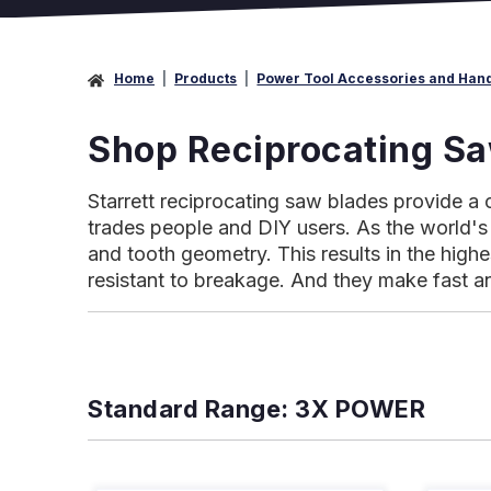
Home
Products
Power Tool Accessories and Han
Shop Reciprocating S
Starrett reciprocating saw blades provide a 
trades people and DIY users. As the world's 
and tooth geometry. This results in the high
resistant to breakage. And they make fast a
Standard Range: 3X POWER