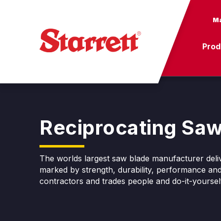
Ma
Prod
Reciprocating Saw
The worlds largest saw blade manufacturer deliv
marked by strength, durability, performance and
contractors and trades people and do-it-yoursel