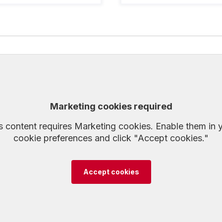
Marketing cookies required
s content requires Marketing cookies. Enable them in 
cookie preferences and click "Accept cookies."
Accept cookies