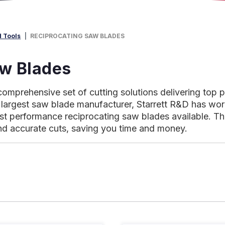
d Tools
RECIPROCATING SAW BLADES
aw Blades
comprehensive set of cutting solutions delivering top 
largest saw blade manufacturer, Starrett R&D has worke
est performance reciprocating saw blades available. Th
nd accurate cuts, saving you time and money.