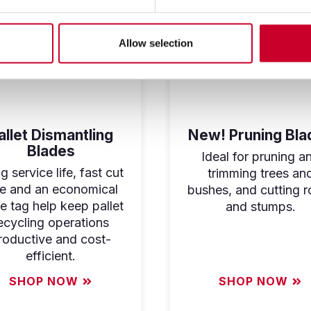
Allow selection
allet Dismantling
New! Pruning Bla
Blades
Ideal for pruning a
 service life, fast cut
trimming trees an
te and an economical
bushes, and cutting r
ce tag help keep pallet
and stumps.
ecycling operations
roductive and cost-
efficient.
SHOP NOW
SHOP NOW