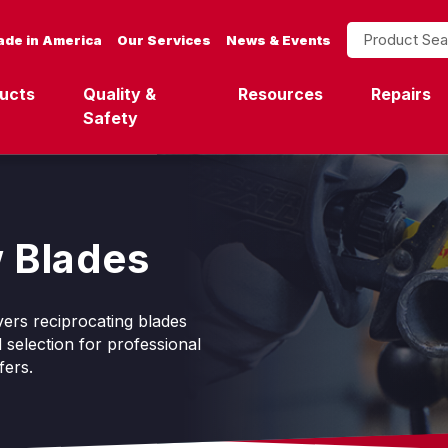
Product Search
de in America
Our Services
News & Events
ucts
Quality &
Resources
Repairs
Safety
 Blades
ers reciprocating blades
 selection for professional
fers.