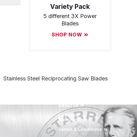
Variety Pack
5 different 3X Power
Blades
SHOP NOW
Stainless Steel Reciprocating Saw Blades
About Us
Licensed
Merchandise
Terms & Conditions