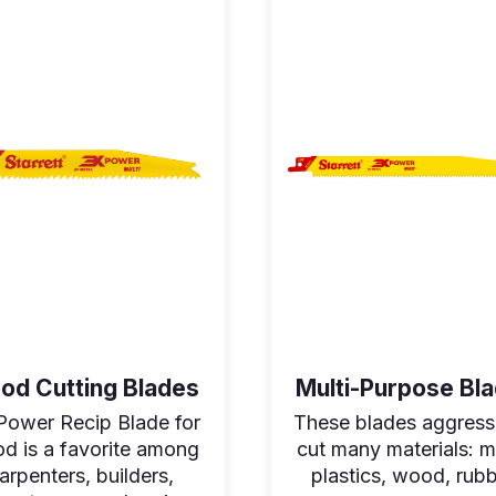
od Cutting Blades
Multi-Purpose Bl
Power Recip Blade for
These blades aggress
d is a favorite among
cut many materials: m
arpenters, builders,
plastics, wood, rubb