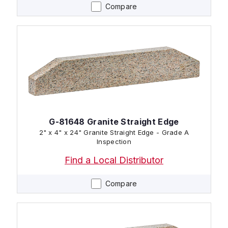
Compare
G-81648 Granite Straight Edge
2" x 4" x 24" Granite Straight Edge - Grade A
Inspection
Find a Local Distributor
Compare