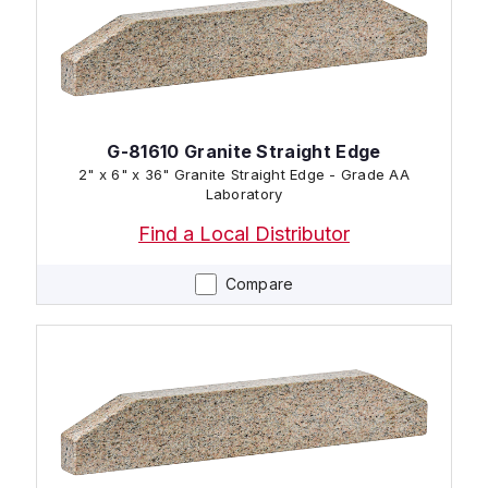
G-81610 Granite Straight Edge
2" x 6" x 36" Granite Straight Edge - Grade AA
Laboratory
Find a Local Distributor
Compare