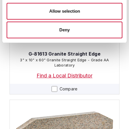
Allow selection
Deny
G-81613 Granite Straight Edge
3" x 10" x 60" Granite Straight Edge - Grade AA
Laboratory
Find a Local Distributor
Compare