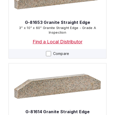
G-81653 Granite Straight Edge
3" x 10" x 60" Granite Straight Edge - Grade A
Inspection
Find a Local Distributor
Compare
G-81614 Granite Straight Edge