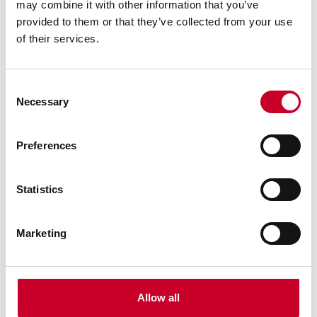
may combine it with other information that you’ve
Find a Local Distributor
provided to them or that they’ve collected from your use
of their services.
Compare
Consent
Necessary
Selection
Preferences
Statistics
G-81652 Granite Straight Edge
3" x 8" x 48" Granite Straight Edge - Grade A
Inspection
Marketing
Find a Local Distributor
Compare
Allow all