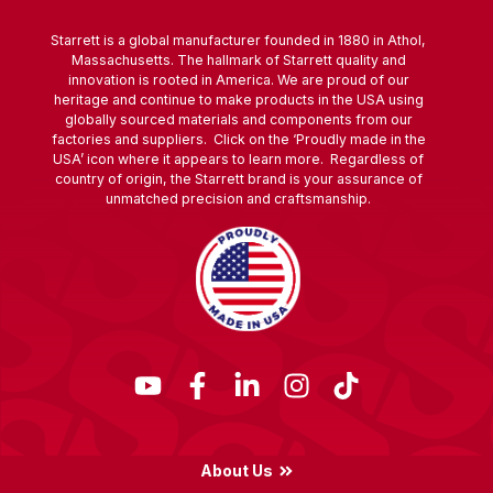
Starrett is a global manufacturer founded in 1880 in Athol,
Massachusetts. The hallmark of Starrett quality and
innovation is rooted in America. We are proud of our
heritage and continue to make products in the USA using
globally sourced materials and components from our
factories and suppliers. Click on the ‘Proudly made in the
USA’ icon where it appears to learn more. Regardless of
country of origin, the Starrett brand is your assurance of
unmatched precision and craftsmanship.
About Us