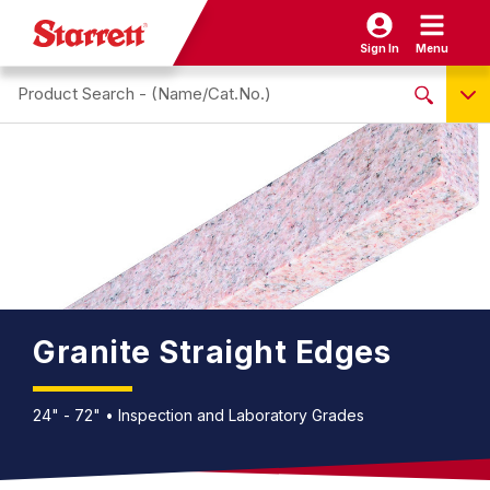
Sign In
Menu
Search site
NO PRODUCTS FOUND
Name / Cat-No.
EDP
UPC
EAN
Granite Straight Edges
24" - 72" • Inspection and Laboratory Grades