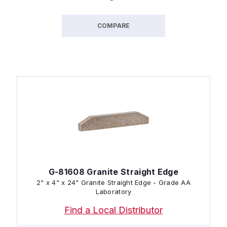
COMPARE
G-81608 Granite Straight Edge
2" x 4" x 24" Granite Straight Edge - Grade AA
Laboratory
Find a Local Distributor