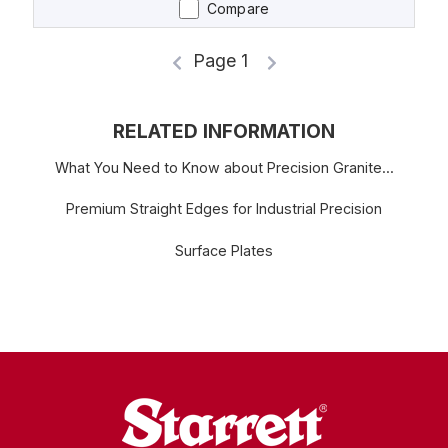
Compare
Page 1
RELATED INFORMATION
What You Need to Know about Precision Granite...
Premium Straight Edges for Industrial Precision
Surface Plates