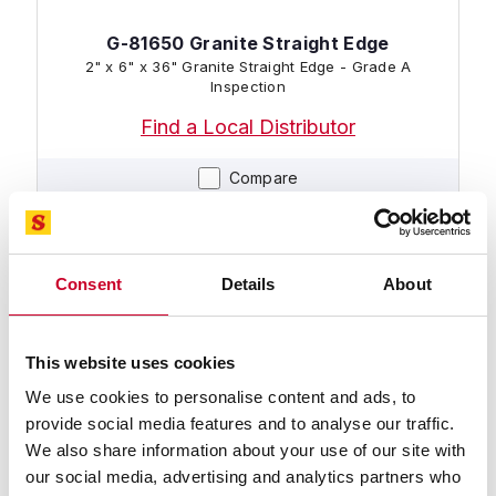
G-81650 Granite Straight Edge
2" x 6" x 36" Granite Straight Edge - Grade A
Inspection
Find a Local Distributor
Compare
Consent
Details
About
This website uses cookies
We use cookies to personalise content and ads, to
provide social media features and to analyse our traffic.
G-81612 Granite Straight Edge
We also share information about your use of our site with
3" x 8" x 48" Granite Straight Edge - Grade AA
Laboratory
our social media, advertising and analytics partners who