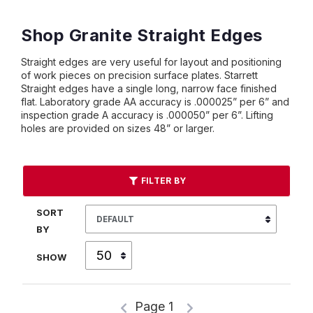
Shop Granite Straight Edges
Straight edges are very useful for layout and positioning
of work pieces on precision surface plates. Starrett
Straight edges have a single long, narrow face finished
flat. Laboratory grade AA accuracy is .000025” per 6” and
inspection grade A accuracy is .000050” per 6”. Lifting
holes are provided on sizes 48” or larger.
FILTER BY
SORT
BY
SHOW
Page 1