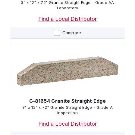
3" x 12" x 72" Granite Straight Edge - Grade AA
Laboratory
Find a Local Distributor
Compare
G-81654 Granite Straight Edge
3" x 12" x 72" Granite Straight Edge - Grade A
Inspection
Find a Local Distributor