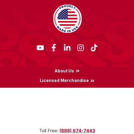
About Us
Licensed Merchandise
Terms & Conditions
Privacy Policy
Locations
Toll Free:
(888) 674-7443