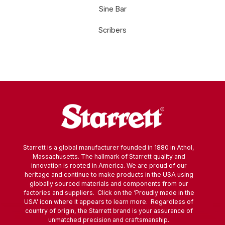
Sine Bar
Scribers
Starrett is a global manufacturer founded in 1880 in Athol,
Massachusetts. The hallmark of Starrett quality and
innovation is rooted in America. We are proud of our
heritage and continue to make products in the USA using
globally sourced materials and components from our
factories and suppliers. Click on the ‘Proudly made in the
USA’ icon where it appears to learn more. Regardless of
country of origin, the Starrett brand is your assurance of
unmatched precision and craftsmanship.