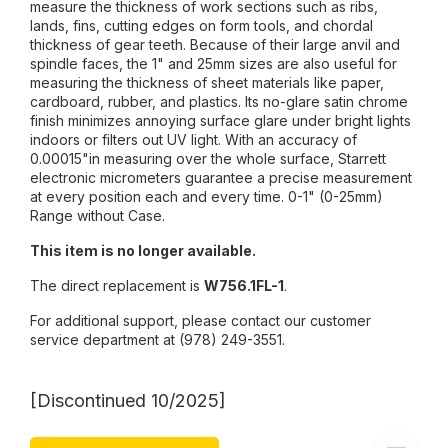
measure the thickness of work sections such as ribs,
lands, fins, cutting edges on form tools, and chordal
thickness of gear teeth. Because of their large anvil and
spindle faces, the 1" and 25mm sizes are also useful for
measuring the thickness of sheet materials like paper,
cardboard, rubber, and plastics. Its no-glare satin chrome
finish minimizes annoying surface glare under bright lights
indoors or filters out UV light. With an accuracy of
0.00015"in measuring over the whole surface, Starrett
electronic micrometers guarantee a precise measurement
at every position each and every time. 0-1" (0-25mm)
Range without Case.
This item is no longer available.
The direct replacement is
W756.1FL-1
.
For additional support, please contact our customer
service department at (978) 249-3551.
[Discontinued 10/2025]