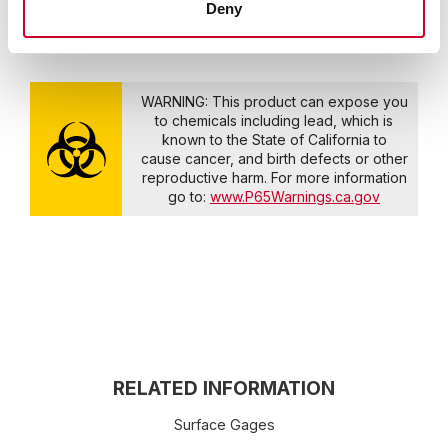
Deny
WARNING: This product can expose you
to chemicals including lead, which is
known to the State of California to
cause cancer, and birth defects or other
reproductive harm. For more information
go to:
www.P65Warnings.ca.gov
RELATED INFORMATION
Surface Gages