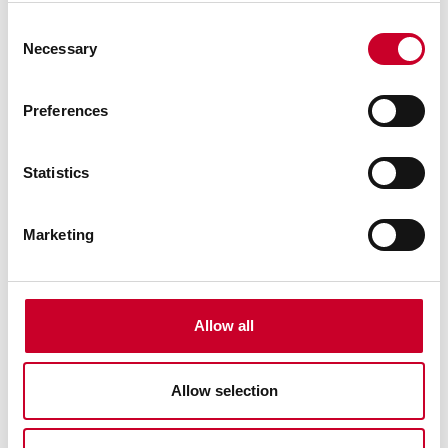
Auto Off after 20 minutes of nonuse
Consent
Necessary
Inch/millimeter conversion on English versions
Selection
Smooth friction thimble for uniform pressure
Preferences
Measurement HOLD button
Zero at any position
Statistics
Retain and return to true zero reading
Spindle lock
Marketing
Data Output
Resolution: .00005" (0.001mm)
Accuracy +/-.0001 (+/-.002mm)
Allow all
PRESET button to install any reading at any position
Ability to install minimum and maximum limits
Allow selection