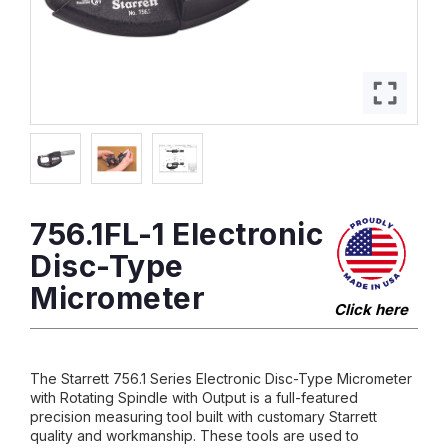
756.1FL-1 Electronic
Disc-Type
Micrometer
Click here
The Starrett 756.1 Series Electronic Disc-Type Micrometer
with Rotating Spindle with Output is a full-featured
precision measuring tool built with customary Starrett
quality and workmanship. These tools are used to