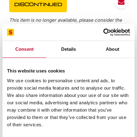
DISCONTINUED
This item is no longer available, please consider the
alternative, located in the "Superseded By" tab below.
Consent
Details
About
Features
Specifications
This website uses cookies
We use cookies to personalise content and ads, to
IP67 protection against coolants, water, chips, dust
provide social media features and to analyse our traffic.
and dirt
We also share information about your use of our site with
Starrett no-glare satin chrome finish on thimble and
our social media, advertising and analytics partners who
sleeve
may combine it with other information that you’ve
Large, easy-to-read .275 (7mm) high contrast LCD
provided to them or that they’ve collected from your use
digital readout
of their services.
Extremely hard and stable one-piece spindle