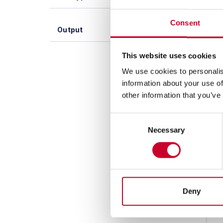
Consent
Output
This website uses cookies
We use cookies to personalis
information about your use of
other information that you’ve
Consent
Necessary
Selection
Deny