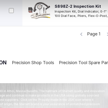
S898Z-2 Inspection Kit
Inspection Kit, Dial Indicator, 0-1
100 Dial Face, Pliers, Flex-O-Post
Case
Page 1
ION
Precision Shop Tools
Precision Tool Spare Par
80 in Athol, Massachusetts. The hallmark of Starrett quality and innovation
tage and continue to make products in the USA using globally sourced
d suppliers. Click on the ‘Proudly made in the USA’ icon where it
f origin, the Starrett brand is your assurance of unmatched precision