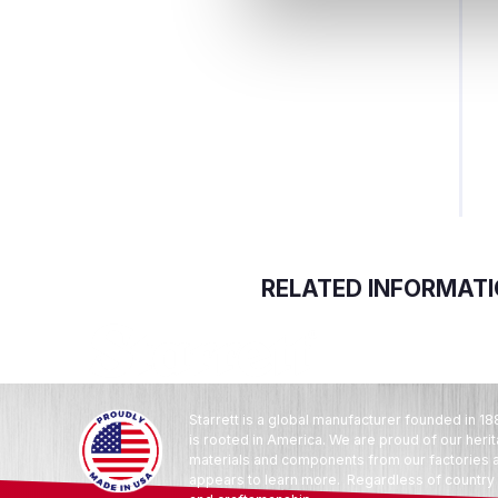
RELATED INFORMAT
Starrett is a global manufacturer founded in 18
is rooted in America. We are proud of our heri
materials and components from our factories an
appears to learn more. Regardless of country o