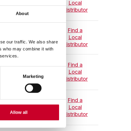
Local
Distributor
About
Find a
asuring Tool Set -
Local
se our traffic. We also share
Distributor
et
ers who may combine it with
 services.
Find a
ool Set - Inch Set
Local
Marketing
Distributor
Find a
Tool Set - Metric
Local
Allow all
Distributor