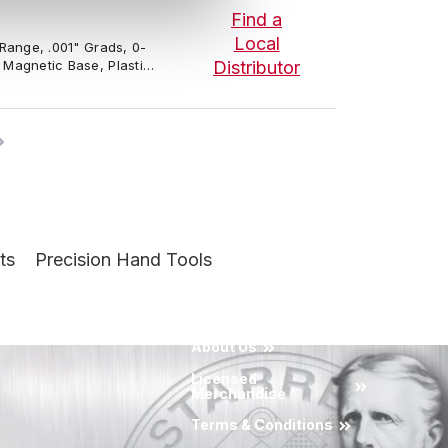
Find a
Local
" Range, .001" Grads, 0-
, Magnetic Base, Plastic
Distributor
ts
Precision Hand Tools
About Us
Licensed
Merchandise
Terms & Conditions