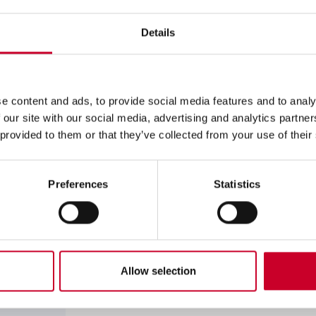
Set
Precision Measuring Tool Set
Details
S3909Z Basic Precision Me
Inch Set
e content and ads, to provide social media features and to analy
Basic Precision Measuring Tool S
 our site with our social media, advertising and analytics partn
 provided to them or that they’ve collected from your use of their
S766AZ Basic Electronic T
(without Output)
Preferences
Statistics
Basic Electronic Tool Set
S766MAZ Basic Electronic 
Set (without Output)
Allow selection
Basic Electronic Tool Set