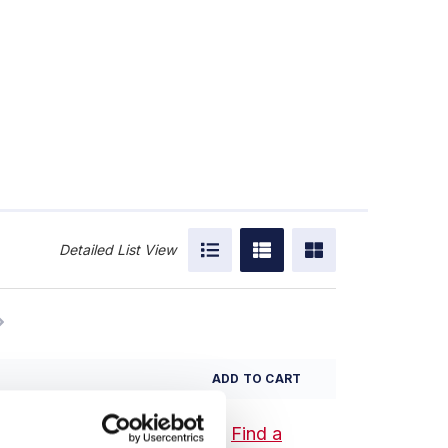
Detailed List View
ADD TO CART
Find a
 Tool Set - Inch