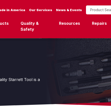
Product Search
de in America
Our Services
News & Events
ucts
Quality &
Resources
Repairs
Safety
ity Starrett Tool is a