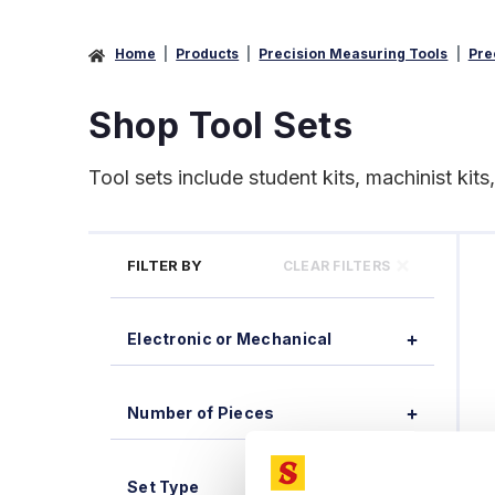
Home
Products
Precision Measuring Tools
Pre
Shop Tool Sets
Tool sets include student kits, machinist kits
FILTER BY
CLEAR FILTERS
Electronic or Mechanical
Number of Pieces
Set Type