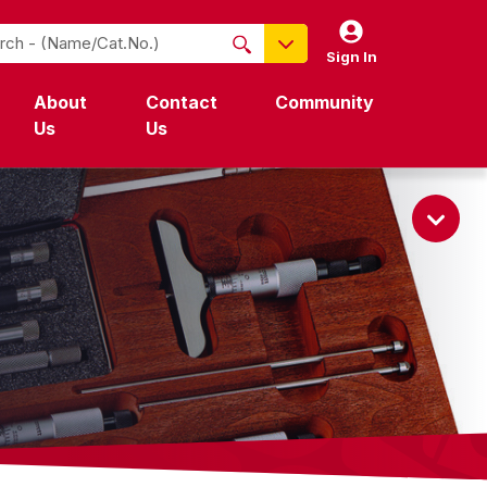
Sign In
NO PRODUCTS FOUND
About
Contact
Community
Name / Cat-No.
Us
Us
EDP
UPC
EAN