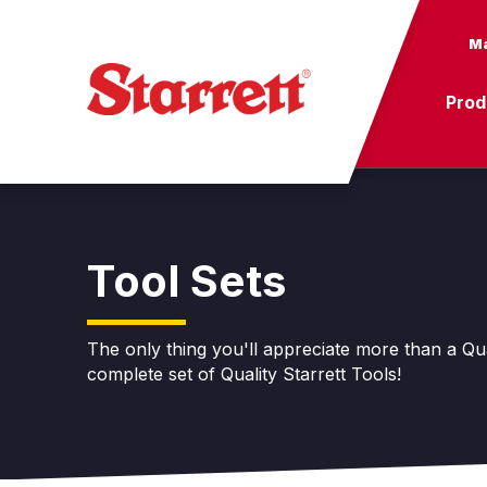
Ma
Prod
Tool Sets
The only thing you'll appreciate more than a Qual
complete set of Quality Starrett Tools!