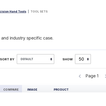
cision Hand Tools
TOOL SETS
, and industry specific case.
SORT BY
SHOW
Page 1
COMPARE
IMAGE
PRODUCT
S909Z Precision Measuring