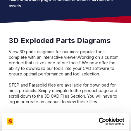
assets.
3D Exploded Parts Diagrams
View 3D parts diagrams for our most popular tools
complete with an interactive viewer.Working on a custom
product that utilizes one of our tools? We now offer the
ability to download our tools into your CAD software to
ensure optimal performance and tool selection.
STEP and Parasolid files are available for download for
most products. Simply navigate to the product page and
scroll down to the 3D CAD Files Section. You will have to
log in or create an account to view these files.
Visit our YouTube Channel!