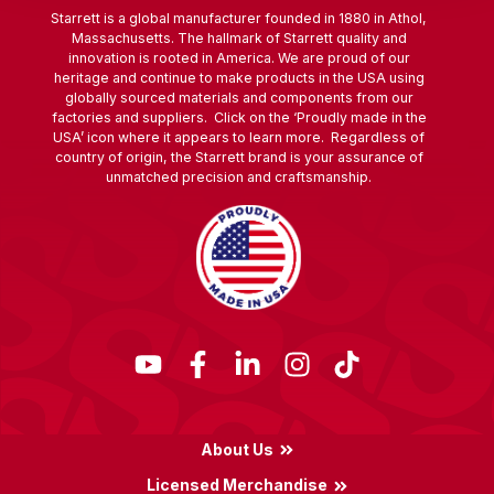
Starrett is a global manufacturer founded in 1880 in Athol,
Massachusetts. The hallmark of Starrett quality and
innovation is rooted in America. We are proud of our
heritage and continue to make products in the USA using
globally sourced materials and components from our
factories and suppliers. Click on the ‘Proudly made in the
USA’ icon where it appears to learn more. Regardless of
country of origin, the Starrett brand is your assurance of
unmatched precision and craftsmanship.
About Us
Licensed Merchandise