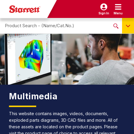
Sign In
Menu
Search site
NO PRODUCTS FOUND
Name / Cat-No.
EDP
UPC
EAN
Multimedia
This website contains images, videos, documents,
exploded parts diagrams, 3D CAD files and more. All of
these assets are located on the product pages. Please
visit the product page of choice to access all relevant