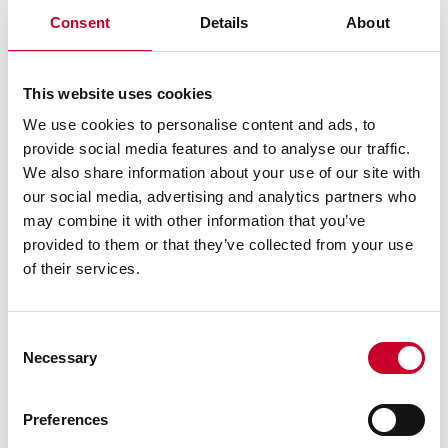
Consent
Details
About
This website uses cookies
We use cookies to personalise content and ads, to
provide social media features and to analyse our traffic.
We also share information about your use of our site with
our social media, advertising and analytics partners who
may combine it with other information that you’ve
Starrett-3D Frequently Asked
provided to them or that they’ve collected from your use
Questions
of their services.
Consent
What are the system requirements to
Necessary
Selection
install and run the Starrett-3D Viewer?
Preferences
Why can't I find the 3D parts view for my