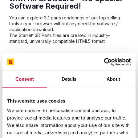
Software Required!
You can explore 3D parts renderings of our top selling
tools in your browser without any need for software /
application download.
The Starrett 3D Parts files are created in industry-
standard, universally compatible HTML5 format.
The Starrett 3D Parts Catalog is compatible with your
computer, tablet and phone so you can identify the part
you need quickly and accurately. Search for parts in the
catalog below.
Consent
Details
About
Starrett-3D Frequently Asked
Questions
This website uses cookies
We use cookies to personalise content and ads, to
What are the system requirements to
provide social media features and to analyse our traffic.
install and run the Starrett-3D Viewer?
We also share information about your use of our site with
our social media, advertising and analytics partners who