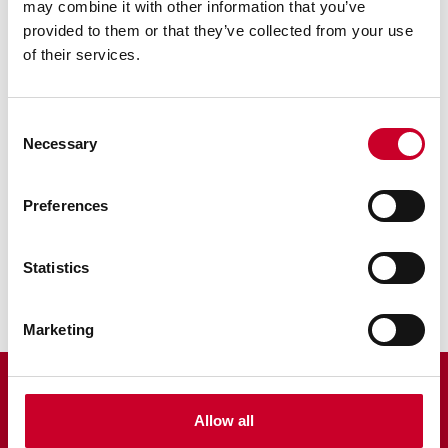
Why can't I find the 3D parts view for my
may combine it with other information that you’ve
tool?
provided to them or that they’ve collected from your use
of their services.
Consent
RELATED INFORMATION
Necessary
Selection
Catalogs
Preferences
Multimedia
I need replacement parts for my Starrett...
Statistics
Marketing
Allow all