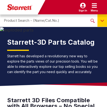
Sign In
Menu
Search site
NO PRODUCTS FOUND
Name / Cat-No.
Starrett-3D Parts Catalog
EDP
UPC
Starrett has developed a revolutionary new way to
explore the parts views of our precision tools. You will be
EAN
able to interactively explore our top selling books so you
can identify the part you need quickly and accurately.
Starrett 3D Files Compatible
with All Browsers – No Special