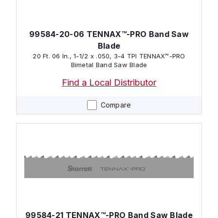
99584-20-06 TENNAX™-PRO Band Saw
Blade
20 Ft. 06 In., 1-1/2 x .050, 3-4 TPI TENNAX™-PRO
Bimetal Band Saw Blade
Find a Local Distributor
Compare
99584-21 TENNAX™-PRO Band Saw Blade