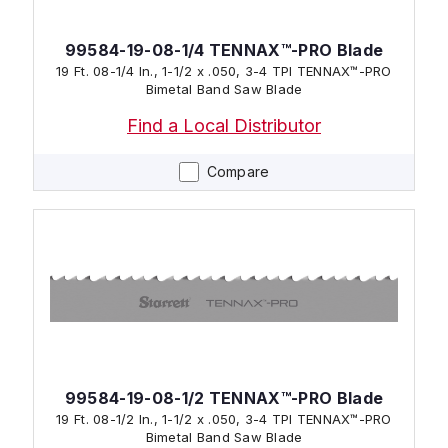
99584-19-08-1/4 TENNAX™-PRO Blade
19 Ft. 08-1/4 In., 1-1/2 x .050, 3-4 TPI TENNAX™-PRO
Bimetal Band Saw Blade
Find a Local Distributor
Compare
99584-19-08-1/2 TENNAX™-PRO Blade
19 Ft. 08-1/2 In., 1-1/2 x .050, 3-4 TPI TENNAX™-PRO
Bimetal Band Saw Blade