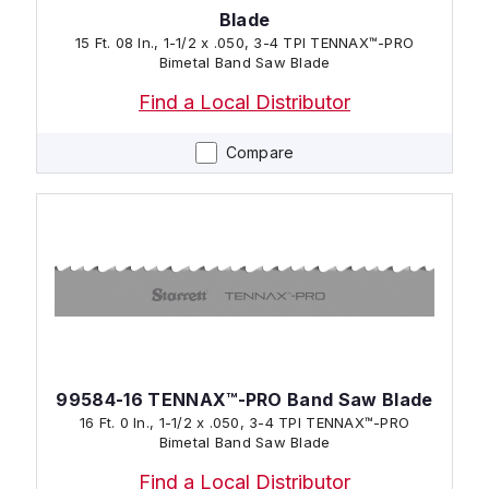
Blade
15 Ft. 08 In., 1-1/2 x .050, 3-4 TPI TENNAX™-PRO
Bimetal Band Saw Blade
Find a Local Distributor
Compare
99584-16 TENNAX™-PRO Band Saw Blade
16 Ft. 0 In., 1-1/2 x .050, 3-4 TPI TENNAX™-PRO
Bimetal Band Saw Blade
Find a Local Distributor