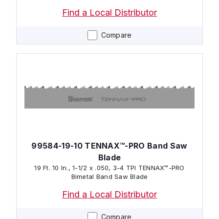
Find a Local Distributor
Compare
99584-19-10 TENNAX™-PRO Band Saw
Blade
19 Ft. 10 In., 1-1/2 x .050, 3-4 TPI TENNAX™-PRO
Bimetal Band Saw Blade
Find a Local Distributor
Compare