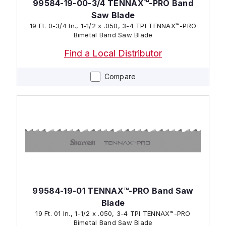
99584-19-00-3/4 TENNAX™-PRO Band
Saw Blade
19 Ft. 0-3/4 In., 1-1/2 x .050, 3-4 TPI TENNAX™-PRO
Bimetal Band Saw Blade
Find a Local Distributor
Compare
99584-19-01 TENNAX™-PRO Band Saw
Blade
19 Ft. 01 In., 1-1/2 x .050, 3-4 TPI TENNAX™-PRO
Bimetal Band Saw Blade