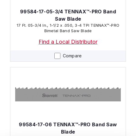
99584-17-05-3/4 TENNAX™-PRO Band
Saw Blade
17 Ft. 05-3/4 In., 1-1/2 x .050, 3-4 TPI TENNAX™-PRO
Bimetal Band Saw Blade
Find a Local Distributor
Compare
99584-17-06 TENNAX™-PRO Band Saw
Blade