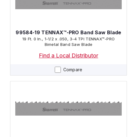
99584-19 TENNAX™-PRO Band Saw Blade
19 Ft. 0 In., 1-1/2 x .050, 3-4 TPI TENNAX™-PRO
Bimetal Band Saw Blade
Find a Local Distributor
Compare