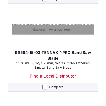
99584-15-03 TENNAX™-PRO Band Saw
Blade
15 Ft. 03 In., 1-1/2 x .050, 3-4 TPI TENNAX™-PRO
Bimetal Band Saw Blade
Find a Local Distributor
Compare