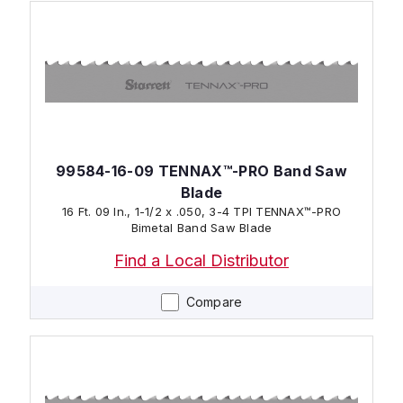
99584-16-09 TENNAX™-PRO Band Saw
Blade
16 Ft. 09 In., 1-1/2 x .050, 3-4 TPI TENNAX™-PRO
Bimetal Band Saw Blade
Find a Local Distributor
Compare