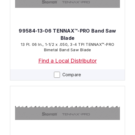
99584-13-06 TENNAX™-PRO Band Saw
Blade
13 Ft. 06 In., 1-1/2 x .050, 3-4 TPI TENNAX™-PRO
Bimetal Band Saw Blade
Find a Local Distributor
Compare