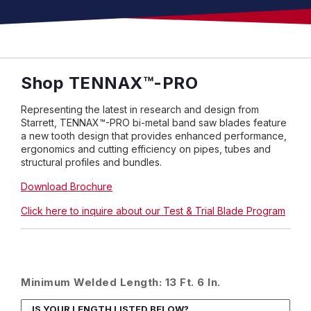
Shop
TENNAX
™
-PRO
Representing the latest in research and design from
Starrett, TENNAX™-PRO bi-metal band saw blades feature
a new tooth design that provides enhanced performance,
ergonomics and cutting efficiency on pipes, tubes and
structural profiles and bundles.
Download Brochure
Click here to inquire about our Test & Trial Blade Program
Minimum Welded Length: 13 Ft. 6 In.
IS YOUR LENGTH LISTED BELOW?