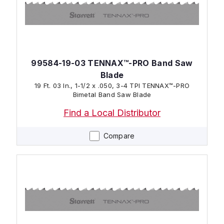
99584-19-03 TENNAX™-PRO Band Saw
Blade
19 Ft. 03 In., 1-1/2 x .050, 3-4 TPI TENNAX™-PRO
Bimetal Band Saw Blade
Find a Local Distributor
Compare