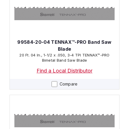
99584-20-04 TENNAX™-PRO Band Saw
Blade
20 Ft. 04 In., 1-1/2 x .050, 3-4 TPI TENNAX™-PRO
Bimetal Band Saw Blade
Find a Local Distributor
Compare