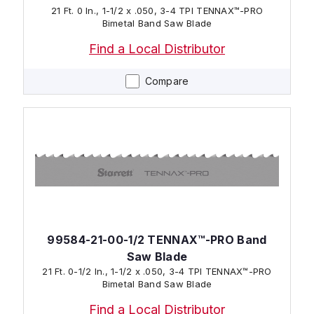
21 Ft. 0 In., 1-1/2 x .050, 3-4 TPI TENNAX™-PRO
Bimetal Band Saw Blade
Find a Local Distributor
Compare
99584-21-00-1/2 TENNAX™-PRO Band
Saw Blade
21 Ft. 0-1/2 In., 1-1/2 x .050, 3-4 TPI TENNAX™-PRO
Bimetal Band Saw Blade
Find a Local Distributor