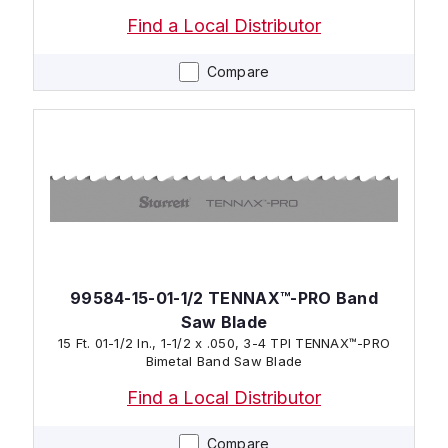
Find a Local Distributor
Compare
99584-15-01-1/2 TENNAX™-PRO Band
Saw Blade
15 Ft. 01-1/2 In., 1-1/2 x .050, 3-4 TPI TENNAX™-PRO
Bimetal Band Saw Blade
Find a Local Distributor
Compare