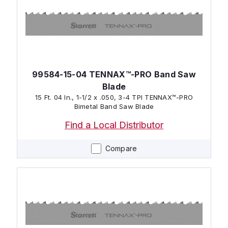
99584-15-04 TENNAX™-PRO Band Saw
Blade
15 Ft. 04 In., 1-1/2 x .050, 3-4 TPI TENNAX™-PRO
Bimetal Band Saw Blade
Find a Local Distributor
Compare