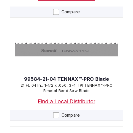
Compare
99584-21-04 TENNAX™-PRO Blade
21 Ft. 04 In., 1-1/2 x .050, 3-4 TPI TENNAX™-PRO
Bimetal Band Saw Blade
Find a Local Distributor
Compare