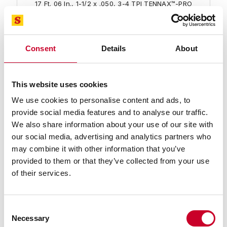
17 Ft. 06 In., 1-1/2 x .050, 3-4 TPI TENNAX™-PRO
Bimetal Band Saw Blade
Find a Local Distributor
Consent
Details
About
Compare
This website uses cookies
We use cookies to personalise content and ads, to
provide social media features and to analyse our traffic.
We also share information about your use of our site with
our social media, advertising and analytics partners who
may combine it with other information that you’ve
provided to them or that they’ve collected from your use
99584-18-02 TENNAX™-PRO Band Saw
of their services.
Blade
18 Ft. 02 In., 1-1/2 x .050, 3-4 TPI TENNAX™-PRO
Bimetal Band Saw Blade
Consent
Necessary
Find a Local Distributor
Selection