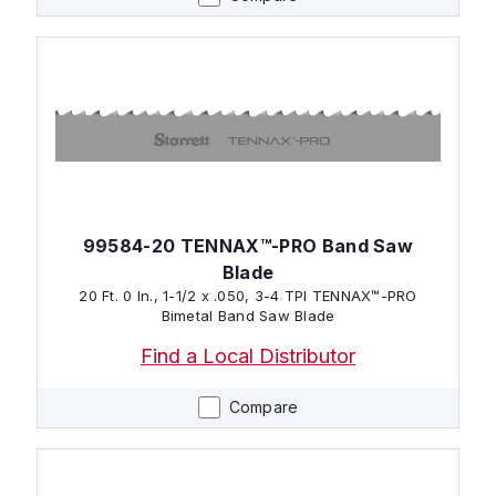
99584-20 TENNAX™-PRO Band Saw
Blade
20 Ft. 0 In., 1-1/2 x .050, 3-4 TPI TENNAX™-PRO
Bimetal Band Saw Blade
Find a Local Distributor
Compare