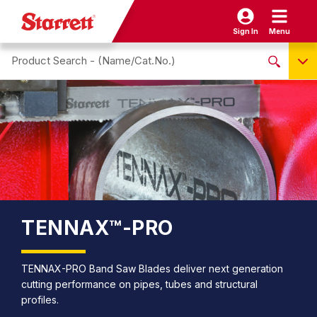
Sign In
Menu
Search site
NO PRODUCTS FOUND
Name / Cat-No.
EDP
UPC
EAN
TENNAX™-PRO
TENNAX-PRO Band Saw Blades deliver next generation
cutting performance on pipes, tubes and structural
profiles.