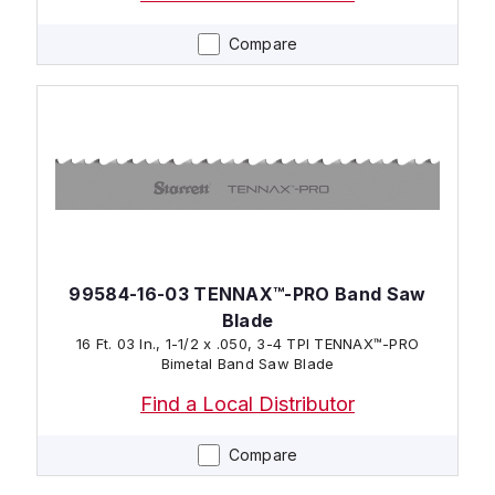
Compare
99584-16-03 TENNAX™-PRO Band Saw
Blade
16 Ft. 03 In., 1-1/2 x .050, 3-4 TPI TENNAX™-PRO
Bimetal Band Saw Blade
Find a Local Distributor
Compare