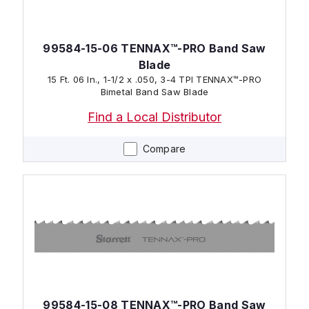
99584-15-06 TENNAX™-PRO Band Saw
Blade
15 Ft. 06 In., 1-1/2 x .050, 3-4 TPI TENNAX™-PRO
Bimetal Band Saw Blade
Find a Local Distributor
Compare
99584-15-08 TENNAX™-PRO Band Saw