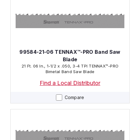
99584-21-06 TENNAX™-PRO Band Saw
Blade
21 Ft. 06 In., 1-1/2 x .050, 3-4 TPI TENNAX™-PRO
Bimetal Band Saw Blade
Find a Local Distributor
Compare