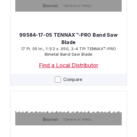
99584-17-05 TENNAX™-PRO Band Saw
Blade
17 Ft. 05 In., 1-1/2 x .050, 3-4 TPI TENNAX™-PRO
Bimetal Band Saw Blade
Find a Local Distributor
Compare