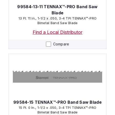
99584-13-11 TENNAX™-PRO Band Saw
Blade
13 Ft. 11 In., 1-1/2 x .050, 3-4 TPI TENNAX™-PRO
Bimetal Band Saw Blade
Find a Local Distributor
Compare
99584-15 TENNAX™-PRO Band Saw Blade
15 Ft. 0 In., 1-1/2 x .050, 3-4 TPI TENNAX™-PRO
Bimetal Band Saw Blade