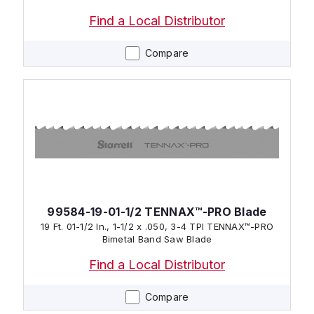
Find a Local Distributor
Compare
99584-19-01-1/2 TENNAX™-PRO Blade
19 Ft. 01-1/2 In., 1-1/2 x .050, 3-4 TPI TENNAX™-PRO
Bimetal Band Saw Blade
Find a Local Distributor
Compare