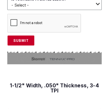
SUBMIT
1-1/2" Width, .050" Thickness, 3-4
TPI