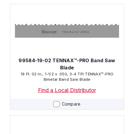
99584-19-02 TENNAX™-PRO Band Saw
Blade
19 Ft. 02 In., 1-1/2 x .050, 3-4 TPI TENNAX™-PRO
Bimetal Band Saw Blade
Find a Local Distributor
Compare