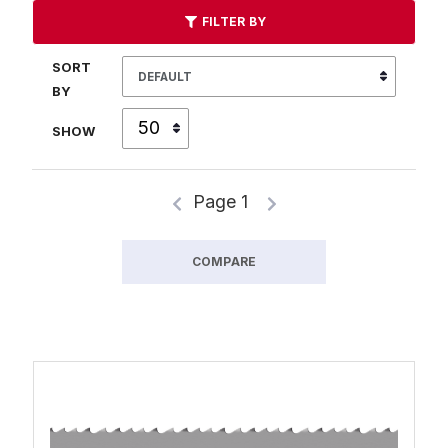
FILTER BY
SORT
BY
SHOW
Page 1
COMPARE