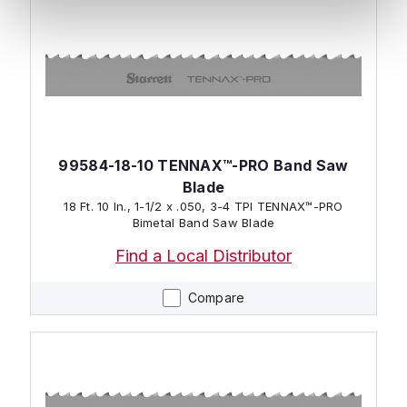
99584-18-10 TENNAX™-PRO Band Saw
Blade
18 Ft. 10 In., 1-1/2 x .050, 3-4 TPI TENNAX™-PRO
Bimetal Band Saw Blade
Find a Local Distributor
Compare