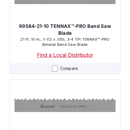
99584-21-10 TENNAX™-PRO Band Saw
Blade
21 Ft. 10 In., 1-1/2 x .050, 3-4 TPI TENNAX™-PRO
Bimetal Band Saw Blade
Find a Local Distributor
Compare