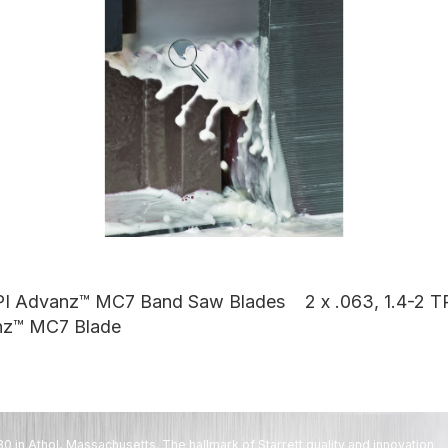
 TPI Advanz™ MC7 Band Saw Blades
2 x .063, 1.4-2
nz™ MC7 Blade
80 in Athol, Massachusetts. The hallmark of Starrett quality and innovation