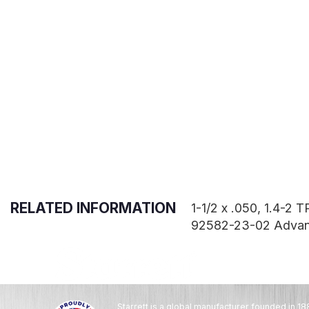
RELATED INFORMATION
1-1/2 x .050, 1.4-2
92582-23-02 Adva
Starrett is a global manufacturer founded in 18