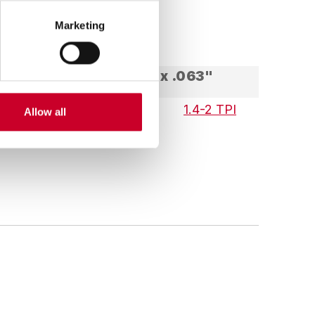
Marketing
2-5/8" x .063"
 TPI
.9-1.1 TPI
1.4-2 TPI
Allow all