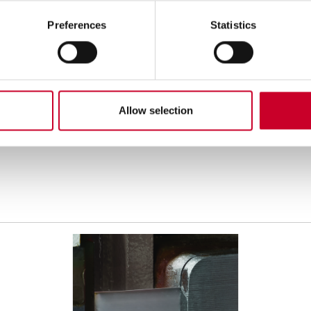
Preferences
Statistics
hen select desired Pitch (TPI).
1-1/2" x .050"
2" x .063"
2 TPI
2-3 TPI
1.4-2 TPI
2-3
Allow selection