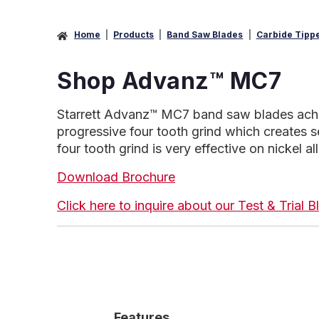
Home
Products
Band Saw Blades
Carbide Tipp
Shop Advanz™ MC7
Starrett Advanz™ MC7 band saw blades achieve
progressive four tooth grind which creates s
four tooth grind is very effective on nickel a
Download Brochure
Click here to inquire about our Test & Trial
Features