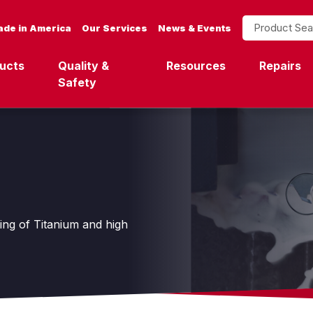
Product Search
de in America
Our Services
News & Events
ucts
Quality &
Resources
Repairs
Safety
ting of Titanium and high