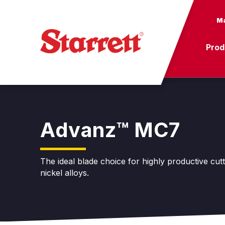
Ma
Prod
Advanz™ MC7
The ideal blade choice for highly productive cut
nickel alloys.