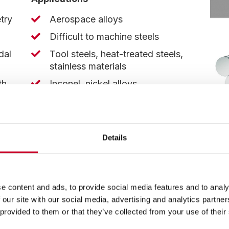
try
Aerospace alloys
Difficult to machine steels
dal
Tool steels, heat-treated steels,
stainless materials
th
Inconel, nickel alloys
hips
Titanium
Details
nt
e content and ads, to provide social media features and to analy
 our site with our social media, advertising and analytics partn
 provided to them or that they’ve collected from your use of their