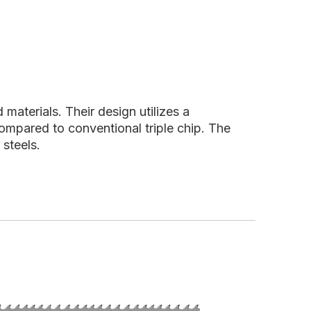
aterials. Their design utilizes a
compared to conventional triple chip. The
 steels.