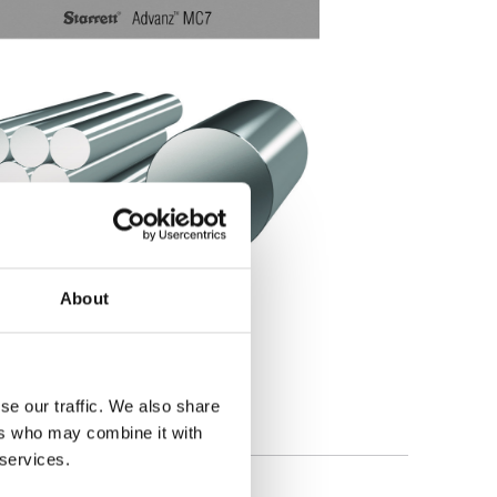
About
se our traffic. We also share
ers who may combine it with
 services.