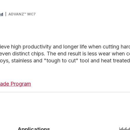
ed
ADVANZ™ MC7
 high productivity and longer life when cutting hard m
even distinct chips. The end result is less wear when 
lloys, stainless and "tough to cut" tool and heat treated
 Blade Program
Applications