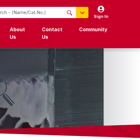
Sign In
NO PRODUCTS FOUND
About
Contact
Community
Name / Cat-No.
Us
Us
EDP
UPC
EAN