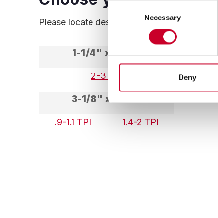
Consent
Necessary
Selection
Please locate desired Width and Thickness, t
1-1/4" x .042"
2-3 TPI
1.4-
Deny
3-1/8" x .063"
.9-1.1 TPI
1.4-2 TPI