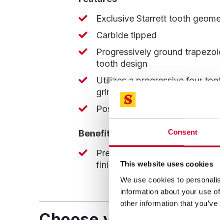
Exclusive Starrett tooth geome
Carbide tipped
Progressively ground trapezoi
tooth design
Utilizes a progressive four too
grind creating seven distinct c
Positive rake angle
Consent
Benefits
Precise cuts produces excelle
finish
This website uses cookies
We use cookies to personalis
information about your use of
other information that you’ve
Choose your blade!