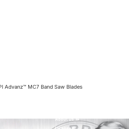
 TPI Advanz™ MC7 Band Saw Blades
About Us
Licensed