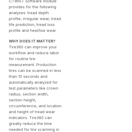
CTWIST software module
provides for the following
analyses: tread depth
profile, irregular wear, tread
life prediction, tread loss
profile and heel/toe wear.
WHY DOES IT MATTER?
Tire360 can improve your
workflow and reduce labor
for routine tire
measurement. Production
tires can be scanned in less
than 10 seconds and
automatically analyzed for
test parameters like crown
radius, section width,
section height,
circumference, and location
and height of tread wear
indicators. Tire360 can
greatly reduce the time
needed for tire scanning in