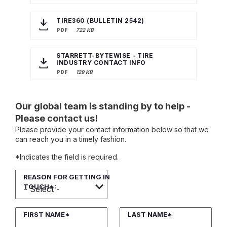
TIRE360 (BULLETIN 2542)
PDF
722 KB
STARRETT-BYTEWISE - TIRE
INDUSTRY CONTACT INFO
PDF
129 KB
Our global team is standing by to help -
Please contact us!
Please provide your contact information below so that we
can reach you in a timely fashion.
*Indicates the field is required.
REASON FOR GETTING IN
TOUCH*:
FIRST NAME*
LAST NAME*