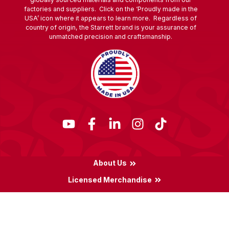
factories and suppliers. Click on the ‘Proudly made in the
USA’ icon where it appears to learn more. Regardless of
country of origin, the Starrett brand is your assurance of
unmatched precision and craftsmanship.
About Us
Licensed Merchandise
Terms & Conditions
Privacy Policy
Locations