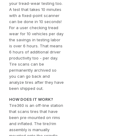
your tread-wear testing too.
A test that takes 10 minutes
with a fixed-point scanner
can be done in 10 seconds!
For a user checking tread
wear for 10 vehicles per day
the savings in testing labor
is over 6 hours. That means
6 hours of additional driver
productivity too - per day.
Tire scans can be
permanently archived so
you can go back and
analyze tires after they have
been shipped out.
HOW DOES IT WORK?
Tire360 is an off-line station
that scans tires that have
been pre-mounted on rims
and inflated. The tire/rim
assembly is manually
mounted onto the spindle