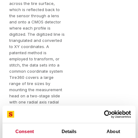
across the tire surface,
which is reflected back to
the sensor through a lens
and onto a CMOS detector
where each profile is
digitized. The digitized line is
triangulated and converted
to XY coordinates. A
patented method is
employed to transform, or
stitch, the data sets into a
common coordinate system
Tire360 covers a large
range of tire sizes by
mounting the measurement
head on a two-stage slide
with one radial axis radial
and one lateral axis. Axes
are manually positioned and
lockable. The axes are
encoded in order to capture
Consent
Details
About
the true radius and