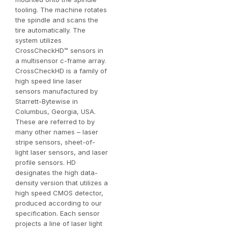
tooling. The machine rotates
the spindle and scans the
tire automatically. The
system utilizes
CrossCheckHD
™
sensors in
a multisensor c-frame array.
CrossCheckHD is a family of
high speed line laser
sensors manufactured by
Starrett-Bytewise in
Columbus, Georgia, USA.
These are referred to by
many other names – laser
stripe sensors, sheet-of-
light laser sensors, and laser
profile sensors. HD
designates the high data-
density version that utilizes a
high speed CMOS detector,
produced according to our
specification. Each sensor
projects a line of laser light