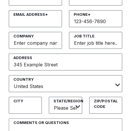
EMAIL ADDRESS*
PHONE*
COMPANY
JOB TITLE
ADDRESS
COUNTRY
CITY
STATE/REGION
ZIP/POSTAL
CODE
COMMENTS OR QUESTIONS