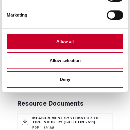
Marketing
Allow all
Allow selection
Deny
Resource Documents
MEASUREMENT SYSTEMS FOR THE
TIRE INDUSTRY (BULLETIN 2511)
PDF
1.14 MB