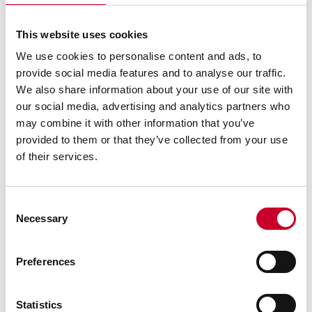
circumference. Tire360
software combines the
individual sensor data sets
This website uses cookies
into a single bead-to-bead
We use cookies to personalise content and ads, to
point-data file for each
scan, and combines the
provide social media features and to analyse our traffic.
data sets by associating the
We also share information about your use of our site with
profiles to the encoder
our social media, advertising and analytics partners who
count. The data set is
may combine it with other information that you’ve
unfolded to visualize a 3D
provided to them or that they’ve collected from your use
surface topography in a
"false color map" with 16
of their services.
colors spanning }2mm. This
color map is normalized
using a filtering tool-set to
Consent
remove low-frequency
Necessary
Selection
runout. A full range scan
consists of 16,000 columns
and 7,500 rows of data.
Preferences
Each radial and lateral
waveform can be displayed
in the contour view window.
Statistics