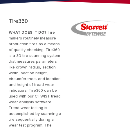
Tire360
WHAT DOES IT DO?
Tire
makers routinely measure
production tires as a means
of quality checking. Tire360
is a 3D tire scanning system
that measures parameters
like crown radius, section
width, section height,
circumference, and location
and height of tread wear
indicators. Tire360 can be
used with our CTWIST tread
wear analysis software.
Tread wear testing is
accomplished by scanning a
tire sequentially during a
wear test program. The