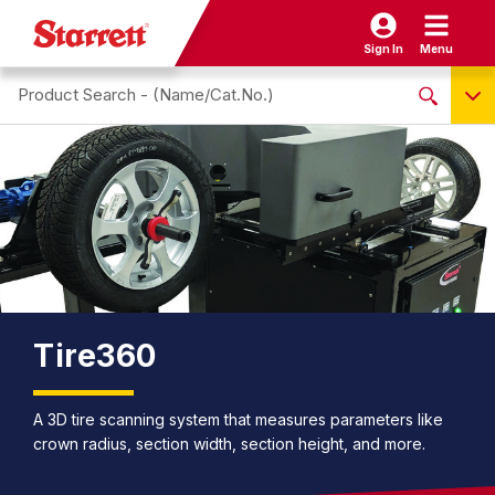
Sign In
Menu
Search site
NO PRODUCTS FOUND
Name / Cat-No.
EDP
UPC
EAN
Tire360
A 3D tire scanning system that measures parameters like
crown radius, section width, section height, and more.