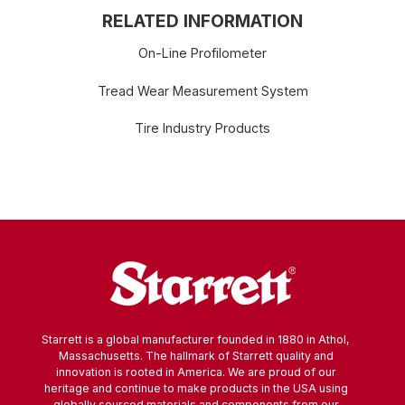
RELATED INFORMATION
On-Line Profilometer
Tread Wear Measurement System
Tire Industry Products
Starrett is a global manufacturer founded in 1880 in Athol,
Massachusetts. The hallmark of Starrett quality and
innovation is rooted in America. We are proud of our
heritage and continue to make products in the USA using
globally sourced materials and components from our