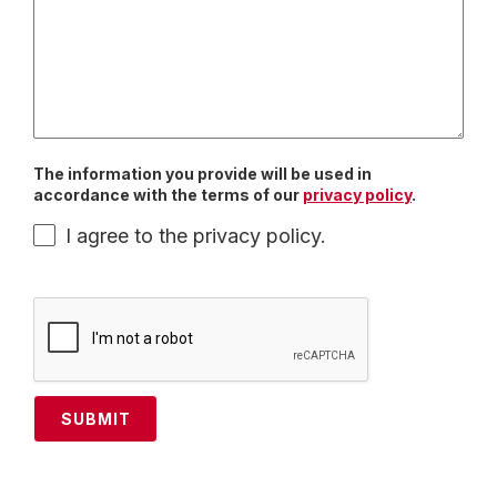
The information you provide will be used in
accordance with the terms of our
privacy policy
.
I agree to the privacy policy.
SUBMIT