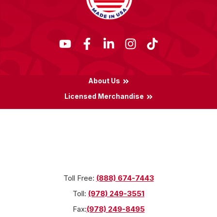
About Us
Licensed Merchandise
Terms & Conditions
Privacy Policy
Locations
Toll Free:
(888) 674-7443
Toll:
(978) 249-3551
Fax:
(978) 249-8495