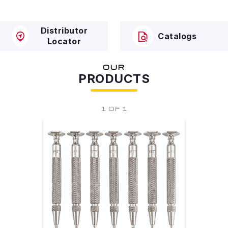
Distributor
Catalogs
Locator
OUR
PRODUCTS
1 OF 1