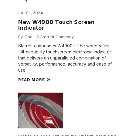
JULY 1, 2024
New W4900 Touch Screen
Indicator
By: The L.S Starrett Company
Starrett announces W4900 - The world's first
full-capability touchscreen electronic indicator
that delivers an unparalleled combination of
versatility, performance, accuracy and ease of
use.
READ MORE