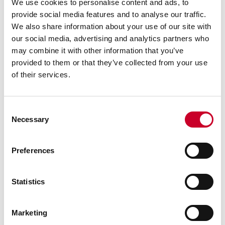
Measurement System for
We use cookies to personalise content and ads, to
Accurate Real-Time In-Line
provide social media features and to analyse our traffic.
Measurements
We also share information about your use of our site with
By: The L.S. Starrett Company
our social media, advertising and analytics partners who
Profile360™ Blue Real-Time In-Line Laser
may combine it with other information that you’ve
Measurement System for continuous 2D profile
provided to them or that they’ve collected from your use
inspection features an innovative, streamlined
of their services.
design with new software and hardware offered
in a compact footprint at a lower cost than
previous generations.
Consent
READ MORE
Necessary
Selection
Preferences
Statistics
FEBRUARY 25, 2025 | NEW EXECUTIVES BRING A
Marketing
WEALTH OF MANUFACTURING INDUSTRY