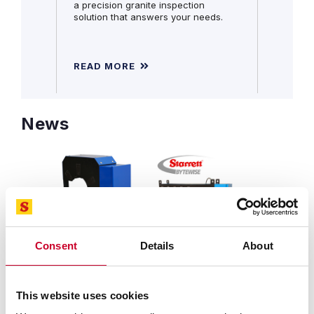
a precision granite inspection
solution that answers your needs.
READ MORE
READ 
News
Consent
Details
About
SEPTEMBER 25, 2025 | REVOLUTIONARY DESIGN
FEATURES NEW CAPABILITIES AT A LOWER COST
Starrett-Bytewise Introduces
This website uses cookies
Innovative Profile360™ Blue Profile