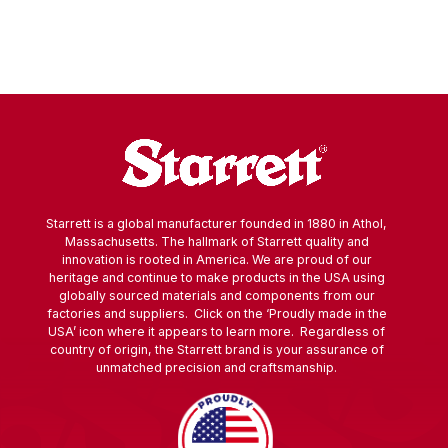
Starrett is a global manufacturer founded in 1880 in Athol,
Massachusetts. The hallmark of Starrett quality and
innovation is rooted in America. We are proud of our
heritage and continue to make products in the USA using
globally sourced materials and components from our
factories and suppliers. Click on the ‘Proudly made in the
USA’ icon where it appears to learn more. Regardless of
country of origin, the Starrett brand is your assurance of
unmatched precision and craftsmanship.