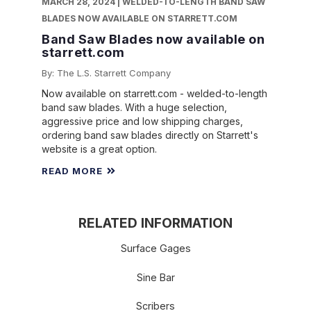
MARCH 28, 2024 | WELDED-TO-LENGTH BAND SAW
BLADES NOW AVAILABLE ON STARRETT.COM
Band Saw Blades now available on
starrett.com
By: The L.S. Starrett Company
Now available on starrett.com - welded-to-length
band saw blades. With a huge selection,
aggressive price and low shipping charges,
ordering band saw blades directly on Starrett's
website is a great option.
READ MORE
RELATED INFORMATION
Surface Gages
Sine Bar
Scribers