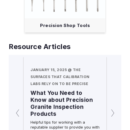
Precision Shop Tools
Resource Articles
N HAND
JANUARY 15, 2025 @ THE
DECEMB
SURFACES THAT CALIBRATION
MORE A
LABS RELY ON TO BE PRECISE
COMBIN
cators
What You Need to
Frequ
s still
Know about Precision
Quest
Granite Inspection
Starr
initial
Products
Squa
 holds
ll
Helpful tips for working with a
reputable supplier to provide you with