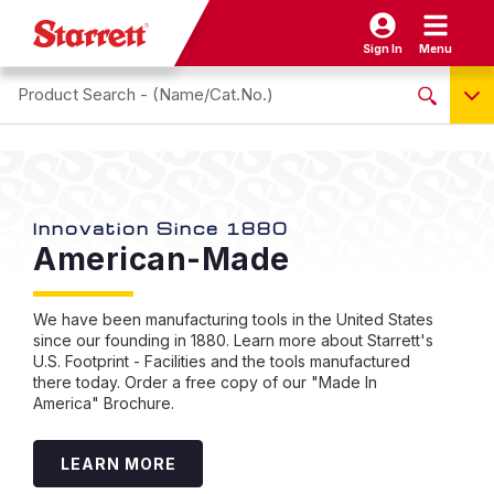
Sign In
Menu
Search site
NO PRODUCTS FOUND
Name / Cat-No.
EDP
Innovation Since 1880
St
American-Made
I
UPC
T
EAN
I
We have been manufacturing tools in the United States
since our founding in 1880. Learn more about Starrett's
U.S. Footprint - Facilities and the tools manufactured
Sta
there today. Order a free copy of our "Made In
capa
America" Brochure.
eas
of 
intu
LEARN MORE
frus