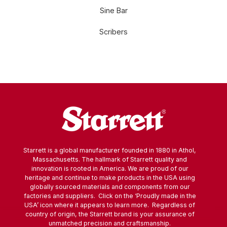
Sine Bar
Scribers
Starrett is a global manufacturer founded in 1880 in Athol,
Massachusetts. The hallmark of Starrett quality and
innovation is rooted in America. We are proud of our
heritage and continue to make products in the USA using
globally sourced materials and components from our
factories and suppliers. Click on the ‘Proudly made in the
USA’ icon where it appears to learn more. Regardless of
country of origin, the Starrett brand is your assurance of
unmatched precision and craftsmanship.