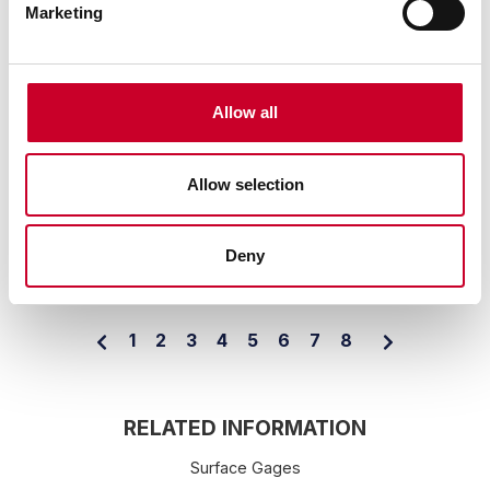
Marketing
APRIL 19, 2023
Allow all
Captivating Podcast on Manufacturing in
the U.S.A. Features Starrett
Allow selection
By: Staff
Starrett has been featured in a "Made in America" podcast
series by Modern Machine Shop magazine.
Deny
READ MORE
1
2
3
4
5
6
7
8
RELATED INFORMATION
Surface Gages