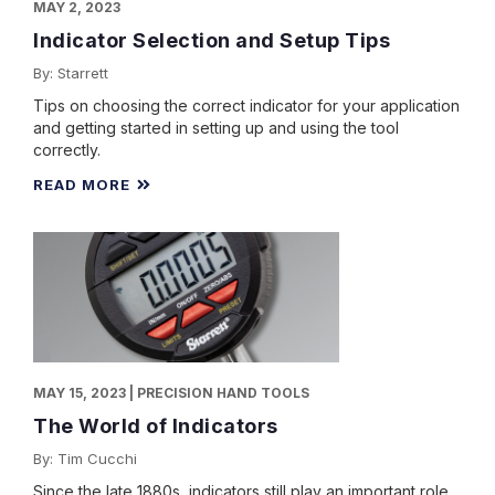
MAY 2, 2023
Indicator Selection and Setup Tips
By: Starrett
Tips on choosing the correct indicator for your application
and getting started in setting up and using the tool
correctly.
READ MORE
MAY 15, 2023 | PRECISION HAND TOOLS
The World of Indicators
By: Tim Cucchi
Since the late 1880s, indicators still play an important role