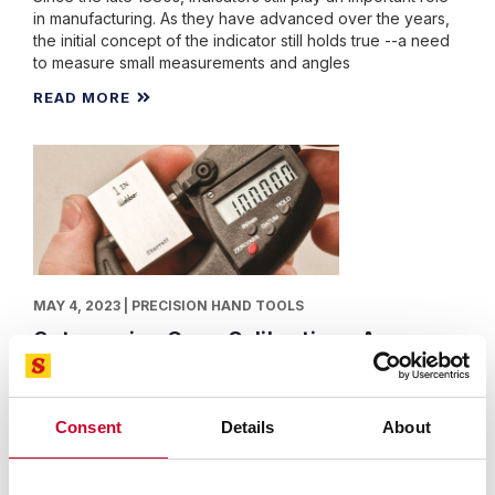
in manufacturing. As they have advanced over the years,
the initial concept of the indicator still holds true --a need
to measure small measurements and angles
READ MORE
MAY 4, 2023 | PRECISION HAND TOOLS
Outsourcing Gage Calibration - A
Sensible Approach.
By: Starrett
When Facing Calibration There are Many Factors to
Consent
Details
About
Consider to Ensure Accurate, Reliable and Cost-Effective
Servicing.