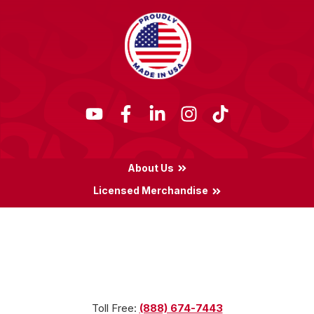
About Us
Licensed Merchandise
Terms & Conditions
Privacy Policy
Locations
Toll Free:
(888) 674-7443