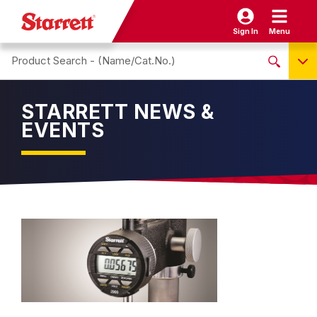
Sign In
Menu
Search site
NO PRODUCTS FOUND
STARRETT NEWS &
Name / Cat-No.
EVENTS
EDP
UPC
EAN