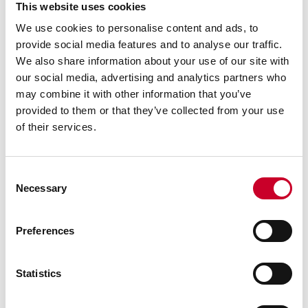
READ MORE
This website uses cookies
We use cookies to personalise content and ads, to
provide social media features and to analyse our traffic.
We also share information about your use of our site with
our social media, advertising and analytics partners who
may combine it with other information that you’ve
provided to them or that they’ve collected from your use
of their services.
MAY 2, 2023 | BAND SAW BLADES
Why and How to Break-In Band Saw
Blades
Consent
Necessary
By: Starrett
Selection
Proper break-in of a saw blade will improve blade
performance and service life.
Preferences
READ MORE
Statistics