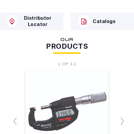
Distributor
Catalogs
Locator
OUR
PRODUCTS
1 OF 11