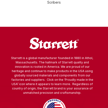
Scribers
Starrett is a global manufacturer founded in 1880 in Athol,
Massachusetts. The hallmark of Starrett quality and
innovation is rooted in America. We are proud of our
heritage and continue to make products in the USA using
globally sourced materials and components from our
factories and suppliers. Click on the ‘Proudly made in the
USA’ icon where it appears to learn more. Regardless of
country of origin, the Starrett brand is your assurance of
unmatched precision and craftsmanship.