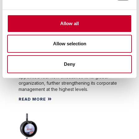
WEALTH OF MANUFACTURING INDUSTRY
EXPERIENCE, LEADERSHIP AND SKILLS TO
STARRETT.
Allow all
The L.S. Starrett Company
Announces Key Management
Appointments
Allow selection
By: The L.S. Starrett Company
The L.S. Starrett Co., a leading global
Deny
manufacturer of precision measuring tools and
gages, metrology systems and more, has
appointed four new executives to its global
organization, further strengthening its corporate
management at the highest levels.
READ MORE