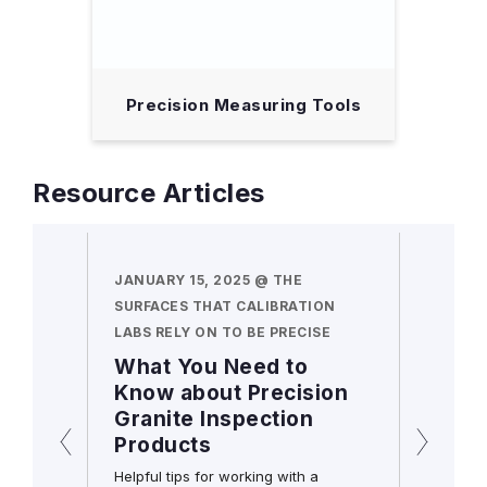
 Tool
Precision Measuring Tools
Resource Articles
N HAND
JANUARY 15, 2025 @ THE
DECEMB
SURFACES THAT CALIBRATION
MORE A
LABS RELY ON TO BE PRECISE
COMBIN
cators
What You Need to
Frequ
s still
Know about Precision
Quest
Granite Inspection
Starr
initial
Products
Squa
 holds
ll
Helpful tips for working with a