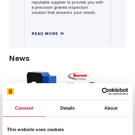
reputable supplier to provide you with
a precision granite inspection
solution that answers your needs.
READ MORE
READ 
News
Consent
Details
About
SEPTEMBER 25, 2025 | REVOLUTIONARY DESIGN
FEATURES NEW CAPABILITIES AT A LOWER COST
Starrett-Bytewise Introduces
This website uses cookies