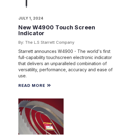
JULY 1, 2024
New W4900 Touch Screen
Indicator
By: The L.S Starrett Company
Starrett announces W4900 - The world's first
full-capability touchscreen electronic indicator
that delivers an unparalleled combination of
versatility, performance, accuracy and ease of
use.
READ MORE