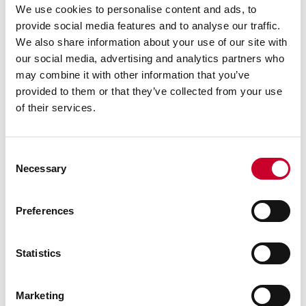
Innovative Profile360™ Blue Profile
We use cookies to personalise content and ads, to
Measurement System for
Accurate Real-Time In-Line
provide social media features and to analyse our traffic.
Measurements
We also share information about your use of our site with
our social media, advertising and analytics partners who
By: The L.S. Starrett Company
may combine it with other information that you’ve
Profile360™ Blue Real-Time In-Line Laser
provided to them or that they’ve collected from your use
Measurement System for continuous 2D profile
inspection features an innovative, streamlined
of their services.
design with new software and hardware offered
in a compact footprint at a lower cost than
previous generations.
Consent
Necessary
READ MORE
Selection
Preferences
Statistics
Marketing
FEBRUARY 25, 2025 | NEW EXECUTIVES BRING A