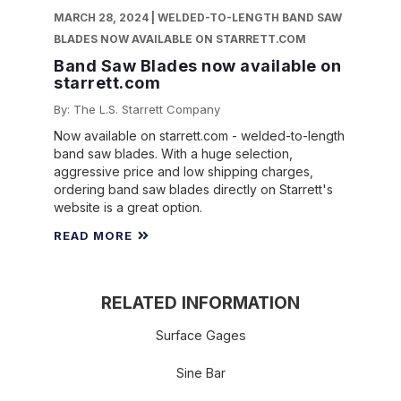
MARCH 28, 2024 | WELDED-TO-LENGTH BAND SAW
BLADES NOW AVAILABLE ON STARRETT.COM
Band Saw Blades now available on
starrett.com
By: The L.S. Starrett Company
Now available on starrett.com - welded-to-length
band saw blades. With a huge selection,
aggressive price and low shipping charges,
ordering band saw blades directly on Starrett's
website is a great option.
READ MORE
RELATED INFORMATION
Surface Gages
Sine Bar