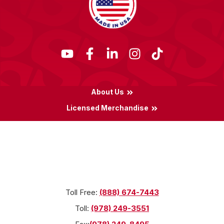
About Us
Licensed Merchandise
Terms & Conditions
Privacy Policy
Locations
Toll Free:
(888) 674-7443
Toll:
(978) 249-3551