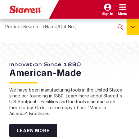
Sign In
Menu
Search site
NO PRODUCTS FOUND
Name / Cat-No.
EDP
Innovation Since 1880
St
American-Made
I
UPC
T
EAN
I
We have been manufacturing tools in the United States
since our founding in 1880. Learn more about Starrett's
U.S. Footprint - Facilities and the tools manufactured
Sta
there today. Order a free copy of our "Made In
capa
America" Brochure.
eas
of 
intu
LEARN MORE
frus