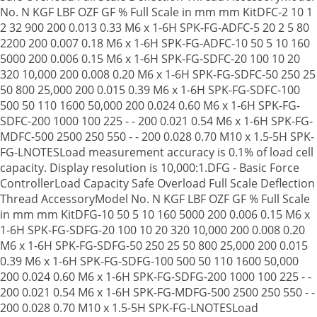
No. N KGF LBF OZF GF % Full Scale in mm mm KitDFC-2 10 1
2 32 900 200 0.013 0.33 M6 x 1-6H SPK-FG-ADFC-5 20 2 5 80
2200 200 0.007 0.18 M6 x 1-6H SPK-FG-ADFC-10 50 5 10 160
5000 200 0.006 0.15 M6 x 1-6H SPK-FG-SDFC-20 100 10 20
320 10,000 200 0.008 0.20 M6 x 1-6H SPK-FG-SDFC-50 250 25
50 800 25,000 200 0.015 0.39 M6 x 1-6H SPK-FG-SDFC-100
500 50 110 1600 50,000 200 0.024 0.60 M6 x 1-6H SPK-FG-
SDFC-200 1000 100 225 - - 200 0.021 0.54 M6 x 1-6H SPK-FG-
MDFC-500 2500 250 550 - - 200 0.028 0.70 M10 x 1.5-5H SPK-
FG-LNOTESLoad measurement accuracy is 0.1% of load cell
capacity. Display resolution is 10,000:1.DFG - Basic Force
ControllerLoad Capacity Safe Overload Full Scale Deflection
Thread AccessoryModel No. N KGF LBF OZF GF % Full Scale
in mm mm KitDFG-10 50 5 10 160 5000 200 0.006 0.15 M6 x
1-6H SPK-FG-SDFG-20 100 10 20 320 10,000 200 0.008 0.20
M6 x 1-6H SPK-FG-SDFG-50 250 25 50 800 25,000 200 0.015
0.39 M6 x 1-6H SPK-FG-SDFG-100 500 50 110 1600 50,000
200 0.024 0.60 M6 x 1-6H SPK-FG-SDFG-200 1000 100 225 - -
200 0.021 0.54 M6 x 1-6H SPK-FG-MDFG-500 2500 250 550 - -
200 0.028 0.70 M10 x 1.5-5H SPK-FG-LNOTESLoad