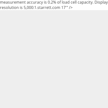
measurement accuracy is 0.2% of load cell capacity. Display
resolution is 5,000:1.starrett.com 17'" />