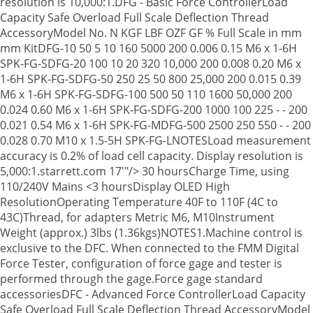
resolution is 10,000:1.DFG - Basic Force ControllerLoad
Capacity Safe Overload Full Scale Deflection Thread
AccessoryModel No. N KGF LBF OZF GF % Full Scale in mm
mm KitDFG-10 50 5 10 160 5000 200 0.006 0.15 M6 x 1-6H
SPK-FG-SDFG-20 100 10 20 320 10,000 200 0.008 0.20 M6 x
1-6H SPK-FG-SDFG-50 250 25 50 800 25,000 200 0.015 0.39
M6 x 1-6H SPK-FG-SDFG-100 500 50 110 1600 50,000 200
0.024 0.60 M6 x 1-6H SPK-FG-SDFG-200 1000 100 225 - - 200
0.021 0.54 M6 x 1-6H SPK-FG-MDFG-500 2500 250 550 - - 200
0.028 0.70 M10 x 1.5-5H SPK-FG-LNOTESLoad measurement
accuracy is 0.2% of load cell capacity. Display resolution is
5,000:1.starrett.com 17'"/>
30 hoursCharge Time, using
110/240V Mains <3 hoursDisplay OLED High
ResolutionOperating Temperature 40F to 110F (4C to
43C)Thread, for adapters Metric M6, M10Instrument
Weight (approx.) 3lbs (1.36kgs)NOTES1.Machine control is
exclusive to the DFC. When connected to the FMM Digital
Force Tester, configuration of force gage and tester is
performed through the gage.Force gage standard
accessoriesDFC - Advanced Force ControllerLoad Capacity
Safe Overload Full Scale Deflection Thread AccessoryModel