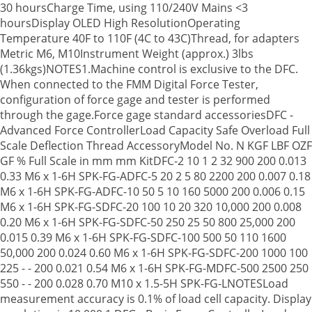
30 hoursCharge Time, using 110/240V Mains <3
hoursDisplay OLED High ResolutionOperating
Temperature 40F to 110F (4C to 43C)Thread, for adapters
Metric M6, M10Instrument Weight (approx.) 3lbs
(1.36kgs)NOTES1.Machine control is exclusive to the DFC.
When connected to the FMM Digital Force Tester,
configuration of force gage and tester is performed
through the gage.Force gage standard accessoriesDFC -
Advanced Force ControllerLoad Capacity Safe Overload Full
Scale Deflection Thread AccessoryModel No. N KGF LBF OZF
GF % Full Scale in mm mm KitDFC-2 10 1 2 32 900 200 0.013
0.33 M6 x 1-6H SPK-FG-ADFC-5 20 2 5 80 2200 200 0.007 0.18
M6 x 1-6H SPK-FG-ADFC-10 50 5 10 160 5000 200 0.006 0.15
M6 x 1-6H SPK-FG-SDFC-20 100 10 20 320 10,000 200 0.008
0.20 M6 x 1-6H SPK-FG-SDFC-50 250 25 50 800 25,000 200
0.015 0.39 M6 x 1-6H SPK-FG-SDFC-100 500 50 110 1600
50,000 200 0.024 0.60 M6 x 1-6H SPK-FG-SDFC-200 1000 100
225 - - 200 0.021 0.54 M6 x 1-6H SPK-FG-MDFC-500 2500 250
550 - - 200 0.028 0.70 M10 x 1.5-5H SPK-FG-LNOTESLoad
measurement accuracy is 0.1% of load cell capacity. Display